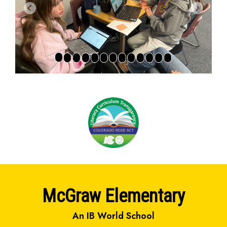
Previous
Next
McGraw Elementary
An IB World School