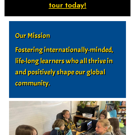
tour today!
Our Mission
Fostering internationally-minded,
life-long learners who all thrive in
and positively shape our global
community.