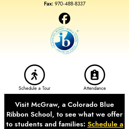
Fax:
970-488-8337
Schedule a Tour
Attendance
Visit McGraw, a Colorado Blue
Ribbon School, to see what we offer
to students and families:
Schedule a