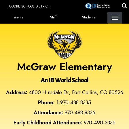
Skip
POUDRE SCHOOL DISTRICT
to
Landing Page Menu
main
Parents
Staff
Students
content
McGraw Elementary
An IB World School
Address:
4800 Hinsdale Dr, Fort Collins, CO 80526
Phone:
1-970-488-8335
Attendance:
970-488-8336
Early Childhood Attendance:
970-490-3336