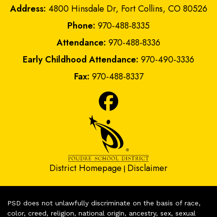
Address:
4800 Hinsdale Dr, Fort Collins, CO 80526
Phone:
970-488-8335
Attendance:
970-488-8336
Early Childhood Attendance:
970-490-3336
Fax:
970-488-8337
District Homepage
Disclaimer
|
PSD does not unlawfully discriminate on the basis of race,
color, creed, religion, national origin, ancestry, sex, sexual