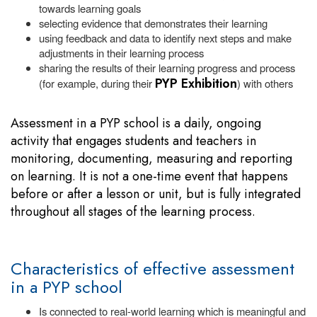
towards learning goals
selecting evidence that demonstrates their learning
using feedback and data to identify next steps and make
adjustments in their learning process
sharing the results of their learning progress and process
PYP Exhibition
(for example, during their
) with others
Assessment in a PYP school is a daily, ongoing
activity that engages students and teachers in
monitoring, documenting, measuring and reporting
on learning. It is not a one-time event that happens
before or after a lesson or unit, but is fully integrated
throughout all stages of the learning process.
Characteristics of effective assessment
in a PYP school
Is connected to real-world learning which is meaningful and