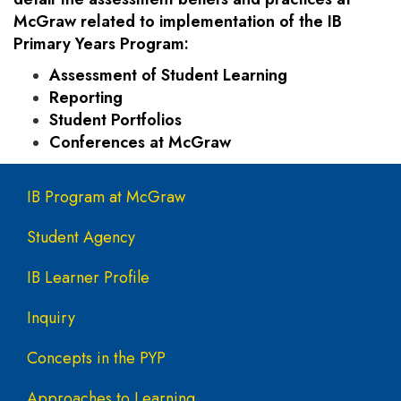
McGraw related to implementation of the IB
Primary Years Program:
Assessment of Student Learning
Reporting
Student Portfolios
Conferences at McGraw
Main navigation
IB Program at McGraw
Student Agency
IB Learner Profile
Inquiry
Concepts in the PYP
Approaches to Learning