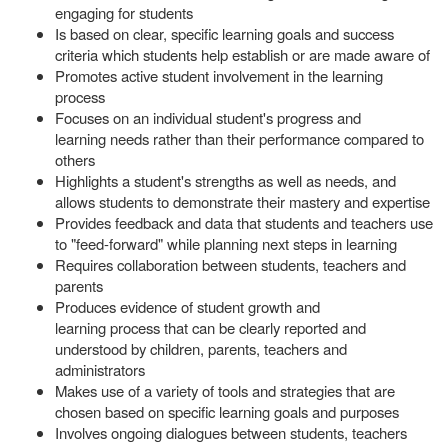
engaging for students
Is based on clear, specific learning goals and success
criteria which students help establish or are made aware of
Promotes active student involvement in the learning
process
Focuses on an individual student's progress and
learning needs rather than their performance compared to
others
Highlights a student's strengths as well as needs, and
allows students to demonstrate their mastery and expertise
Provides feedback and data that students and teachers use
to "feed-forward" while planning next steps in learning
Requires collaboration between students, teachers and
parents
Produces evidence of student growth and
learning process that can be clearly reported and
understood by children, parents, teachers and
administrators
Makes use of a variety of tools and strategies that are
chosen based on specific learning goals and purposes
Involves ongoing dialogues between students, teachers