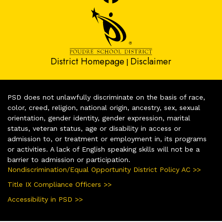
District Homepage
Disclaimer
|
PSD does not unlawfully discriminate on the basis of race,
color, creed, religion, national origin, ancestry, sex, sexual
orientation, gender identity, gender expression, marital
status, veteran status, age or disability in access or
admission to, or treatment or employment in, its programs
or activities. A lack of English speaking skills will not be a
barrier to admission or participation.
Nondiscrimination/Equal Opportunity District Policy AC >>
Title IX Compliance Officers >>
Accessibility in PSD >>