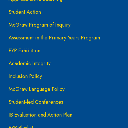
Student Action
McGraw Program of Inquiry
Assessment in the Primary Years Program
PYP Exhibition
Academic Integrity
Inclusion Policy
McGraw Language Policy
Student-led Conferences
IB Evaluation and Action Plan
PYP Playlist