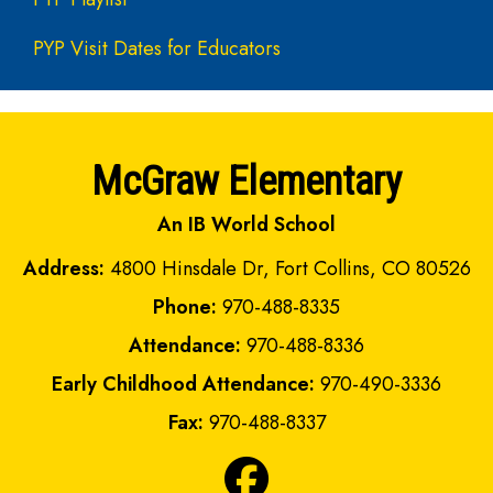
PYP Visit Dates for Educators
McGraw Elementary
An IB World School
Address:
4800 Hinsdale Dr, Fort Collins, CO 80526
Phone:
970-488-8335
Attendance:
970-488-8336
Early Childhood Attendance:
970-490-3336
Fax:
970-488-8337