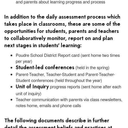
and parents about learning progress and process
In addition to the daily assessment process which
takes place in classrooms, these are some of the
opportunities for students, parents and teachers
to collaboratively monitor, report on and plan
next stages in students' learning:
Poudre School District Report card (sent home two times
per year)
Student-led conferences
(held in the spring)
Parent-Teacher, Teacher-Student and Parent-Teacher-
Student conferences (held throughout the year)
Unit of Inquiry
progress reports (sent home after each
unit of inquiry)
Teacher communication with parents via class newsletters,
notes home, emails and phone calls
The following documents describe in further
detail the assessment beliefs and practices at