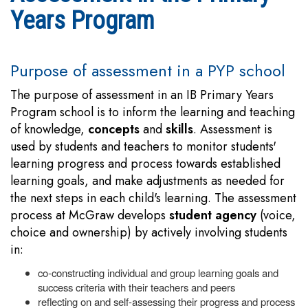
Years Program
Purpose of assessment in a PYP school
The purpose of assessment in an IB Primary Years
Program school is to inform the learning and teaching
of knowledge,
concepts
and
skills
. Assessment is
used by students and teachers to monitor students'
learning progress and process towards established
learning goals, and make adjustments as needed for
the next steps in each child's learning. The assessment
process at McGraw develops
student agency
(voice,
choice and ownership) by actively involving students
in:
co-constructing individual and group learning goals and
success criteria with their teachers and peers
reflecting on and self-assessing their progress and process