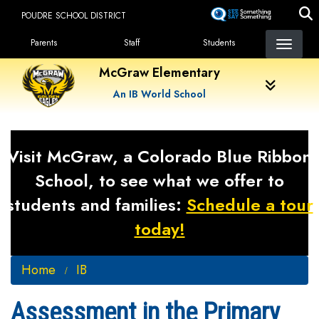
Skip
POUDRE SCHOOL DISTRICT
to
Landing Page Menu
main
Parents
Staff
Students
content
McGraw Elementary
An IB World School
Visit McGraw, a Colorado Blue Ribbon
School, to see what we offer to
students and families:
Schedule a tour
today!
Home
IB
Assessment in the Primary