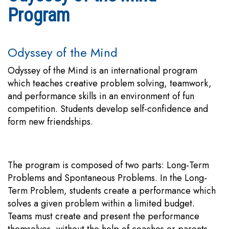
Program
Odyssey of the Mind
Odyssey of the Mind is an international program
which teaches creative problem solving, teamwork,
and performance skills in an environment of fun
competition. Students develop self-confidence and
form new friendships.
The program is composed of two parts: Long-Term
Problems and Spontaneous Problems. In the Long-
Term Problem, students create a performance which
solves a given problem within a limited budget.
Teams must create and present the performance
themselves, without the help of coaches or parents.