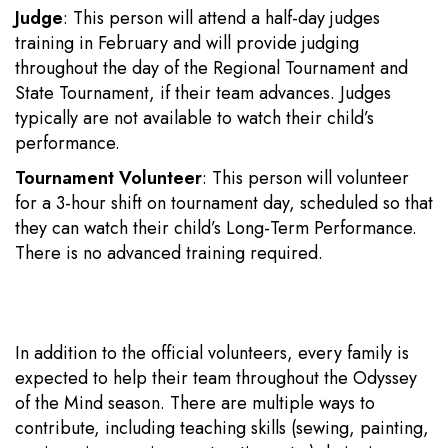
Judge
: This person will attend a half-day judges
training in February and will provide judging
throughout the day of the Regional Tournament and
State Tournament, if their team advances. Judges
typically are not available to watch their child’s
performance.
Tournament Volunteer
: This person will volunteer
for a 3-hour shift on tournament day, scheduled so that
they can watch their child’s Long-Term Performance.
There is no advanced training required.
In addition to the official volunteers, every family is
expected to help their team throughout the Odyssey
of the Mind season. There are multiple ways to
contribute, including teaching skills (sewing, painting,