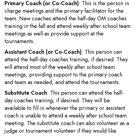
Primary Coach (or Co-Coach)
: This is the person in
charge meetings and the primary facilitator for the
team. New coaches attend the half-day OM coaches
training in the fall and attend weekly after school team
meetings as well as provide support at the
tournaments.
Assistant Coach (or Co-Coach)
: This person can
attend the half-day coaches training, if desired. They
will attend most of the weekly after school team
meetings, providing support to the primary coach
and team as needed, and attend the tournaments.
Substitute Coach
: This person can attend the half-
day coaches training, if desired. They will be
available to fill in whenever the primary or assistant
coach is unable to attend a weekly after school team
meeting. The substitute coach can also volunteer as a
judge or tournament volunteer if they would like.