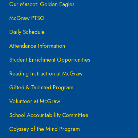
Our Mascot: Golden Eagles
McGraw PTSO
Daily Schedule
Attendance Information
Student Enrichment Opportunities
Reading Instruction at McGraw
Gifted & Talented Program
Volunteer at McGraw
School Accountability Committee
Odyssey of the Mind Program