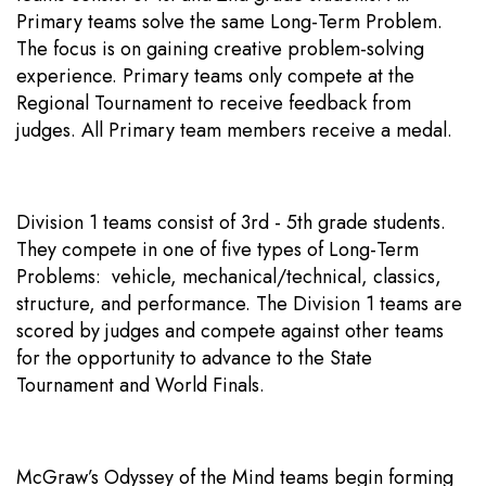
Primary teams solve the same Long-Term Problem.
The focus is on gaining creative problem-solving
experience. Primary teams only compete at the
Regional Tournament to receive feedback from
judges. All Primary team members receive a medal.
Division 1 teams consist of 3rd - 5th grade students.
They compete in one of five types of Long-Term
Problems: vehicle, mechanical/technical, classics,
structure, and performance. The Division 1 teams are
scored by judges and compete against other teams
for the opportunity to advance to the State
Tournament and World Finals.
McGraw’s Odyssey of the Mind teams begin forming