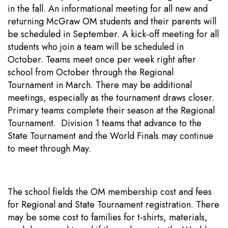
in the fall. An informational meeting for all new and
returning McGraw OM students and their parents will
be scheduled in September. A kick-off meeting for all
students who join a team will be scheduled in
October. Teams meet once per week right after
school from October through the Regional
Tournament in March. There may be additional
meetings, especially as the tournament draws closer.
Primary teams complete their season at the Regional
Tournament. Division 1 teams that advance to the
State Tournament and the World Finals may continue
to meet through May.
The school fields the OM membership cost and fees
for Regional and State Tournament registration. There
may be some cost to families for t-shirts, materials,