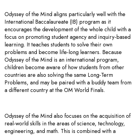
Odyssey of the Mind aligns particularly well with the
International Baccalaureate (IB) program as it
encourages the development of the whole child with a
focus on promoting student agency and inquiry-based
learning. It teaches students to solve their own
problems and become life-long learners. Because
Odyssey of the Mind is an international program,
children become aware of how students from other
countries are also solving the same Long-Term
Problems, and may be paired with a buddy team from
a different country at the OM World Finals.
Odyssey of the Mind also focuses on the acquisition of
real-world skills in the areas of science, technology,
engineering, and math. This is combined with a