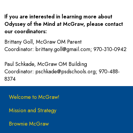
If you are interested in learning more about
Odyssey of the Mind at McGraw, please contact
our coordinators:
Brittany Goll, McGraw OM Parent
Coordinator:
brittany.goll@gmail.com
; 970-310-0942
Paul Schkade, McGraw OM Building
Coordinator:
pschkade@psdschools.org
; 970-488-
8374
Main navigation
Welcome to McGraw!
Mission and Strategy
Brownie McGraw