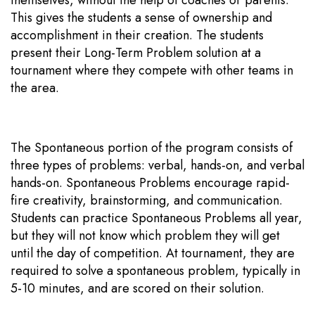
This gives the students a sense of ownership and
accomplishment in their creation. The students
present their Long-Term Problem solution at a
tournament where they compete with other teams in
the area.
The Spontaneous portion of the program consists of
three types of problems: verbal, hands-on, and verbal
hands-on. Spontaneous Problems encourage rapid-
fire creativity, brainstorming, and communication.
Students can practice Spontaneous Problems all year,
but they will not know which problem they will get
until the day of competition. At tournament, they are
required to solve a spontaneous problem, typically in
5-10 minutes, and are scored on their solution.