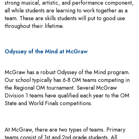
strong musical, artistic, and performance component,
all while students are learning to work together as a
team. These are skills students will put to good use
throughout their lifetime.
Odyssey of the Mind at McGraw
McGraw has a robust Odyssey of the Mind program.
Our school typically has 6-8 OM teams competing in
the Regional OM tournament. Several McGraw
Division 1 teams have qualified each year to the OM
State and World Finals competitions.
At McGraw, there are two types of teams. Primary
teams consist of 1st and 2nd grade students. All