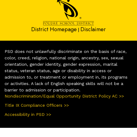
District Homepage
Disclaimer
|
PSD does not unlawfully discriminate on the basis of race,
color, creed, religion, national origin, ancestry, sex, sexual
orientation, gender identity, gender expression, marital
status, veteran status, age or disability in access or
admission to, or treatment or employment in, its programs
or activities. A lack of English speaking skills will not be a
barrier to admission or participation.
Nondiscrimination/Equal Opportunity District Policy AC >>
Title IX Compliance Officers >>
Accessibility in PSD >>