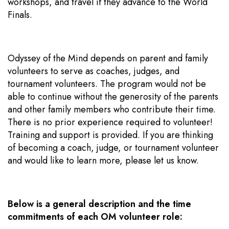
workshops, and travel if they advance to the World
Finals.
Odyssey of the Mind depends on parent and family
volunteers to serve as coaches, judges, and
tournament volunteers. The program would not be
able to continue without the generosity of the parents
and other family members who contribute their time.
There is no prior experience required to volunteer!
Training and support is provided. If you are thinking
of becoming a coach, judge, or tournament volunteer
and would like to learn more, please let us know.
Below is a general description and the time
commitments of each OM volunteer role: