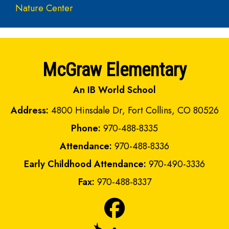
Nature Center
McGraw Elementary
An IB World School
Address:
4800 Hinsdale Dr, Fort Collins, CO 80526
Phone:
970-488-8335
Attendance:
970-488-8336
Early Childhood Attendance:
970-490-3336
Fax:
970-488-8337