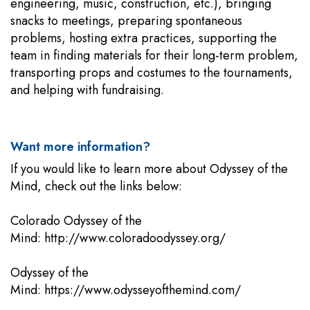
engineering, music, construction, etc.), bringing
snacks to meetings, preparing spontaneous
problems, hosting extra practices, supporting the
team in finding materials for their long-term problem,
transporting props and costumes to the tournaments,
and helping with fundraising.
Want more information?
If you would like to learn more about Odyssey of the
Mind, check out the links below:
Colorado Odyssey of the
Mind:
http://www.coloradoodyssey.org/
Odyssey of the
Mind:
https://www.odysseyofthemind.com/