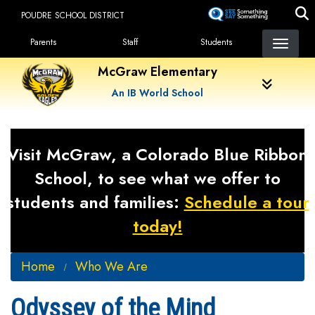
Skip
POUDRE SCHOOL DISTRICT
to
Landing Page Menu
main
Parents
Staff
Students
content
McGraw Elementary
An IB World School
Visit McGraw, a Colorado Blue Ribbon
School, to see what we offer to
students and families:
Schedule a tour
today!
Home
Who We Are
Odyssey of the Mind