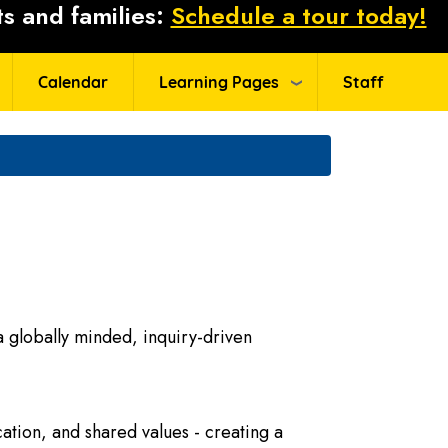
s and families:
Schedule a tour today!
Calendar
Learning Pages
Staff
 globally minded, inquiry-driven
ation, and shared values - creating a