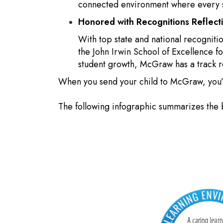
connected environment where every st
Honored with Recognitions Reflec
With top state and national recogniti
the John Irwin School of Excellence 
student growth, McGraw has a track 
When you send your child to McGraw, you’re
The following infographic summarizes the 