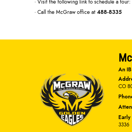
· Visit the following link to schedule a tour:
· Call the McGraw office at
488-8335
Mc
An IB
Addr
CO 8
Phon
Atte
Early
3336