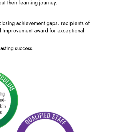
t their learning journey.
closing achievement gaps, recipients of
ed Improvement award for exceptional
asting success.