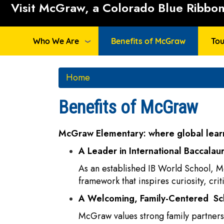
Visit McGraw, a Colorado Blue Ribbon 
Who We Are
Benefits of McGraw
Tou
Home
Benefits of McGraw
McGraw Elementary: where global learn
A Leader in International Baccalau
As an established IB World School, M
framework that inspires curiosity, cri
A Welcoming, Family-Centered S
McGraw values strong family partnersh