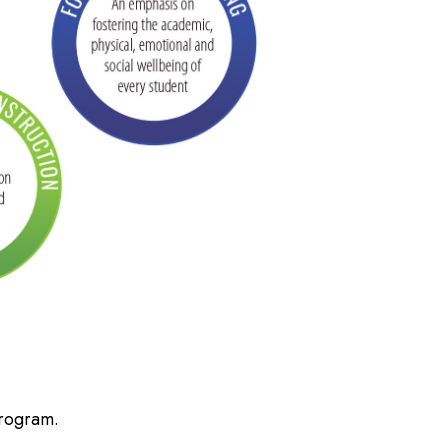
Program.