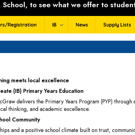
School, to see what we offer to student
rs/Registration
IB
News
Supply Lists
ing meets local excellence
reate (IB) Primary Years Education
cGraw delivers the Primary Years Program (PYP) through a
tical thinking, and academic excellence.
chool Community
ips and a positive school climate built on trust, communic