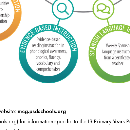
website:
mcg.psdschools.org
ols.org
) for information specific to the IB Primary Years 