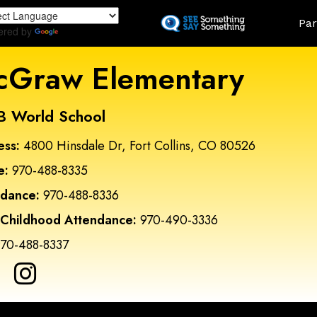
Skip
Land
Par
to
ered by
Translate
main
content
Graw Elementary
B World School
ess:
4800 Hinsdale Dr, Fort Collins, CO 80526
e:
970-488-8335
ndance:
970-488-8336
 Childhood Attendance:
970-490-3336
70-488-8337