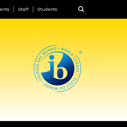
ing Page Menu
ents
Staff
Students