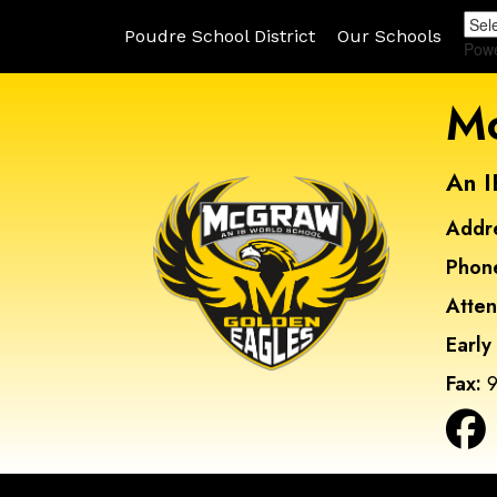
Poudre School District
Our Schools
Pow
Mc
An I
Addr
Phon
Atte
Early
Fax:
9