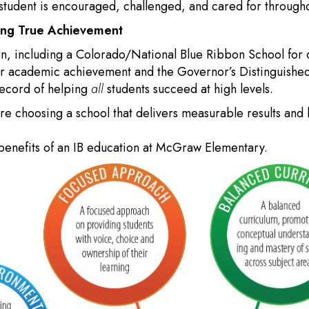
udent is encouraged, challenged, and cared for throughou
ting True Achievement
on, including a Colorado/National Blue Ribbon School for 
for academic achievement and the Governor’s Distinguish
record of helping
all
students succeed at high levels.
 choosing a school that delivers measurable results and l
benefits of an IB education at McGraw Elementary.