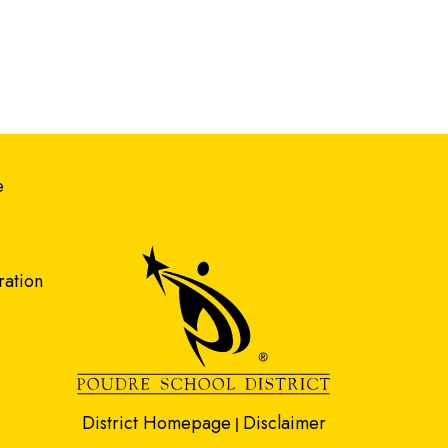
gation
e
ration
District Homepage
Disclaimer
|