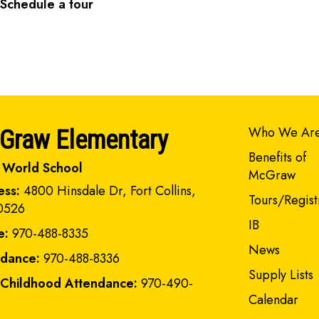
Schedule a tour
Main navi
Who We Ar
Graw Elementary
Benefits of
 World School
McGraw
ess:
4800 Hinsdale Dr, Fort Collins,
Tours/Regist
0526
IB
e:
970-488-8335
News
ndance:
970-488-8336
Supply Lists
 Childhood Attendance:
970-490-
Calendar