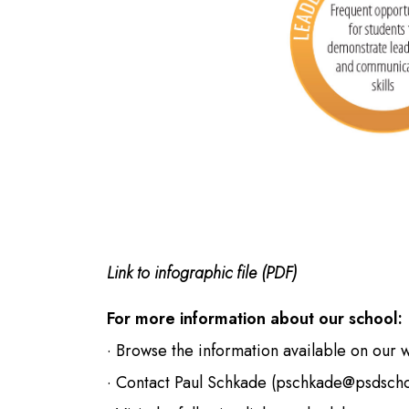
Link to infographic file (PDF)
For more information about our school:
· Browse the information available on our 
· Contact Paul Schkade (
pschkade@psdscho