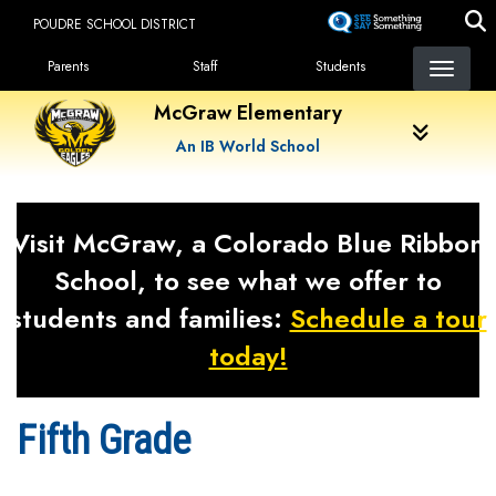
Skip
POUDRE SCHOOL DISTRICT
to
Landing Page Menu
main
Parents
Staff
Students
content
McGraw Elementary
An IB World School
Visit McGraw, a Colorado Blue Ribbon
School, to see what we offer to
students and families:
Schedule a tour
today!
Fifth Grade