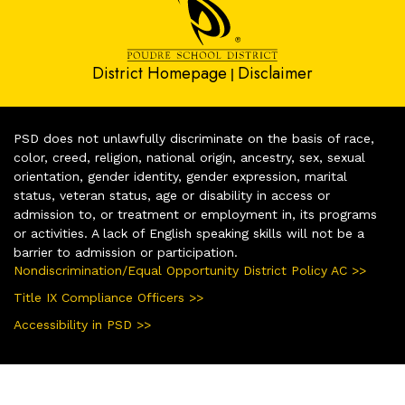
District Homepage
Disclaimer
|
PSD does not unlawfully discriminate on the basis of race,
color, creed, religion, national origin, ancestry, sex, sexual
orientation, gender identity, gender expression, marital
status, veteran status, age or disability in access or
admission to, or treatment or employment in, its programs
or activities. A lack of English speaking skills will not be a
barrier to admission or participation.
Nondiscrimination/Equal Opportunity District Policy AC >>
Title IX Compliance Officers >>
Accessibility in PSD >>