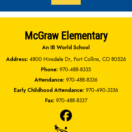
McGraw Elementary
An IB World School
Address:
4800 Hinsdale Dr, Fort Collins, CO 80526
Phone:
970-488-8335
Attendance:
970-488-8336
Early Childhood Attendance:
970-490-3336
Fax:
970-488-8337