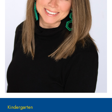
Main navigation
Kindergarten