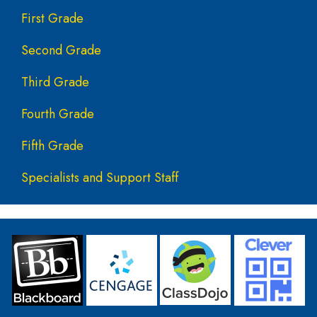
First Grade
Second Grade
Third Grade
Fourth Grade
Fifth Grade
Specialists and Support Staff