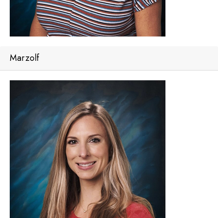
Marzolf