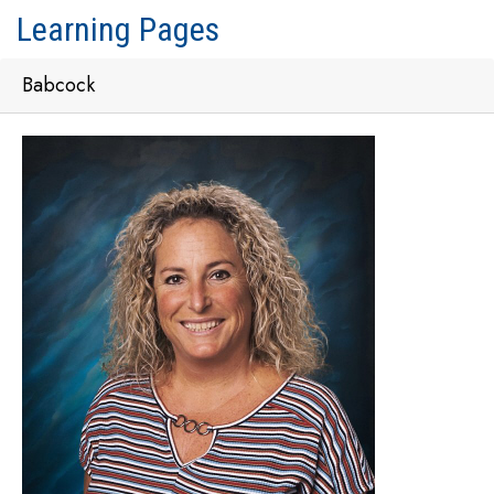
Learning Pages
Babcock