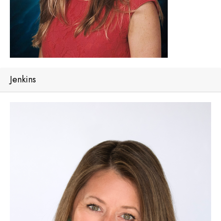
Jenkins