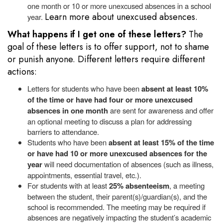
one month or 10 or more unexcused absences in a school
Learn more about unexcused absences.
year.
What happens if I get one of these letters?
The
goal of these letters is to offer support, not to shame
or punish anyone. Different letters require different
actions:
Letters for students who have been
absent at least 10%
of the time or have had four or more unexcused
absences in one month
are sent for awareness and offer
an optional meeting to discuss a plan for addressing
barriers to attendance.
Students who have been
absent at least 15% of the time
or have had 10 or more unexcused absences for the
year
will need documentation of absences (such as illness,
appointments, essential travel, etc.).
For
students with at least
25% absenteeism
, a meeting
between the student, their parent(s)/guardian(s), and the
school is recommended. The meeting may be required if
absences are negatively impacting the student’s academic