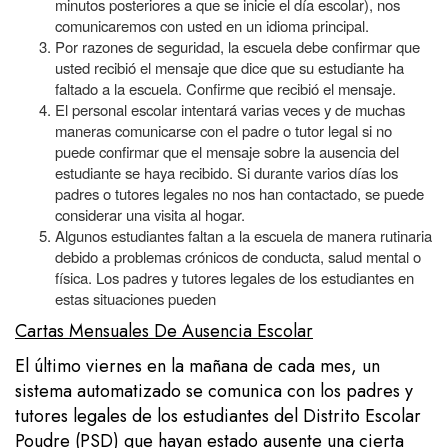
minutos posteriores a que se inicie el día escolar), nos
comunicaremos con usted en un idioma principal.
Por razones de seguridad, la escuela debe confirmar que
usted recibió el mensaje que dice que su estudiante ha
faltado a la escuela. Confirme que recibió el mensaje.
El personal escolar intentará varias veces y de muchas
maneras comunicarse con el padre o tutor legal si no
puede confirmar que el mensaje sobre la ausencia del
estudiante se haya recibido. Si durante varios días los
padres o tutores legales no nos han contactado, se puede
considerar una visita al hogar.
Algunos estudiantes faltan a la escuela de manera rutinaria
debido a problemas crónicos de conducta, salud mental o
física. Los padres y tutores legales de los estudiantes en
estas situaciones pueden
Cartas Mensuales De Ausencia Escolar
El último viernes en la mañana de cada mes, un
sistema automatizado se comunica con los padres y
tutores legales de los estudiantes del Distrito Escolar
Poudre (PSD) que hayan estado ausente una cierta