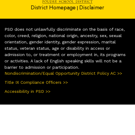
District Homepage
Disclaimer
|
PSD does not unlawfully discriminate on the basis of race,
color, creed, religion, national origin, ancestry, sex, sexual
orientation, gender identity, gender expression, marital
status, veteran status, age or disability in access or
admission to, or treatment or employment in, its programs
or activities. A lack of English speaking skills will not be a
barrier to admission or participation.
Nondiscrimination/Equal Opportunity District Policy AC >>
Title IX Compliance Officers >>
Accessibility in PSD >>