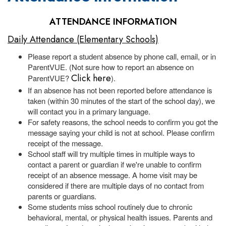
ATTENDANCE INFORMATION
Daily Attendance (Elementary Schools)
Please report a student absence by phone call, email, or in
ParentVUE. (Not sure how to report an absence on
Click here
ParentVUE?
).
If an absence has not been reported before attendance is
taken (within 30 minutes of the start of the school day), we
will contact you in a primary language.
For safety reasons, the school needs to confirm you got the
message saying your child is not at school. Please confirm
receipt of the message.
School staff will try multiple times in multiple ways to
contact a parent or guardian if we're unable to confirm
receipt of an absence message. A home visit may be
considered if there are multiple days of no contact from
parents or guardians.
Some students miss school routinely due to chronic
behavioral, mental, or physical health issues. Parents and