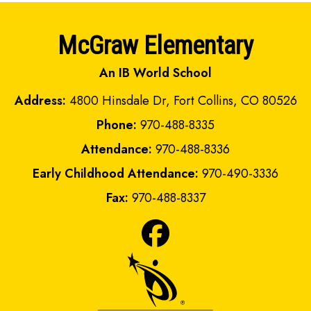
McGraw Elementary
An IB World School
Address:
4800 Hinsdale Dr, Fort Collins, CO 80526
Phone:
970-488-8335
Attendance:
970-488-8336
Early Childhood Attendance:
970-490-3336
Fax:
970-488-8337