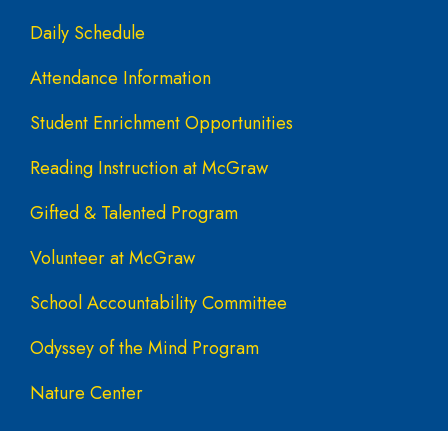
Daily Schedule
Attendance Information
Student Enrichment Opportunities
Reading Instruction at McGraw
Gifted & Talented Program
Volunteer at McGraw
School Accountability Committee
Odyssey of the Mind Program
Nature Center