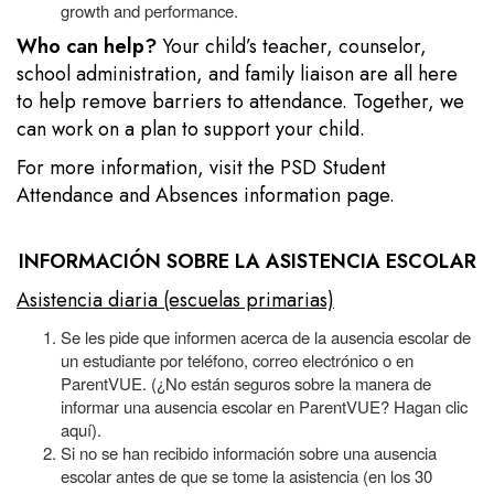
growth and performance.
Who can help?
Your child’s teacher, counselor,
school administration, and family liaison are all here
to help remove barriers to attendance. Together, we
can work on a plan to support your child.
For more information, visit the
PSD Student
Attendance and Absences information page.
INFORMACIÓN SOBRE LA ASISTENCIA ESCOLAR
Asistencia diaria (escuelas primarias)
Se les pide que informen acerca de la ausencia escolar de
un estudiante por teléfono, correo electrónico o en
ParentVUE. (¿No están seguros sobre la manera de
informar una ausencia escolar en ParentVUE? Hagan clic
aquí).
Si no se han recibido información sobre una ausencia
escolar antes de que se tome la asistencia (en los 30