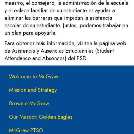
maestro, el consejero, la administración de la escuela
y el enlace familiar de su estudiante es ayudar a
eliminar las barreras que impidan la asistencia
escolar de su estudiante. Juntos, podemos trabajar en
un plan para apoyarle.
Para obtener más información, visiten la
página web
de Asistencia y Ausencias Estudiantiles (Student
Attendance and Absences) del PSD.
Main navigation
Welcome to McGraw!
Mission and Strategy
Brownie McGraw
Our Mascot: Golden Eagles
McGraw PTSO