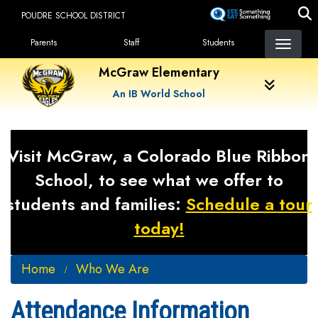
Skip
POUDRE SCHOOL DISTRICT
to
Landing Page Menu
main
Parents
Staff
Students
content
McGraw Elementary
An IB World School
Visit McGraw, a Colorado Blue Ribbon
School, to see what we offer to
students and families:
Schedule a tour
today!
Home
Who We Are
Attendance Information