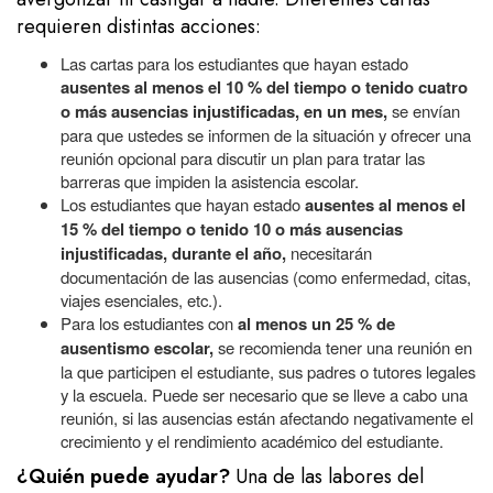
requieren distintas acciones:
Las cartas para los estudiantes que hayan estado
ausentes al menos el 10 % del tiempo o tenido cuatro
o más ausencias injustificadas, en un mes,
se envían
para que ustedes se informen de la situación y ofrecer una
reunión opcional para discutir un plan para tratar las
barreras que impiden la asistencia escolar.
Los estudiantes que hayan estado
ausentes al menos el
15 % del tiempo o tenido 10 o más ausencias
injustificadas, durante el año,
necesitarán
documentación de las ausencias (como enfermedad, citas,
viajes esenciales, etc.).
Para los estudiantes con
al menos un 25 % de
ausentismo escolar,
se recomienda tener una reunión en
la que participen el estudiante, sus padres o tutores legales
y la escuela. Puede ser necesario que se lleve a cabo una
reunión, si las ausencias están afectando negativamente el
crecimiento y el rendimiento académico del estudiante.
¿Quién puede ayudar?
Una de las labores
del