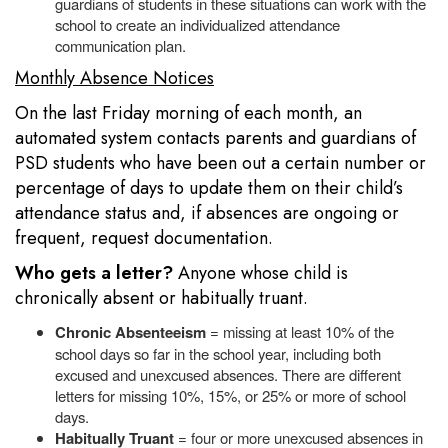
guardians of students in these situations can work with the
school to create an individualized attendance
communication plan.
Monthly Absence Notices
On the last Friday morning of each month, an
automated system contacts parents and guardians of
PSD students who have been out a certain number or
percentage of days to update them on their child’s
attendance status and, if absences are ongoing or
frequent, request documentation.
Who gets a letter?
Anyone whose child is
chronically absent or habitually truant.
Chronic Absenteeism
= missing at least 10% of the
school days so far in the school year, including both
excused and unexcused absences. There are different
letters for missing 10%, 15%, or 25% or more of school
days.
Habitually Truant
= four or more unexcused absences in