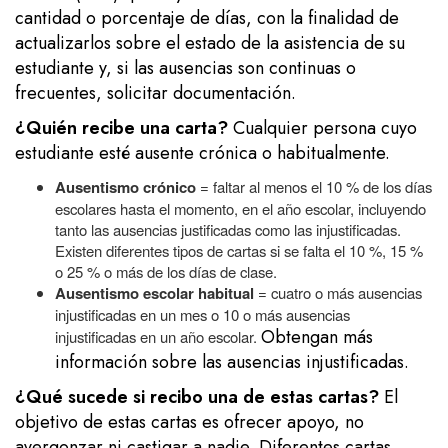
cantidad o porcentaje de días, con la finalidad de
actualizarlos sobre el estado de la asistencia de su
estudiante y, si las ausencias son continuas o
frecuentes, solicitar documentación.
¿Quién recibe una carta?
Cualquier persona cuyo
estudiante esté ausente crónica o habitualmente.
Ausentismo crónico
= faltar al menos el 10 % de los días
escolares hasta el momento, en el año escolar, incluyendo
tanto las ausencias justificadas como las injustificadas.
Existen diferentes tipos de cartas si se falta el 10 %, 15 %
o 25 % o más de los días de clase.
Ausentismo escolar habitual
= cuatro o más ausencias
injustificadas en un mes o 10 o más ausencias
Obtengan más
injustificadas en un año escolar.
información sobre las ausencias injustificadas.
¿Qué sucede si recibo una de estas cartas?
El
objetivo de estas cartas es ofrecer apoyo, no
avergonzar ni castigar a nadie. Diferentes cartas