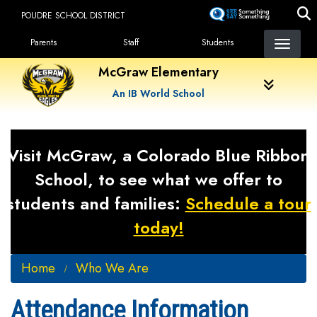
Skip
POUDRE SCHOOL DISTRICT
to
Landing Page Menu
main
Parents
Staff
Students
content
McGraw Elementary
An IB World School
Visit McGraw, a Colorado Blue Ribbon
School, to see what we offer to
students and families:
Schedule a tour
today!
Home
Who We Are
Attendance Information