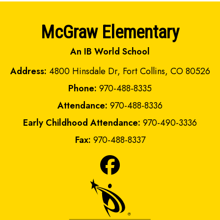
McGraw Elementary
An IB World School
Address:
4800 Hinsdale Dr, Fort Collins, CO 80526
Phone:
970-488-8335
Attendance:
970-488-8336
Early Childhood Attendance:
970-490-3336
Fax:
970-488-8337