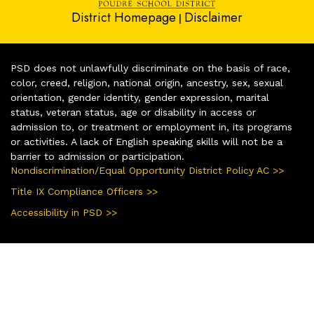
District Homepage
Disclaimer
|
PSD does not unlawfully discriminate on the basis of race,
color, creed, religion, national origin, ancestry, sex, sexual
orientation, gender identity, gender expression, marital
status, veteran status, age or disability in access or
admission to, or treatment or employment in, its programs
or activities. A lack of English speaking skills will not be a
barrier to admission or participation.
Nondiscrimination/Equal Opportunity District Policy AC >>
Title IX Compliance Officers >>
Accessibility in PSD >>