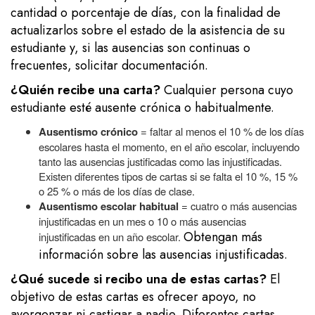
cantidad o porcentaje de días, con la finalidad de
actualizarlos sobre el estado de la asistencia de su
estudiante y, si las ausencias son continuas o
frecuentes, solicitar documentación.
¿Quién recibe una carta?
Cualquier persona cuyo
estudiante esté ausente crónica o habitualmente.
Ausentismo crónico
= faltar al menos el 10 % de los días
escolares hasta el momento, en el año escolar, incluyendo
tanto las ausencias justificadas como las injustificadas.
Existen diferentes tipos de cartas si se falta el 10 %, 15 %
o 25 % o más de los días de clase.
Ausentismo escolar habitual
= cuatro o más ausencias
injustificadas en un mes o 10 o más ausencias
Obtengan más
injustificadas en un año escolar.
información sobre las ausencias injustificadas.
¿Qué sucede si recibo una de estas cartas?
El
objetivo de estas cartas es ofrecer apoyo, no
avergonzar ni castigar a nadie. Diferentes cartas