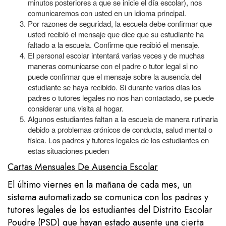
minutos posteriores a que se inicie el día escolar), nos
comunicaremos con usted en un idioma principal.
Por razones de seguridad, la escuela debe confirmar que
usted recibió el mensaje que dice que su estudiante ha
faltado a la escuela. Confirme que recibió el mensaje.
El personal escolar intentará varias veces y de muchas
maneras comunicarse con el padre o tutor legal si no
puede confirmar que el mensaje sobre la ausencia del
estudiante se haya recibido. Si durante varios días los
padres o tutores legales no nos han contactado, se puede
considerar una visita al hogar.
Algunos estudiantes faltan a la escuela de manera rutinaria
debido a problemas crónicos de conducta, salud mental o
física. Los padres y tutores legales de los estudiantes en
estas situaciones pueden
Cartas Mensuales De Ausencia Escolar
El último viernes en la mañana de cada mes, un
sistema automatizado se comunica con los padres y
tutores legales de los estudiantes del Distrito Escolar
Poudre (PSD) que hayan estado ausente una cierta