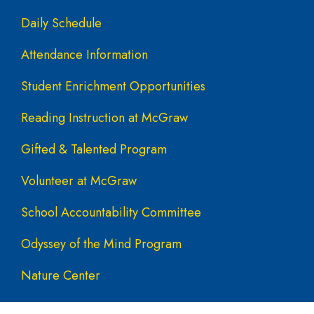
Daily Schedule
Attendance Information
Student Enrichment Opportunities
Reading Instruction at McGraw
Gifted & Talented Program
Volunteer at McGraw
School Accountability Committee
Odyssey of the Mind Program
Nature Center