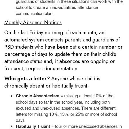
guardians of students in these situations can work with the
school to create an individualized attendance
communication plan.
Monthly Absence Notices
On the last Friday morning of each month, an
automated system contacts parents and guardians of
PSD students who have been out a certain number or
percentage of days to update them on their child’s
attendance status and, if absences are ongoing or
frequent, request documentation.
Who gets a letter?
Anyone whose child is
chronically absent or habitually truant.
Chronic Absenteeism
= missing at least 10% of the
school days so far in the school year, including both
excused and unexcused absences. There are different
letters for missing 10%, 15%, or 25% or more of school
days.
Habitually Truant
= four or more unexcused absences in