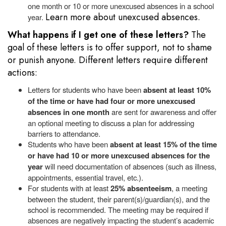
one month or 10 or more unexcused absences in a school
Learn more about unexcused absences.
year.
What happens if I get one of these letters?
The
goal of these letters is to offer support, not to shame
or punish anyone. Different letters require different
actions:
Letters for students who have been
absent at least 10%
of the time or have had four or more unexcused
absences in one month
are sent for awareness and offer
an optional meeting to discuss a plan for addressing
barriers to attendance.
Students who have been
absent at least 15% of the time
or have had 10 or more unexcused absences for the
year
will need documentation of absences (such as illness,
appointments, essential travel, etc.).
For
students with at least
25% absenteeism
, a meeting
between the student, their parent(s)/guardian(s), and the
school is recommended. The meeting may be required if
absences are negatively impacting the student’s academic