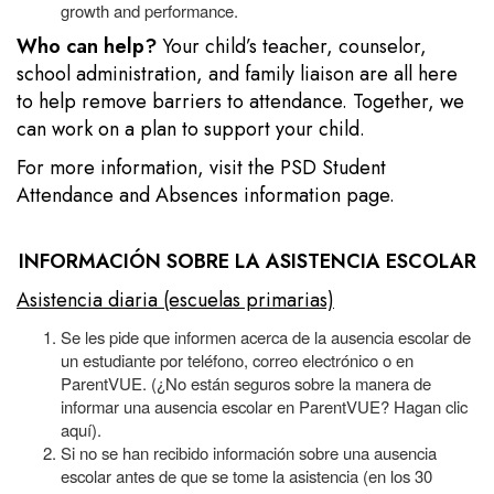
growth and performance.
Who can help?
Your child’s teacher, counselor,
school administration, and family liaison are all here
to help remove barriers to attendance. Together, we
can work on a plan to support your child.
For more information, visit the
PSD Student
Attendance and Absences information page.
INFORMACIÓN SOBRE LA ASISTENCIA ESCOLAR
Asistencia diaria (escuelas primarias)
Se les pide que informen acerca de la ausencia escolar de
un estudiante por teléfono, correo electrónico o en
ParentVUE. (¿No están seguros sobre la manera de
informar una ausencia escolar en ParentVUE? Hagan clic
aquí).
Si no se han recibido información sobre una ausencia
escolar antes de que se tome la asistencia (en los 30