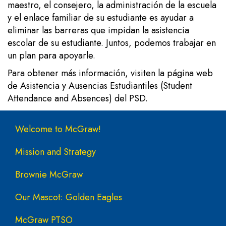
maestro, el consejero, la administración de la escuela
y el enlace familiar de su estudiante es ayudar a
eliminar las barreras que impidan la asistencia
escolar de su estudiante. Juntos, podemos trabajar en
un plan para apoyarle.
Para obtener más información, visiten la
página web
de Asistencia y Ausencias Estudiantiles (Student
Attendance and Absences) del PSD.
Main navigation
Welcome to McGraw!
Mission and Strategy
Brownie McGraw
Our Mascot: Golden Eagles
McGraw PTSO