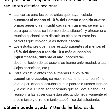
requieren distintas acciones:
Las cartas para los estudiantes que hayan estado
ausentes al menos el 10 % del tiempo o tenido cuatro
o más ausencias injustificadas, en un mes,
se envían
para que ustedes se informen de la situación y ofrecer una
reunión opcional para discutir un plan para tratar las
barreras que impiden la asistencia escolar.
Los estudiantes que hayan estado
ausentes al menos el
15 % del tiempo o tenido 10 o más ausencias
injustificadas, durante el año,
necesitarán
documentación de las ausencias (como enfermedad, citas,
viajes esenciales, etc.).
Para los estudiantes con
al menos un 25 % de
ausentismo escolar,
se recomienda tener una reunión en
la que participen el estudiante, sus padres o tutores legales
y la escuela. Puede ser necesario que se lleve a cabo una
reunión, si las ausencias están afectando negativamente el
crecimiento y el rendimiento académico del estudiante.
¿Quién puede ayudar?
Una de las labores
del