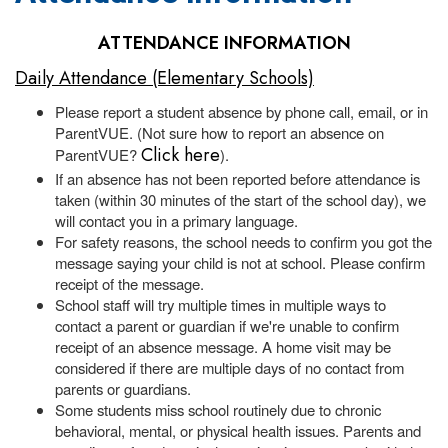
ATTENDANCE INFORMATION
Daily Attendance (Elementary Schools)
Please report a student absence by phone call, email, or in
ParentVUE. (Not sure how to report an absence on
Click here
ParentVUE?
).
If an absence has not been reported before attendance is
taken (within 30 minutes of the start of the school day), we
will contact you in a primary language.
For safety reasons, the school needs to confirm you got the
message saying your child is not at school. Please confirm
receipt of the message.
School staff will try multiple times in multiple ways to
contact a parent or guardian if we're unable to confirm
receipt of an absence message. A home visit may be
considered if there are multiple days of no contact from
parents or guardians.
Some students miss school routinely due to chronic
behavioral, mental, or physical health issues. Parents and