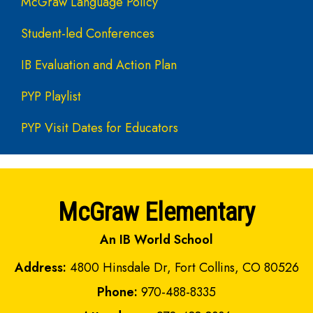
McGraw Language Policy
Student-led Conferences
IB Evaluation and Action Plan
PYP Playlist
PYP Visit Dates for Educators
McGraw Elementary
An IB World School
Address:
4800 Hinsdale Dr, Fort Collins, CO 80526
Phone:
970-488-8335