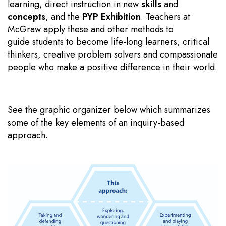
learning, direct instruction in new
skills
and
concepts
, and the
PYP Exhibition
. Teachers at
McGraw apply these and other methods to
guide students to become life-long learners, critical
thinkers, creative problem solvers and compassionate
people who make a positive difference in their world.
See the graphic organizer below which summarizes
some of the key elements of an inquiry-based
approach.