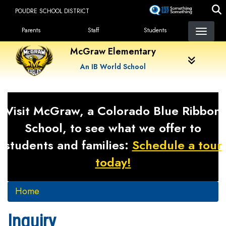
Skip
POUDRE SCHOOL DISTRICT
to
Landing Page Menu
main
Parents
Staff
Students
content
McGraw Elementary
An IB World School
Visit McGraw, a Colorado Blue Ribbon
School, to see what we offer to
students and families:
Schedule a tour
today!
Home
Inquiry