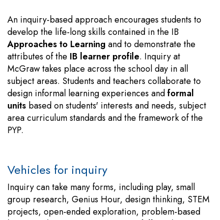
An inquiry-based approach encourages students to
develop the life-long skills contained in the IB
Approaches to Learning
and to demonstrate the
attributes of the
IB learner profile
. Inquiry at
McGraw takes place across the school day in all
subject areas. Students and teachers collaborate to
design informal learning experiences and
formal
units
based on students' interests and needs, subject
area curriculum standards and the framework of the
PYP.
Vehicles for inquiry
Inquiry can take many forms, including play, small
group research, Genius Hour, design thinking, STEM
projects, open-ended exploration, problem-based