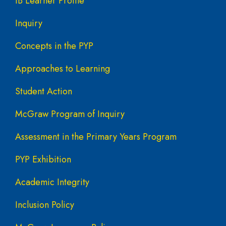
IB Learner Profile
Inquiry
Concepts in the PYP
Approaches to Learning
Student Action
McGraw Program of Inquiry
Assessment in the Primary Years Program
PYP Exhibition
Academic Integrity
Inclusion Policy