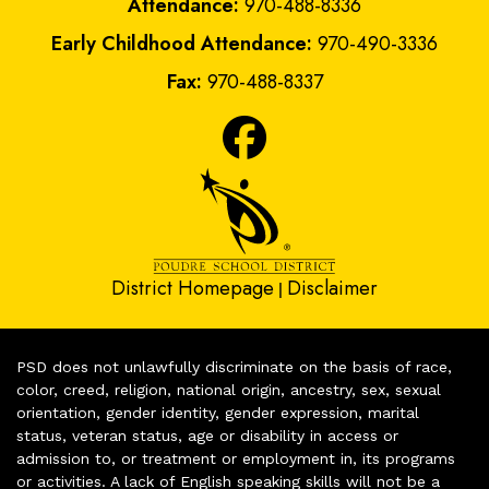
Attendance:
970-488-8336
Early Childhood Attendance:
970-490-3336
Fax:
970-488-8337
District Homepage
Disclaimer
|
PSD does not unlawfully discriminate on the basis of race,
color, creed, religion, national origin, ancestry, sex, sexual
orientation, gender identity, gender expression, marital
status, veteran status, age or disability in access or
admission to, or treatment or employment in, its programs
or activities. A lack of English speaking skills will not be a