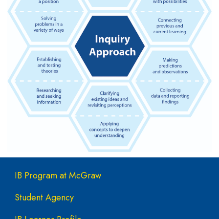
Main navigation
IB Program at McGraw
Student Agency