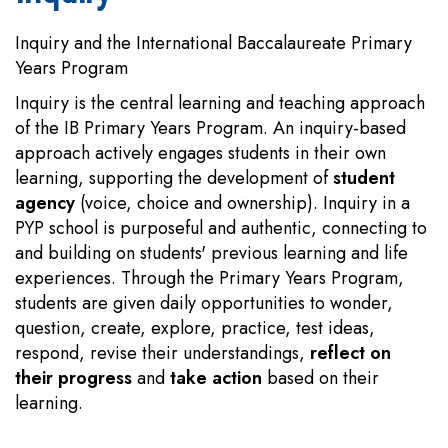
Inquiry and the International Baccalaureate Primary
Years Program
Inquiry is the central learning and teaching approach
of the IB Primary Years Program. An inquiry-based
approach actively engages students in their own
learning, supporting the development of
student
agency
(voice, choice and ownership). Inquiry in a
PYP school is purposeful and authentic, connecting to
and building on students' previous learning and life
experiences. Through the Primary Years Program,
students are given daily opportunities to wonder,
question, create, explore, practice, test ideas,
respond, revise their understandings,
reflect on
their progress
and
take action
based on their
learning.