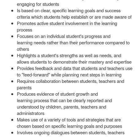
engaging for students
Is based on clear, specific learning goals and success
criteria which students help establish or are made aware of
Promotes active student involvement in the learning
process
Focuses on an individual student's progress and
learning needs rather than their performance compared to
others
Highlights a student's strengths as well as needs, and
allows students to demonstrate their mastery and expertise
Provides feedback and data that students and teachers use
to "feed-forward" while planning next steps in learning
Requires collaboration between students, teachers and
parents
Produces evidence of student growth and
learning process that can be clearly reported and
understood by children, parents, teachers and
administrators
Makes use of a variety of tools and strategies that are
chosen based on specific learning goals and purposes
Involves ongoing dialogues between students, teachers