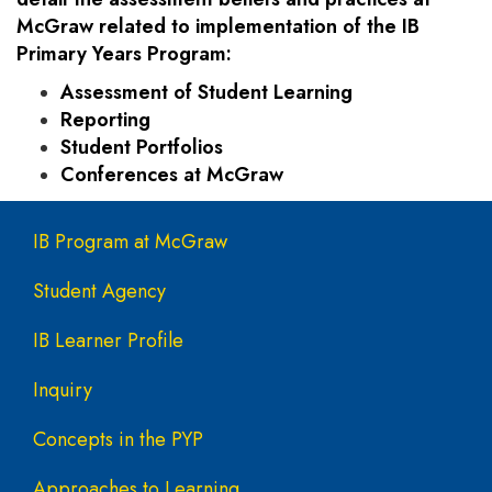
McGraw related to implementation of the IB
Primary Years Program:
Assessment of Student Learning
Reporting
Student Portfolios
Conferences at McGraw
Main navigation
IB Program at McGraw
Student Agency
IB Learner Profile
Inquiry
Concepts in the PYP
Approaches to Learning