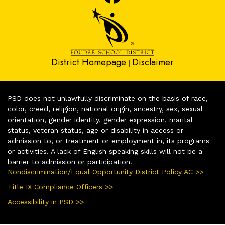
District Homepage
Disclaimer
|
PSD does not unlawfully discriminate on the basis of race,
color, creed, religion, national origin, ancestry, sex, sexual
orientation, gender identity, gender expression, marital
status, veteran status, age or disability in access or
admission to, or treatment or employment in, its programs
or activities. A lack of English speaking skills will not be a
barrier to admission or participation.
Nondiscrimination/Equal Opportunity District Policy AC >>
Title IX Compliance Officers >>
Accessibility in PSD >>