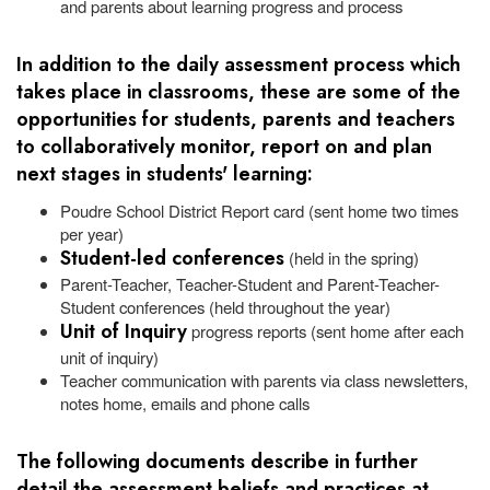
and parents about learning progress and process
In addition to the daily assessment process which
takes place in classrooms, these are some of the
opportunities for students, parents and teachers
to collaboratively monitor, report on and plan
next stages in students' learning:
Poudre School District Report card (sent home two times
per year)
Student-led conferences
(held in the spring)
Parent-Teacher, Teacher-Student and Parent-Teacher-
Student conferences (held throughout the year)
Unit of Inquiry
progress reports (sent home after each
unit of inquiry)
Teacher communication with parents via class newsletters,
notes home, emails and phone calls
The following documents describe in further
detail the assessment beliefs and practices at