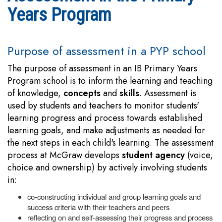
Years Program
Purpose of assessment in a PYP school
The purpose of assessment in an IB Primary Years
Program school is to inform the learning and teaching
of knowledge,
concepts
and
skills
. Assessment is
used by students and teachers to monitor students'
learning progress and process towards established
learning goals, and make adjustments as needed for
the next steps in each child's learning. The assessment
process at McGraw develops
student agency
(voice,
choice and ownership) by actively involving students
in:
co-constructing individual and group learning goals and
success criteria with their teachers and peers
reflecting on and self-assessing their progress and process