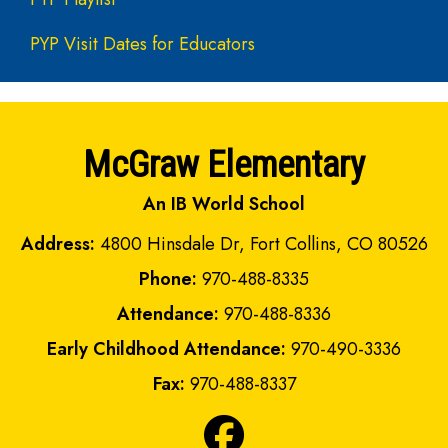
PYP Visit Dates for Educators
McGraw Elementary
An IB World School
Address:
4800 Hinsdale Dr, Fort Collins, CO 80526
Phone:
970-488-8335
Attendance:
970-488-8336
Early Childhood Attendance:
970-490-3336
Fax:
970-488-8337