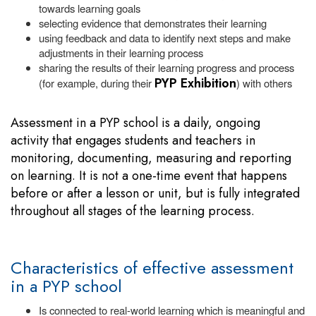
towards learning goals
selecting evidence that demonstrates their learning
using feedback and data to identify next steps and make
adjustments in their learning process
sharing the results of their learning progress and process
PYP Exhibition
(for example, during their
) with others
Assessment in a PYP school is a daily, ongoing
activity that engages students and teachers in
monitoring, documenting, measuring and reporting
on learning. It is not a one-time event that happens
before or after a lesson or unit, but is fully integrated
throughout all stages of the learning process.
Characteristics of effective assessment
in a PYP school
Is connected to real-world learning which is meaningful and