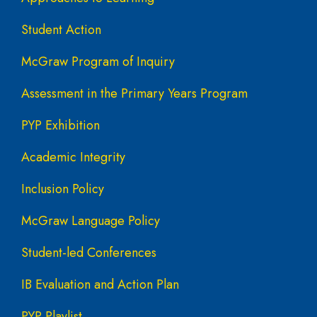
Student Action
McGraw Program of Inquiry
Assessment in the Primary Years Program
PYP Exhibition
Academic Integrity
Inclusion Policy
McGraw Language Policy
Student-led Conferences
IB Evaluation and Action Plan
PYP Playlist