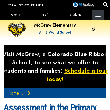
Skip
POUDRE SCHOOL DISTRICT
to
Landing Page Menu
main
Parents
Staff
Students
content
McGraw Elementary
An IB World School
Visit McGraw, a Colorado Blue Ribbon
School, to see what we offer to
students and families:
Schedule a tour
today!
Home
IB
Assessment in the Primary