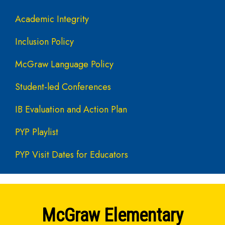
Academic Integrity
Inclusion Policy
McGraw Language Policy
Student-led Conferences
IB Evaluation and Action Plan
PYP Playlist
PYP Visit Dates for Educators
McGraw Elementary