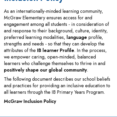
As an internationally-minded learning community,
McGraw Elementary ensures access for and
engagement among all students - in consideration of
and response to their background, culture, identity,
preferred learning modalities,
language
profile,
strengths and needs - so that they can develop the
attributes of the
IB learner Profile
. In the process,
we empower caring, open-minded, balanced
learners who challenge themselves to thrive in and
positively shape our global community
.
The following document describes our school beliefs
and practices for providing an inclusive education to
all learners through the IB Primary Years Program.
McGraw Inclusion Policy