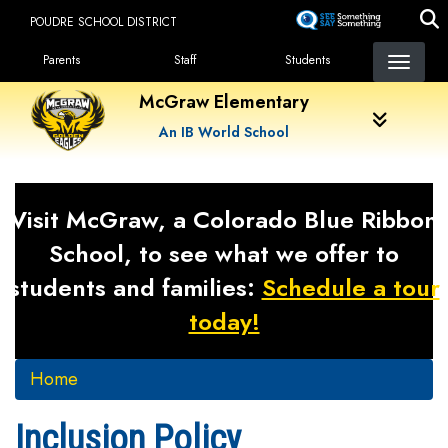
Skip
POUDRE SCHOOL DISTRICT
to
Landing Page Menu
main
Parents
Staff
Students
content
McGraw Elementary
An IB World School
Visit McGraw, a Colorado Blue Ribbon
School, to see what we offer to
students and families:
Schedule a tour
today!
Home
Inclusion Policy