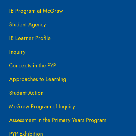
Main navigation
IB Program at McGraw
Student Agency
IB Learner Profile
Inquiry
Concepts in the PYP
Approaches to Learning
Student Action
McGraw Program of Inquiry
Assessment in the Primary Years Program
PYP Exhibition