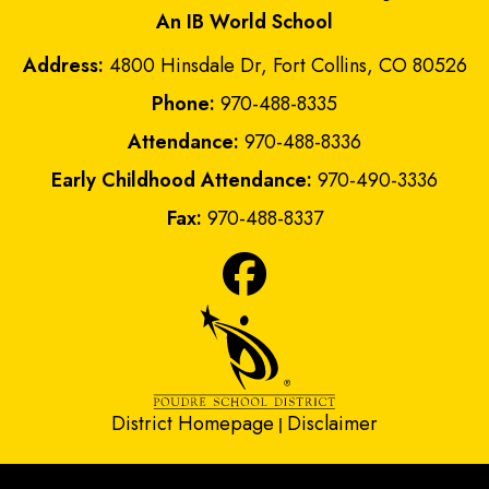
An IB World School
Address:
4800 Hinsdale Dr, Fort Collins, CO 80526
Phone:
970-488-8335
Attendance:
970-488-8336
Early Childhood Attendance:
970-490-3336
Fax:
970-488-8337
District Homepage
Disclaimer
|