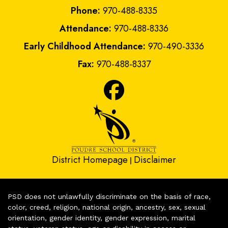
Phone:
970-488-8335
Attendance:
970-488-8336
Early Childhood Attendance:
970-490-3336
Fax:
970-488-8337
District Homepage
Disclaimer
|
PSD does not unlawfully discriminate on the basis of race,
color, creed, religion, national origin, ancestry, sex, sexual
orientation, gender identity, gender expression, marital