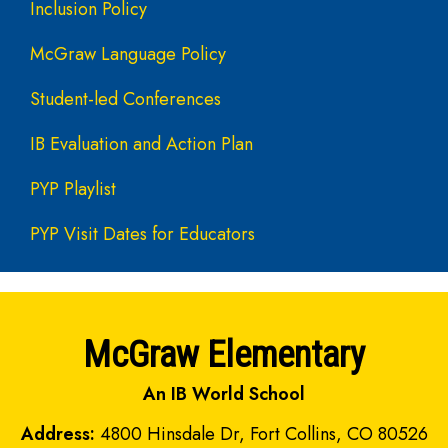
Inclusion Policy
McGraw Language Policy
Student-led Conferences
IB Evaluation and Action Plan
PYP Playlist
PYP Visit Dates for Educators
McGraw Elementary
An IB World School
Address:
4800 Hinsdale Dr, Fort Collins, CO 80526