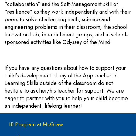
“collaboration” and the Self-Management skill of
“resilience” as they work independently and with their
peers to solve challenging math, science and
engineering problems in their classroom, the school
Innovation Lab, in enrichment groups, and in school-
sponsored activities like Odyssey of the Mind.
If you have any questions about how to support your
child’s development of any of the Approaches to
Learning Skills outside of the classroom do not
hesitate to ask her/his teacher for support. We are
eager to partner with you to help your child become
an independent, lifelong learner!
Main navigation
IB Program at McGraw