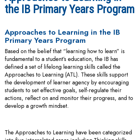
the IB Primary Years Program
Approaches to Learning in the IB
Primary Years Program
Based on the belief that “learning how to learn” is
fundamental to a student’s education, the IB has
defined a set of lifelong learning skills called the
Approaches to Learning (ATL). These skills support
the development of learner agency by encouraging
students to set effective goals, self-regulate their
actions, reflect on and monitor their progress, and to
develop a growth mindset.
The Approaches to Learning have been categorized