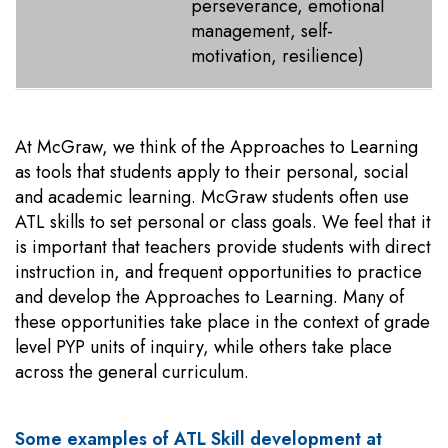
perseverance, emotional
management, self-
motivation, resilience)
At McGraw, we think of the Approaches to Learning
as tools that students apply to their personal, social
and academic learning. McGraw students often use
ATL skills to set personal or class goals. We feel that it
is important that teachers provide students with direct
instruction in, and frequent opportunities to practice
and develop the Approaches to Learning. Many of
these opportunities take place in the context of grade
level PYP units of inquiry, while others take place
across the general curriculum.
Some examples of ATL Skill development at