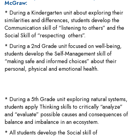
McGraw:
* During a Kindergarten unit about exploring their
similarities and differences, students develop the
Communication skill of “listening to others” and the
Social Skill of “respecting others”.
* During a 2nd Grade unit focused on well-being,
students develop the Self-Management skill of
“making safe and informed choices” about their
personal, physical and emotional health.
* During a 5th Grade unit exploring natural systems,
students apply Thinking skills to critically “analyze”
and “evaluate” possible causes and consequences of
balance and imbalance in an ecosystem.
* All students develop the Social skill of