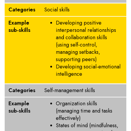
Categories
Social skills
Example
Developing positive
sub-skills
interpersonal relationships
and collaboration skills
(using self-control,
managing setbacks,
supporting peers)
Developing social-emotional
intelligence
Categories
Self-management skills
Example
Organization skills
sub-skills
(managing time and tasks
effectively)
States of mind (mindfulness,