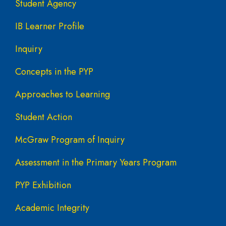
Student Agency
IB Learner Profile
Inquiry
Concepts in the PYP
Approaches to Learning
Student Action
McGraw Program of Inquiry
Assessment in the Primary Years Program
PYP Exhibition
Academic Integrity