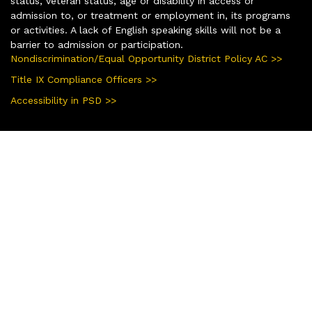
status, veteran status, age or disability in access or
admission to, or treatment or employment in, its programs
or activities. A lack of English speaking skills will not be a
barrier to admission or participation.
Nondiscrimination/Equal Opportunity District Policy AC >>
Title IX Compliance Officers >>
Accessibility in PSD >>