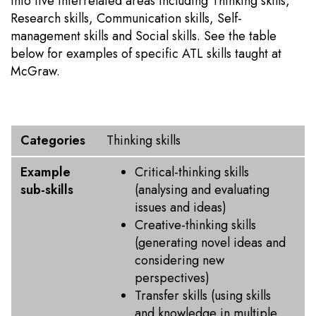
into five interrelated areas including Thinking skills,
Research skills, Communication skills, Self-
management skills and Social skills. See the table
below for examples of specific ATL skills taught at
McGraw.
Categories
Example sub-skills
Categories
Thinking skills
Example
Critical-thinking skills
sub-skills
(analysing and evaluating
issues and ideas)
Creative-thinking skills
(generating novel ideas and
considering new
perspectives)
Transfer skills (using skills
and knowledge in multiple