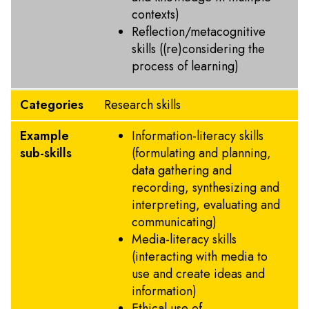
contexts)
Reflection/metacognitive
skills ((re)considering the
process of learning)
Categories
Research skills
Example
Information-literacy skills
sub-skills
(formulating and planning,
data gathering and
recording, synthesizing and
interpreting, evaluating and
communicating)
Media-literacy skills
(interacting with media to
use and create ideas and
information)
Ethical use of