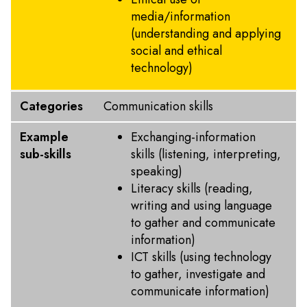
media/information
(understanding and applying
social and ethical
technology)
Categories
Communication skills
Example
Exchanging-information
sub-skills
skills (listening, interpreting,
speaking)
Literacy skills (reading,
writing and using language
to gather and communicate
information)
ICT skills (using technology
to gather, investigate and
communicate information)