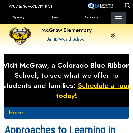
Skip
POUDRE SCHOOL DISTRICT
to
Landing Page Menu
main
Parents
Staff
Students
content
McGraw Elementary
An IB World School
Visit McGraw, a Colorado Blue Ribbon
School, to see what we offer to
students and families:
Schedule a tour
today!
Home
Approaches to Learning in