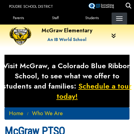
Skip
POUDRE SCHOOL DISTRICT
to
Landing Page Menu
main
Parents
Staff
Students
content
McGraw Elementary
An IB World School
Visit McGraw, a Colorado Blue Ribbon
School, to see what we offer to
students and families:
Schedule a tour
today!
Home
Who We Are
McGraw PTSO