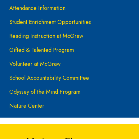
Attendance Information
Student Enrichment Opportunities
Reading Instruction at McGraw
Gifted & Talented Program
Volunteer at McGraw
School Accountability Committee
Odyssey of the Mind Program
Nature Center