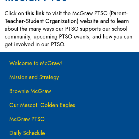
Click on
this link
to visit the McGraw PTSO (Parent-
Teacher-Student Organization) website and to learn
about the many ways our PTSO supports our school
community, upcoming PTSO events, and how you can
get involved in our PTSO.
Main navigation
Welcome to McGraw!
Mission and Strategy
Brownie McGraw
Our Mascot: Golden Eagles
McGraw PTSO
Daily Schedule