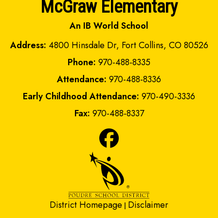
McGraw Elementary
An IB World School
Address:
4800 Hinsdale Dr, Fort Collins, CO 80526
Phone:
970-488-8335
Attendance:
970-488-8336
Early Childhood Attendance:
970-490-3336
Fax:
970-488-8337
District Homepage
Disclaimer
|