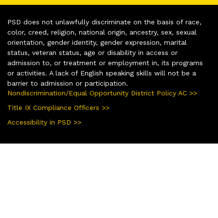
PSD does not unlawfully discriminate on the basis of race,
color, creed, religion, national origin, ancestry, sex, sexual
orientation, gender identity, gender expression, marital
status, veteran status, age or disability in access or
admission to, or treatment or employment in, its programs
or activities. A lack of English speaking skills will not be a
barrier to admission or participation.
Nondiscrimination/Equal Opportunity District Policy AC >>
Title IX Compliance Officers >>
Accessibility in PSD >>