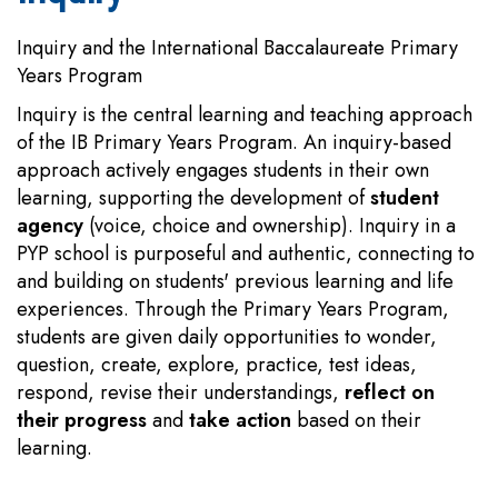
Inquiry and the International Baccalaureate Primary
Years Program
Inquiry is the central learning and teaching approach
of the IB Primary Years Program. An inquiry-based
approach actively engages students in their own
learning, supporting the development of
student
agency
(voice, choice and ownership). Inquiry in a
PYP school is purposeful and authentic, connecting to
and building on students' previous learning and life
experiences. Through the Primary Years Program,
students are given daily opportunities to wonder,
question, create, explore, practice, test ideas,
respond, revise their understandings,
reflect on
their progress
and
take action
based on their
learning.