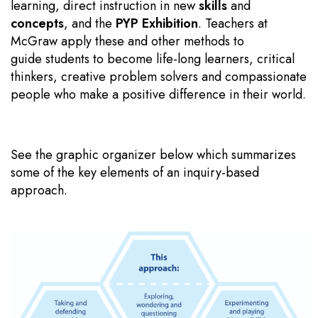
learning, direct instruction in new
skills
and
concepts
, and the
PYP Exhibition
. Teachers at
McGraw apply these and other methods to
guide students to become life-long learners, critical
thinkers, creative problem solvers and compassionate
people who make a positive difference in their world.
See the graphic organizer below which summarizes
some of the key elements of an inquiry-based
approach.