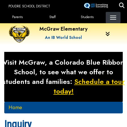
Skip
POUDRE SCHOOL DISTRICT
to
Landing Page Menu
main
Parents
Staff
Students
content
McGraw Elementary
An IB World School
Visit McGraw, a Colorado Blue Ribbon
School, to see what we offer to
students and families:
Schedule a tour
today!
Home
Inquiry