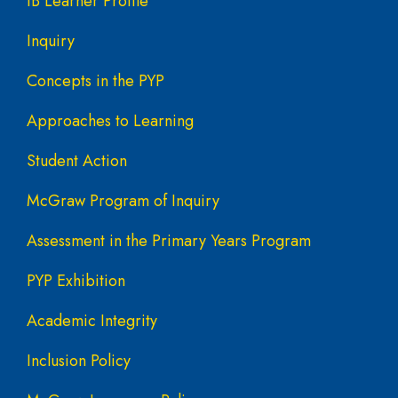
IB Learner Profile
Inquiry
Concepts in the PYP
Approaches to Learning
Student Action
McGraw Program of Inquiry
Assessment in the Primary Years Program
PYP Exhibition
Academic Integrity
Inclusion Policy