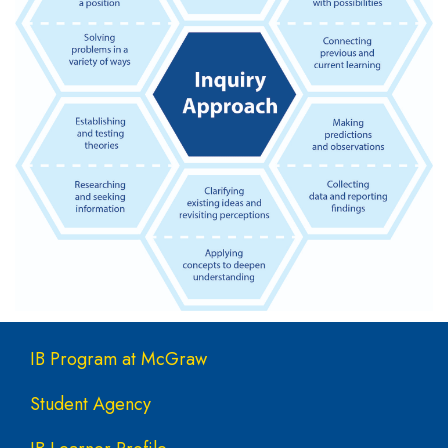
Main navigation
IB Program at McGraw
Student Agency