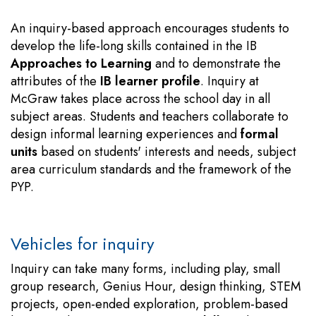
An inquiry-based approach encourages students to
develop the life-long skills contained in the IB
Approaches to Learning
and to demonstrate the
attributes of the
IB learner profile
. Inquiry at
McGraw takes place across the school day in all
subject areas. Students and teachers collaborate to
design informal learning experiences and
formal
units
based on students' interests and needs, subject
area curriculum standards and the framework of the
PYP.
Vehicles for inquiry
Inquiry can take many forms, including play, small
group research, Genius Hour, design thinking, STEM
projects, open-ended exploration, problem-based