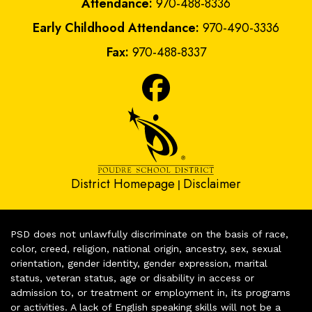
Attendance:
970-488-8336
Early Childhood Attendance:
970-490-3336
Fax:
970-488-8337
District Homepage
Disclaimer
|
PSD does not unlawfully discriminate on the basis of race,
color, creed, religion, national origin, ancestry, sex, sexual
orientation, gender identity, gender expression, marital
status, veteran status, age or disability in access or
admission to, or treatment or employment in, its programs
or activities. A lack of English speaking skills will not be a