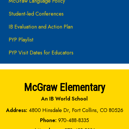
McGraw Language Policy
Student-led Conferences
IB Evaluation and Action Plan
PYP Playlist
PYP Visit Dates for Educators
McGraw Elementary
An IB World School
Address:
4800 Hinsdale Dr, Fort Collins, CO 80526
Phone:
970-488-8335