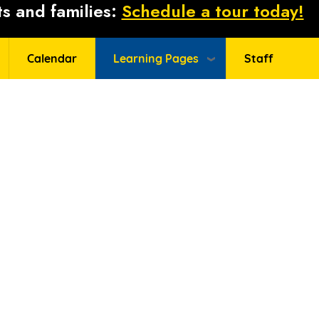
s and families:
Schedule a tour today!
Calendar
Learning Pages
Staff