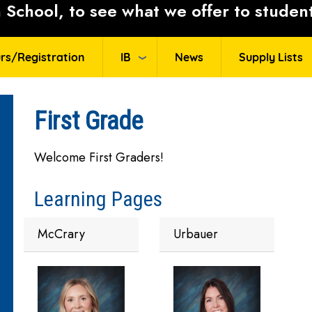
School, to see what we offer to student
rs/Registration
IB
News
Supply Lists
First Grade
Welcome First Graders!
Learning Pages
McCrary
Urbauer