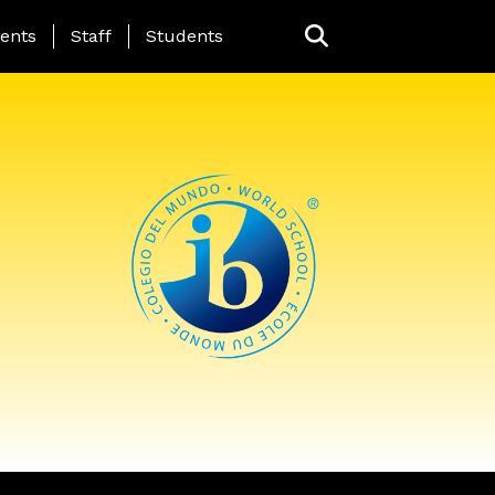
ing Page Menu
ents
Staff
Students