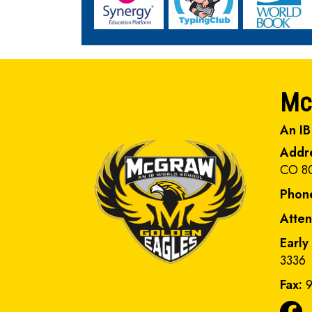
Mc
An IB
Addr
CO 8
Phon
Atte
Early
3336
Fax:
9