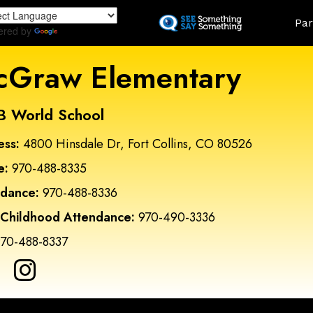
Skip
Land
Par
to
ered by
Translate
main
content
Graw Elementary
B World School
ess:
4800 Hinsdale Dr, Fort Collins, CO 80526
e:
970-488-8335
ndance:
970-488-8336
 Childhood Attendance:
970-490-3336
70-488-8337