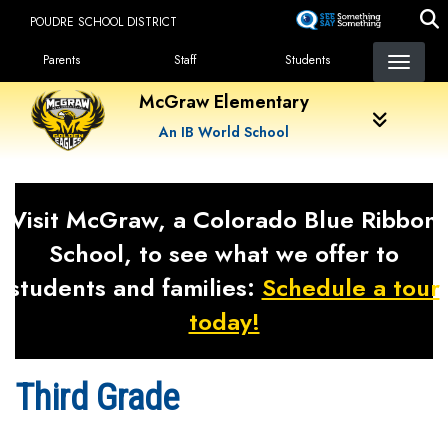
Skip
POUDRE SCHOOL DISTRICT
to
Landing Page Menu
main
Parents
Staff
Students
content
McGraw Elementary
An IB World School
Visit McGraw, a Colorado Blue Ribbon
School, to see what we offer to
students and families:
Schedule a tour
today!
Third Grade