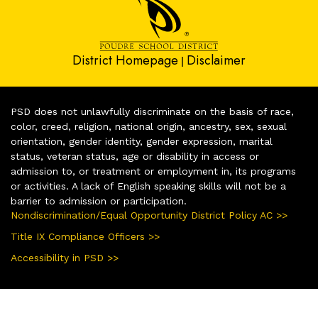
District Homepage
Disclaimer
|
PSD does not unlawfully discriminate on the basis of race,
color, creed, religion, national origin, ancestry, sex, sexual
orientation, gender identity, gender expression, marital
status, veteran status, age or disability in access or
admission to, or treatment or employment in, its programs
or activities. A lack of English speaking skills will not be a
barrier to admission or participation.
Nondiscrimination/Equal Opportunity District Policy AC >>
Title IX Compliance Officers >>
Accessibility in PSD >>