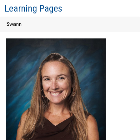
Learning Pages
Swann