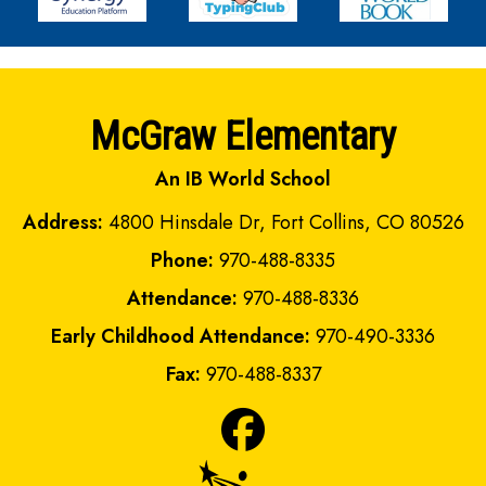
McGraw Elementary
An IB World School
Address:
4800 Hinsdale Dr, Fort Collins, CO 80526
Phone:
970-488-8335
Attendance:
970-488-8336
Early Childhood Attendance:
970-490-3336
Fax:
970-488-8337