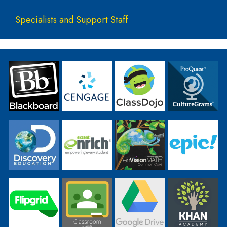
Specialists and Support Staff