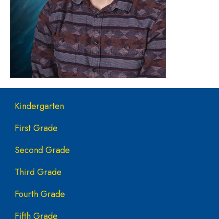
Main navigation
Kindergarten
First Grade
Second Grade
Third Grade
Fourth Grade
Fifth Grade