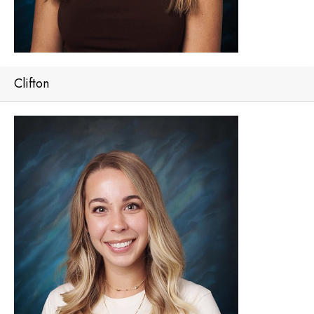
Clifton