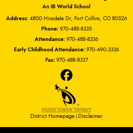
An IB World School
Address:
4800 Hinsdale Dr, Fort Collins, CO 80526
Phone:
970-488-8335
Attendance:
970-488-8336
Early Childhood Attendance:
970-490-3336
Fax:
970-488-8337
District Homepage
Disclaimer
|