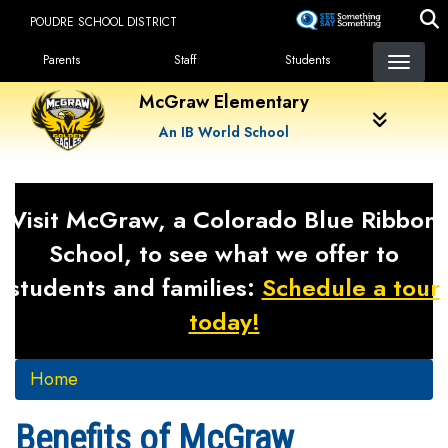
Skip
POUDRE SCHOOL DISTRICT
to
Landing Page Menu
main
Parents
Staff
Students
content
McGraw Elementary
An IB World School
Visit McGraw, a Colorado Blue Ribbon
School, to see what we offer to
students and families:
Schedule a tour
today!
Home
Benefits of McGraw