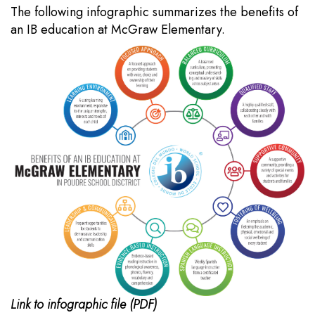
The following infographic summarizes the benefits of
an IB education at McGraw Elementary.
Link to infographic file (PDF)