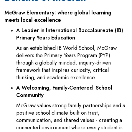
McGraw Elementary: where global learning
meets local excellence
A Leader in International Baccalaureate (IB)
Primary Years Education
As an established IB World School, McGraw
delivers the Primary Years Program (PYP)
through a globally minded, inquiry-driven
framework that inspires curiosity, critical
thinking, and academic excellence.
A Welcoming, Family-Centered School
Community
McGraw values strong family partnerships and a
positive school climate built on trust,
communication, and shared values - creating a
connected environment where every student is