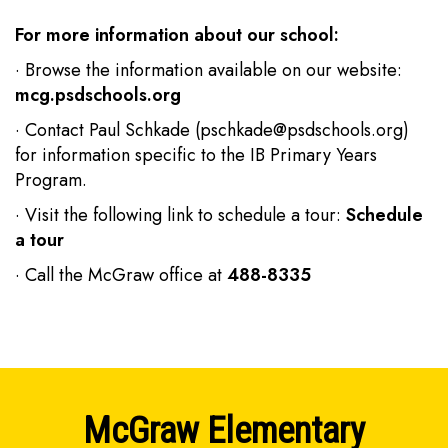
For more information about our school:
· Browse the information available on our website:
mcg.psdschools.org
· Contact Paul Schkade (
pschkade@psdschools.org
)
for information specific to the IB Primary Years
Program.
· Visit the following link to schedule a tour:
Schedule
a tour
· Call the McGraw office at
488-8335
McGraw Elementary