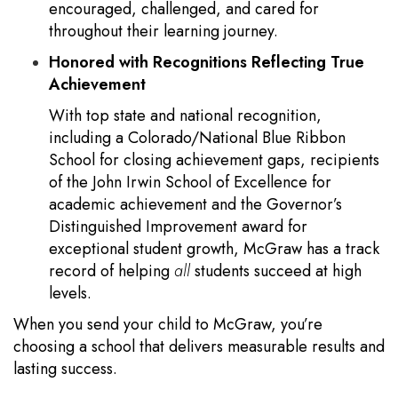
encouraged, challenged, and cared for
throughout their learning journey.
Honored with Recognitions Reflecting True
Achievement
With top state and national recognition,
including a Colorado/National Blue Ribbon
School for closing achievement gaps, recipients
of the John Irwin School of Excellence for
academic achievement and the Governor’s
Distinguished Improvement award for
exceptional student growth, McGraw has a track
record of helping
all
students succeed at high
levels.
When you send your child to McGraw, you’re
choosing a school that delivers measurable results and
lasting success.