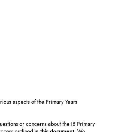
rious aspects of the Primary Years
questions or concerns about the IB Primary
rocess outlined
in this document
. We