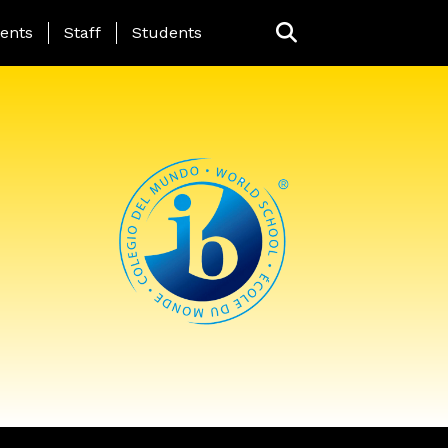
ing Page Menu
ents
Staff
Students