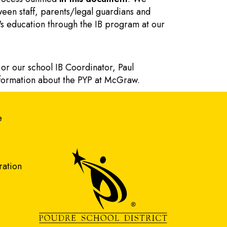
een staff, parents/legal guardians and
nt's education through the IB program at our
 or our school IB Coordinator, Paul
nformation about the PYP at McGraw.
gation
e
ration