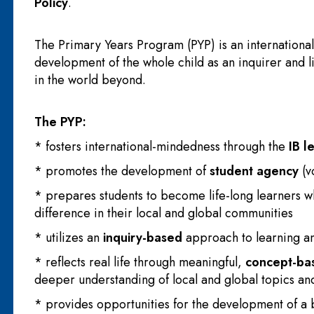
Policy
.
The Primary Years Program (PYP) is an internationa
development of the whole child as an inquirer and l
in the world beyond.
The PYP:
* fosters international-mindedness through the
IB l
* promotes the development of
student agency
(v
* prepares students to become life-long learners 
difference in their local and global communities
* utilizes an
inquiry-based
approach to learning a
* reflects real life through meaningful,
concept-ba
deeper understanding of local and global topics an
* provides opportunities for the development of a