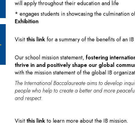
will apply throughout their education and life
* engages students in showcasing the culmination o
Exhibition
Visit
this link
for a summary of the benefits of an I
Our school mission statement,
fostering internatio
thrive in and positively shape our global commu
with the mission statement of the global IB organiza
The International Baccalaureate aims to develop inq
people who help to create a better and more peaceful
and respect.
Visit
this link
to learn more about the IB mission.