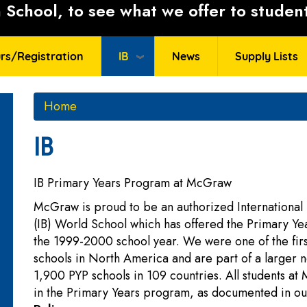
School, to see what we offer to student
rs/Registration
IB
News
Supply Lists
Home
IB
IB Primary Years Program at McGraw
McGraw is proud to be an authorized International
(IB) World School which has offered the Primary Y
the 1999-2000 school year. We were one of the fir
schools in North America and are part of a larger 
1,900 PYP schools in 109 countries. All students a
in the Primary Years program, as documented in o