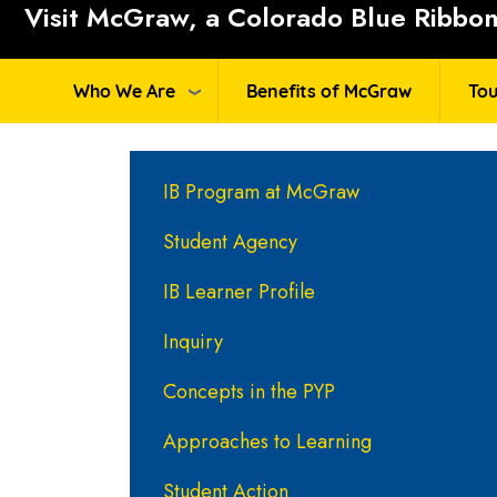
Visit McGraw, a Colorado Blue Ribbon 
Who We Are
Benefits of McGraw
Tou
Main navigation
IB Program at McGraw
Student Agency
IB Learner Profile
Inquiry
Concepts in the PYP
Approaches to Learning
Student Action