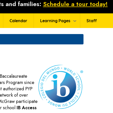
s and families:
Schedule a tour today!
Calendar
Learning Pages
Staff
 Baccalaureate
ears Program since
st authorized PYP
network of over
t McGraw participate
ur school
IB Access