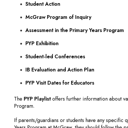
Student Action
McGraw Program of Inquiry
Assessment in the Primary Years Program
PYP Exhibition
Student-led Conferences
IB Evaluation and Action Plan
PYP Visit Dates for Educators
The
PYP Playlist
offers further information about va
Program.
If parents/guardians or students have any specific 
Years Program at McGraw, they should follow the p