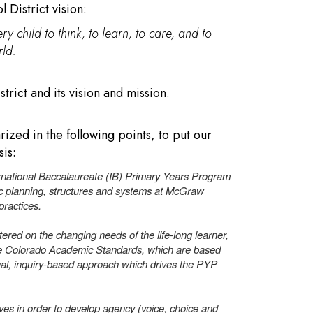
 District vision:
ry child to think, to learn, to care, and to
ld.
rict and its vision and mission.
zed in the following points, to put our
sis:
national Baccalaureate (IB) Primary Years Program
ic planning, structures and systems at McGraw
 practices.
ered on the changing needs of the life-long learner,
The Colorado Academic Standards, which are based
al, inquiry-based approach which drives the PYP
ves in order to develop agency (voice, choice and