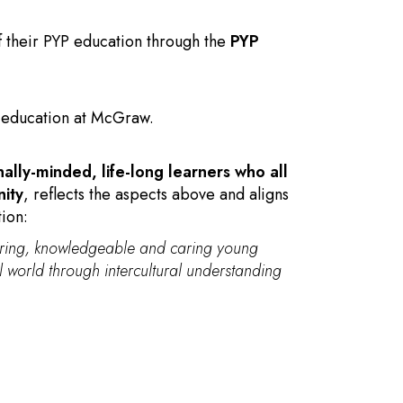
f their PYP education through the
PYP
B education at McGraw.
nally-minded, life-long learners who all
nity
, reflects the aspects above and aligns
tion:
uiring, knowledgeable and caring young
 world through intercultural understanding