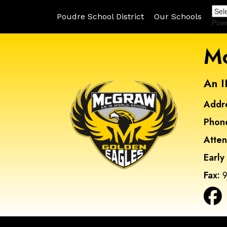
Poudre School District
Our Schools
Pow
Mc
An I
Addr
Phon
Atte
Early
Fax:
9