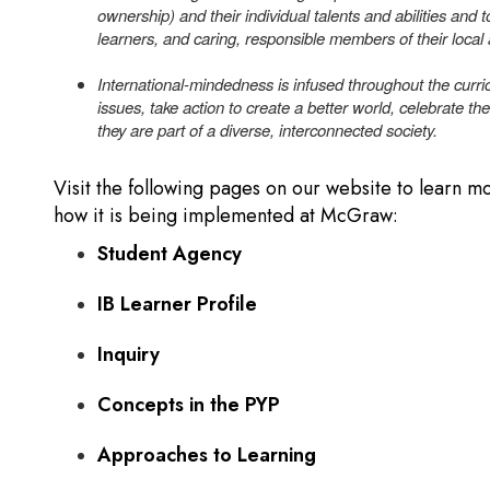
ownership) and their individual talents and abilities and to
learners, and caring, responsible members of their local
International-mindedness is infused throughout the curric
issues, take action to create a better world, celebrate the
they are part of a diverse, interconnected society.
Visit the following pages on our website to learn 
how it is being implemented at McGraw:
Student Agency
IB Learner Profile
Inquiry
Concepts in the PYP
Approaches to Learning