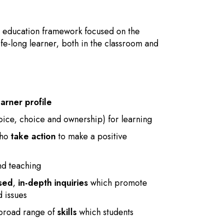
l education framework focused on the
ife-long learner, both in the classroom and
earner profile
oice, choice and ownership) for learning
who
take action
to make a positive
nd teaching
sed
,
in-depth inquiries
which promote
d issues
 broad range of
skills
which students