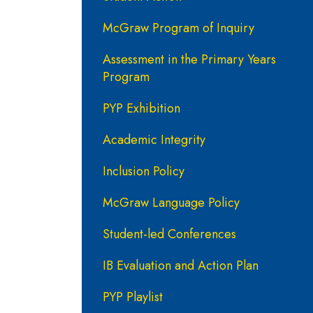
McGraw Program of Inquiry
Assessment in the Primary Years
Program
PYP Exhibition
Academic Integrity
Inclusion Policy
McGraw Language Policy
Student-led Conferences
IB Evaluation and Action Plan
PYP Playlist