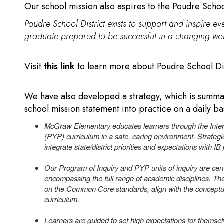
Our school mission also aspires to the Poudre School
Poudre School District exists to support and inspire eve
graduate prepared to be successful in a changing wor
Visit
this link
to learn more about Poudre School Dist
We have also developed a strategy, which is summari
school mission statement into practice on a daily ba
McGraw Elementary educates learners through the Inter
(PYP) curriculum in a safe, caring environment. Strateg
integrate state/district priorities and expectations with IB
Our Program of Inquiry and PYP units of inquiry are cent
encompassing the full range of academic disciplines. 
on the Common Core standards, align with the conceptu
curriculum.
Learners are guided to set high expectations for themsel