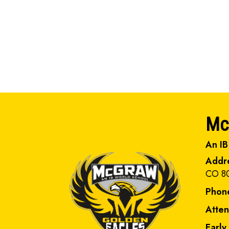
Mc
An IB
Addr
CO 8
Phon
Atte
Early