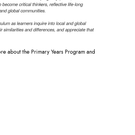
 become critical thinkers, reflective life-long
 and global communities.
ulum as learners inquire into local and global
ir similarities and differences, and appreciate that
more about the Primary Years Program and