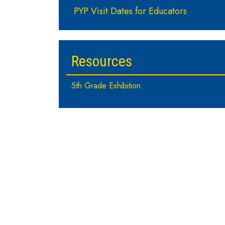
PYP Visit Dates for Educators
Resources
5th Grade Exhibition