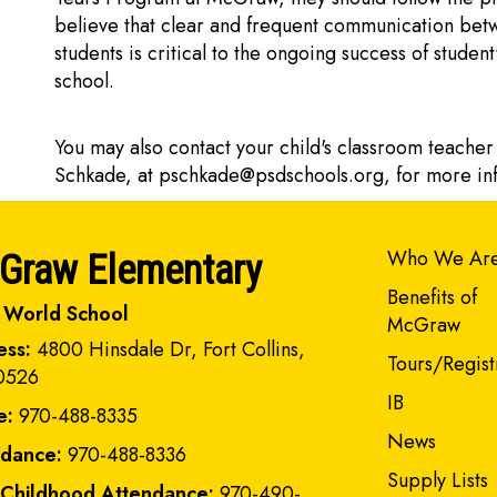
believe that clear and frequent communication betw
students is critical to the ongoing success of stude
school.
You may also contact your child's classroom teacher
Schkade, at
pschkade@psdschools.org
, for more i
Main navi
Who We Ar
Graw Elementary
Benefits of
 World School
McGraw
ess:
4800 Hinsdale Dr, Fort Collins,
Tours/Regist
0526
IB
e:
970-488-8335
News
ndance:
970-488-8336
Supply Lists
 Childhood Attendance:
970-490-