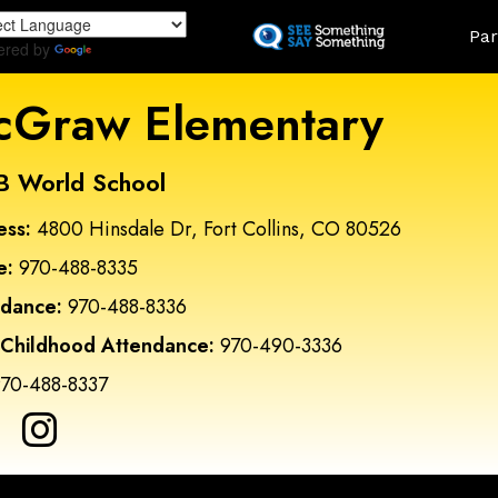
Skip
Land
Par
to
ered by
Translate
main
content
Graw Elementary
B World School
ess:
4800 Hinsdale Dr, Fort Collins, CO 80526
e:
970-488-8335
ndance:
970-488-8336
 Childhood Attendance:
970-490-3336
70-488-8337