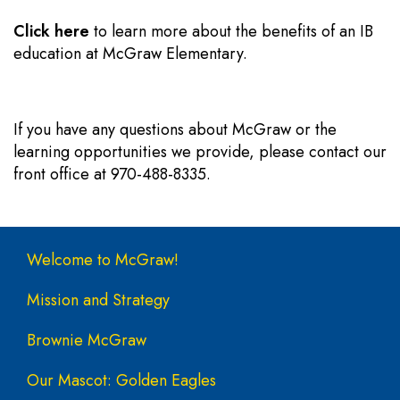
Click here
to learn more about the benefits of an IB
education at McGraw Elementary.
If you have any questions about McGraw or the
learning opportunities we provide, please contact our
front office at 970-488-8335.
Main navigation
Welcome to McGraw!
Mission and Strategy
Brownie McGraw
Our Mascot: Golden Eagles