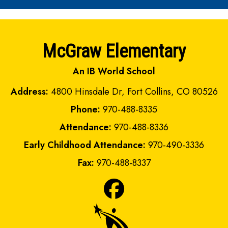
McGraw Elementary
An IB World School
Address:
4800 Hinsdale Dr, Fort Collins, CO 80526
Phone:
970-488-8335
Attendance:
970-488-8336
Early Childhood Attendance:
970-490-3336
Fax:
970-488-8337