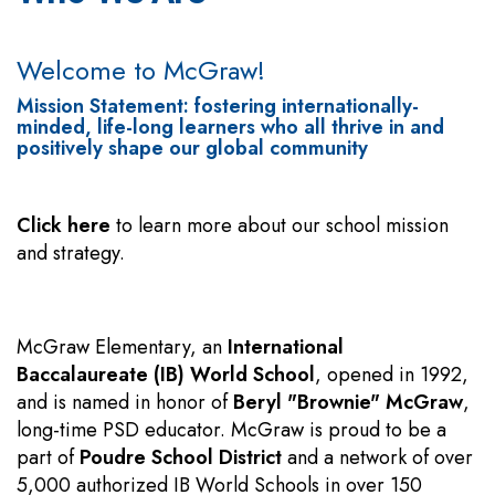
Welcome to McGraw!
Mission Statement: fostering internationally-
minded, life-long learners who all thrive in and
positively shape our global community
Click here
to learn more about our school mission
and strategy.
McGraw Elementary, an
International
Baccalaureate (IB) World School
, opened in 1992,
and is named in honor of
Beryl "Brownie" McGraw
,
long-time PSD educator. McGraw is proud to be a
part of
Poudre School District
and a network of over
5,000 authorized IB World Schools in over 150