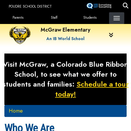
Skip
POUDRE SCHOOL DISTRICT
to
Landing Page Menu
main
Parents
Staff
Students
content
McGraw Elementary
An IB World School
Visit McGraw, a Colorado Blue Ribbon
School, to see what we offer to
students and families:
Schedule a tour
today!
Home
Who We Are