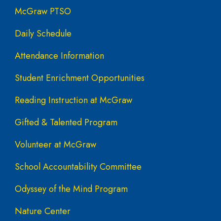
McGraw PTSO
Daily Schedule
Attendance Information
Student Enrichment Opportunities
Reading Instruction at McGraw
Gifted & Talented Program
Volunteer at McGraw
School Accountability Committee
Odyssey of the Mind Program
Nature Center