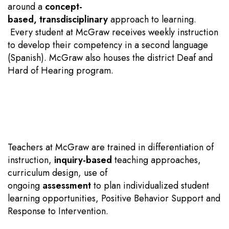
around a
concept-
based
,
transdisciplinary
approach to learning.
Every student at McGraw receives weekly instruction
to develop their competency in a second language
(Spanish). McGraw also houses the district Deaf and
Hard of Hearing program.
Teachers at McGraw are trained in differentiation of
instruction,
inquiry-based
teaching approaches,
curriculum design, use of
ongoing
assessment
to plan individualized student
learning opportunities, Positive Behavior Support and
Response to Intervention.