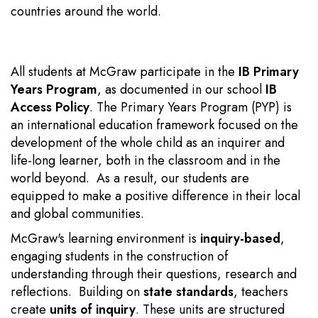
countries around the world.
All students at McGraw participate in the
IB Primary
Years Program
, as documented in our school
IB
Access Policy
. The Primary Years Program (PYP) is
an international education framework focused on the
development of the whole child as an inquirer and
life-long learner, both in the classroom and in the
world beyond. As a result, our students are
equipped to make a positive difference in their local
and global communities.
McGraw's learning environment is
inquiry-based
,
engaging students in the construction of
understanding through their questions, research and
reflections. Building on
state standards
, teachers
create
units of inquiry
. These units
are structured