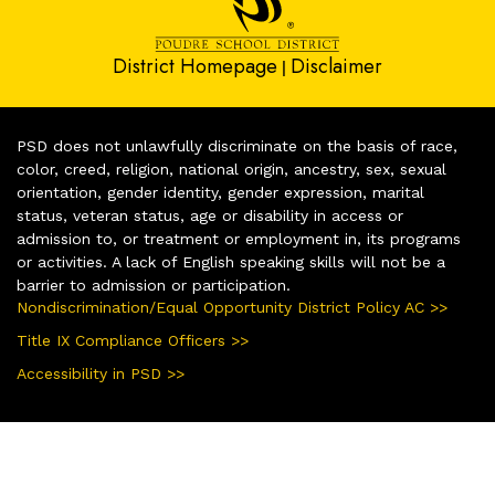
District Homepage
Disclaimer
|
PSD does not unlawfully discriminate on the basis of race,
color, creed, religion, national origin, ancestry, sex, sexual
orientation, gender identity, gender expression, marital
status, veteran status, age or disability in access or
admission to, or treatment or employment in, its programs
or activities. A lack of English speaking skills will not be a
barrier to admission or participation.
Nondiscrimination/Equal Opportunity District Policy AC >>
Title IX Compliance Officers >>
Accessibility in PSD >>