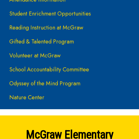
Student Enrichment Opportunities
Reading Instruction at McGraw
Gifted & Talented Program
Volunteer at McGraw
School Accountability Committee
Odyssey of the Mind Program
Nature Center
McGraw Elementary