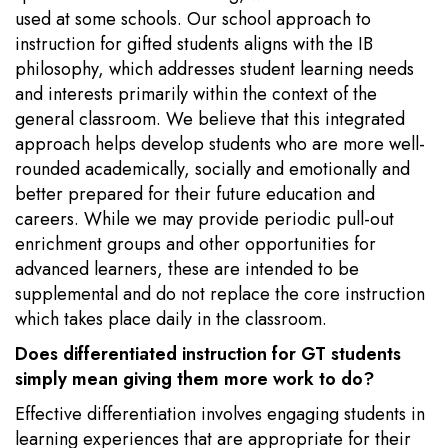
used at some schools. Our school approach to
instruction for gifted students aligns with the IB
philosophy, which addresses student learning needs
and interests primarily within the context of the
general classroom. We believe that this integrated
approach helps develop students who are more well-
rounded academically, socially and emotionally and
better prepared for their future education and
careers. While we may provide periodic pull-out
enrichment groups and other opportunities for
advanced learners, these are intended to be
supplemental and do not replace the core instruction
which takes place daily in the classroom.
Does differentiated instruction for GT students
simply mean giving them more work to do?
Effective differentiation involves engaging students in
learning experiences that are appropriate for their