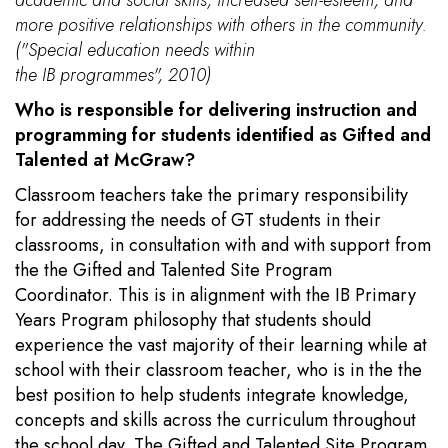
more positive relationships with others in the community.
("Special education needs within
the IB programmes", 2010)
Who is responsible for delivering instruction and
programming for students identified as Gifted and
Talented at McGraw?
Classroom teachers take the primary responsibility
for addressing the needs of GT students in their
classrooms, in consultation with and with support from
the the Gifted and Talented Site Program
Coordinator. This is in alignment with the IB Primary
Years Program philosophy that students should
experience the vast majority of their learning while at
school with their classroom teacher, who is in the the
best position to help students integrate knowledge,
concepts and skills across the curriculum throughout
the school day. The Gifted and Talented Site Program