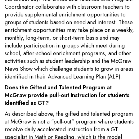
Coordinator collaborates with classroom teachers to
provide supplemental enrichment opportunities to
groups of students based on need and interest. These
enrichment opportunities may take place on a weekly,
monthly, long-term, or short-term basis and may
include participation in groups which meet during
school, after-school enrichment programs, and other
activities such as student leadership and the McGraw
News Show which challenge students to grow in areas
identified in their Advanced Learning Plan (ALP).
Does the Gifted and Talented Program at
McGraw provide pull-out instruction for students
identified as GT?
As described above, the gifted and talented program
at McGraw is not a "pull-out" program where students
receive daily accelerated instruction from a GT
specialist in Math or Reading, which is the model