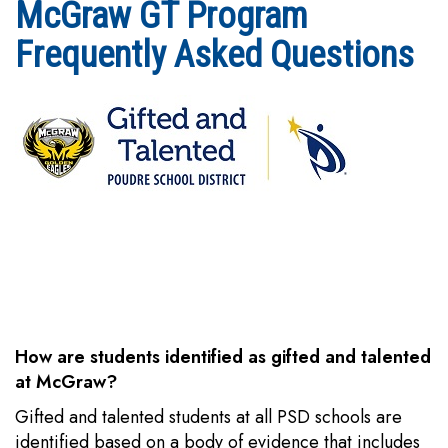
McGraw GT Program
Frequently Asked Questions
How are students identified as gifted and talented
at McGraw?
Gifted and talented students at all PSD schools are
identified based on a body of evidence that includes