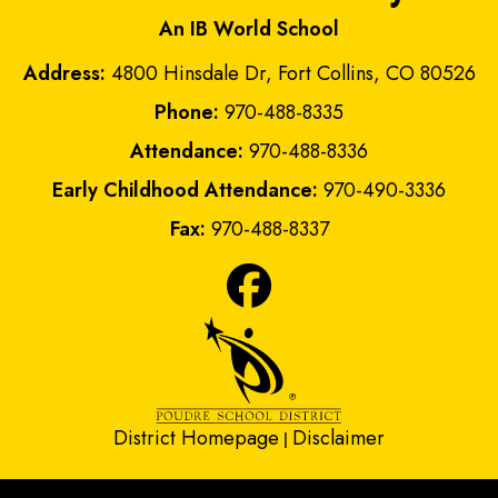
An IB World School
Address:
4800 Hinsdale Dr, Fort Collins, CO 80526
Phone:
970-488-8335
Attendance:
970-488-8336
Early Childhood Attendance:
970-490-3336
Fax:
970-488-8337
District Homepage
Disclaimer
|