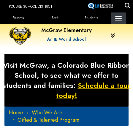
Skip
POUDRE SCHOOL DISTRICT
to
Landing Page Menu
main
Parents
Staff
Students
content
McGraw Elementary
An IB World School
Visit McGraw, a Colorado Blue Ribbon
School, to see what we offer to
students and families:
Schedule a tour
today!
Home
Who We Are
Gifted & Talented Program