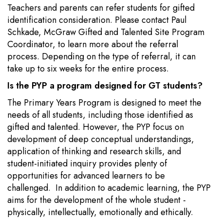
Teachers and parents can refer students for gifted
identification consideration. Please contact Paul
Schkade, McGraw Gifted and Talented Site Program
Coordinator, to learn more about the referral
process. Depending on the type of referral, it can
take up to six weeks for the entire process.
Is the PYP a program designed for GT students?
The Primary Years Program is designed to meet the
needs of all students, including those identified as
gifted and talented. However, the PYP focus on
development of deep conceptual understandings,
application of thinking and research skills, and
student-initiated inquiry provides plenty of
opportunities for advanced learners to be
challenged. In addition to academic learning, the PYP
aims for the development of the whole student -
physically, intellectually, emotionally and ethically.