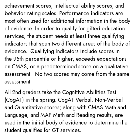
achievement scores, intellectual ability scores, and
behavior rating scales. Performance indicators are
most often used for additional information in the body
of evidence. In order to qualify for gifted education
services, the student needs at least three qualifying
indicators that span two different areas of the body of
evidence. Qualifying indicators include scores in
the 95th percentile or higher, exceeds expectations
on CMAS, or a predetermined score on a qualitative
assessment. No two scores may come from the same
assessment.
All 2nd graders take the Cognitive Abilities Test
(CogAT) in the spring. CogAT Verbal, Non-Verbal
and Quantitative scores; along with CMAS Math and
Language, and MAP Math and Reading results, are
used in the initial body of evidence to determine if a
student qualifies for GT services.