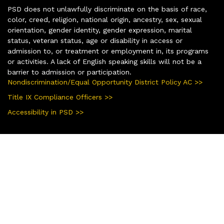
PSD does not unlawfully discriminate on the basis of race,
color, creed, religion, national origin, ancestry, sex, sexual
orientation, gender identity, gender expression, marital
status, veteran status, age or disability in access or
admission to, or treatment or employment in, its programs
or activities. A lack of English speaking skills will not be a
barrier to admission or participation.
Nondiscrimination/Equal Opportunity District Policy AC >>
Title IX Compliance Officers >>
Accessibility in PSD >>