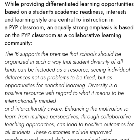
While providing differentiated learning opportunities
based on a student's academic readiness, interests
and learning style are central to instruction in
a PYP classroom, an equally strong emphasis is based
on the PYP classroom as a collaborative learning
community:
The IB supports the premise that schools should be
organized in such a way that student diversity of all
kinds can be included as a resource, seeing individual
differences not as problems to be fixed, but as
opportunities for enriched learning. Diversity is a
positive resource with regard to what it means to be
internationally minded
and interculturally aware. Enhancing the motivation to
learn from multiple perspectives, through collaborative
teaching approaches, can lead to positive outcomes for
all students. These outcomes include improved
academic and social skills, increased self-esteem, and