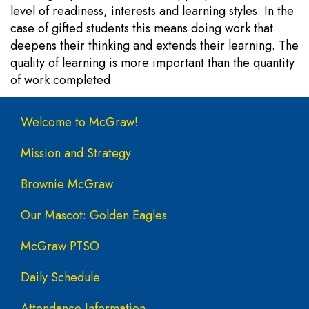
level of readiness, interests and learning styles. In the
case of gifted students this means doing work that
deepens their thinking and extends their learning. The
quality of learning is more important than the quantity
of work completed.
Main navigation
Welcome to McGraw!
Mission and Strategy
Brownie McGraw
Our Mascot: Golden Eagles
McGraw PTSO
Daily Schedule
Attendance Information