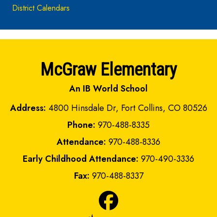
District Calendars
McGraw Elementary
An IB World School
Address:
4800 Hinsdale Dr, Fort Collins, CO 80526
Phone:
970-488-8335
Attendance:
970-488-8336
Early Childhood Attendance:
970-490-3336
Fax:
970-488-8337