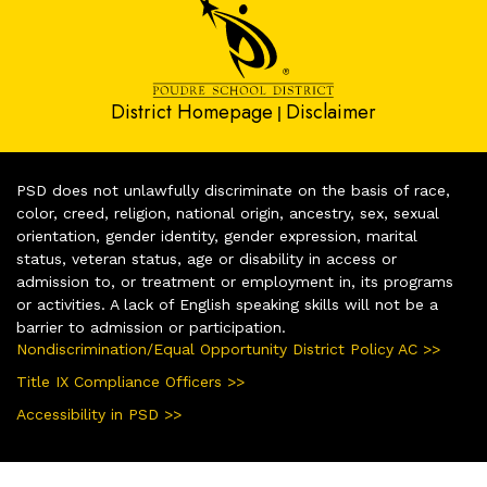
District Homepage
Disclaimer
|
PSD does not unlawfully discriminate on the basis of race,
color, creed, religion, national origin, ancestry, sex, sexual
orientation, gender identity, gender expression, marital
status, veteran status, age or disability in access or
admission to, or treatment or employment in, its programs
or activities. A lack of English speaking skills will not be a
barrier to admission or participation.
Nondiscrimination/Equal Opportunity District Policy AC >>
Title IX Compliance Officers >>
Accessibility in PSD >>