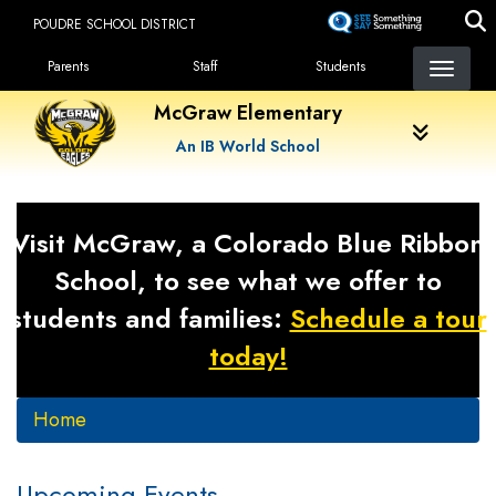
Skip
POUDRE SCHOOL DISTRICT
to
Landing Page Menu
main
Parents
Staff
Students
content
McGraw Elementary
An IB World School
Visit McGraw, a Colorado Blue Ribbon
School, to see what we offer to
students and families:
Schedule a tour
today!
Home
Upcoming Events