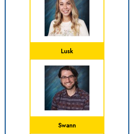
Lusk
Swann