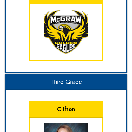
Third Grade
Clifton