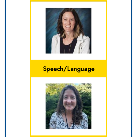
Speech/Language