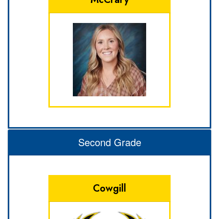
Second Grade
Cowgill