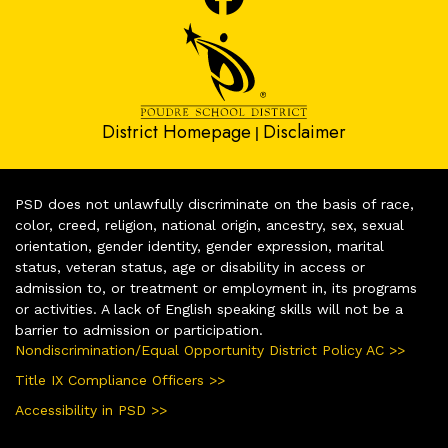
District Homepage
Disclaimer
|
PSD does not unlawfully discriminate on the basis of race,
color, creed, religion, national origin, ancestry, sex, sexual
orientation, gender identity, gender expression, marital
status, veteran status, age or disability in access or
admission to, or treatment or employment in, its programs
or activities. A lack of English speaking skills will not be a
barrier to admission or participation.
Nondiscrimination/Equal Opportunity District Policy AC >>
Title IX Compliance Officers >>
Accessibility in PSD >>