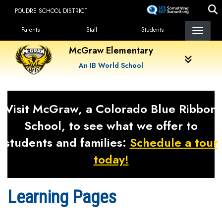
Skip
POUDRE SCHOOL DISTRICT
to
Landing Page Menu
main
Parents
Staff
Students
content
McGraw Elementary
An IB World School
Visit McGraw, a Colorado Blue Ribbon
School, to see what we offer to
students and families:
Schedule a tour
today!
Learning Pages