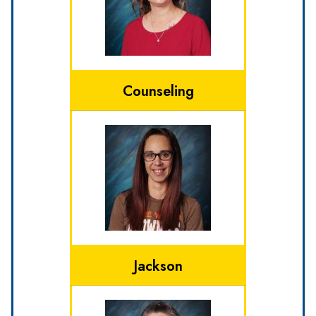
Counseling
Jackson