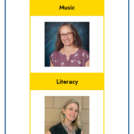
Music
Literacy