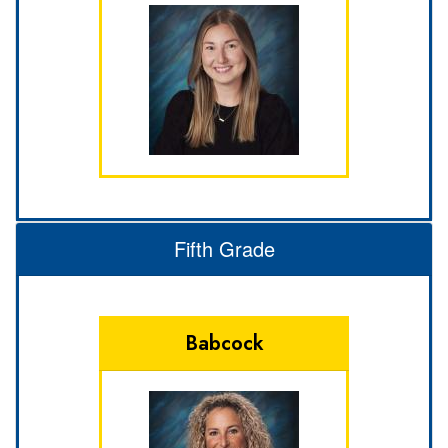
Fifth Grade
Babcock