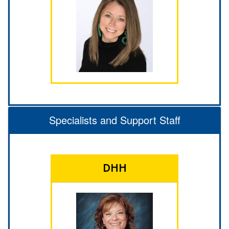
Specialists and Support Staff
DHH