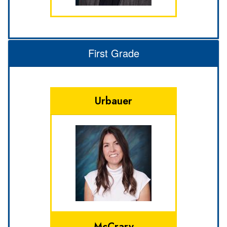
First Grade
Urbauer
McCrary