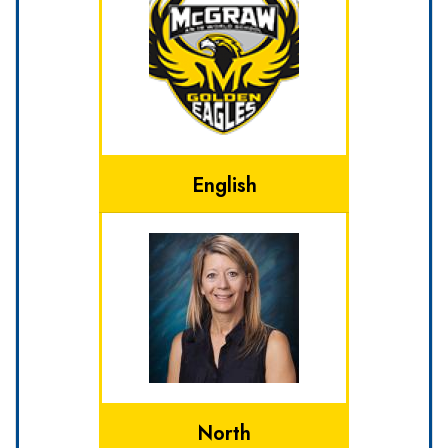
English
North