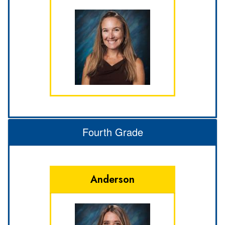
Fourth Grade
Anderson