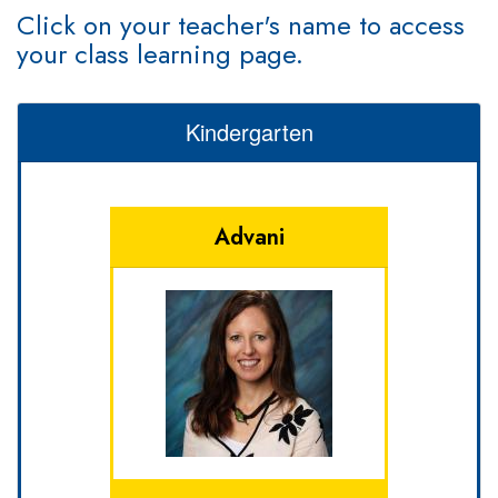
Click on your teacher's name to access
your class learning page.
Kindergarten
Advani