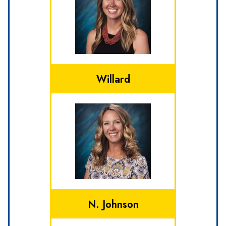
Willard
N. Johnson