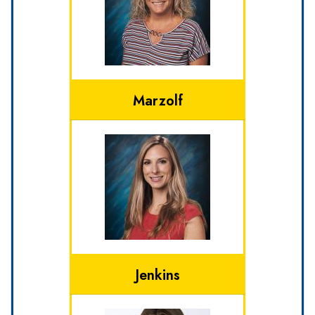
Marzolf
Jenkins