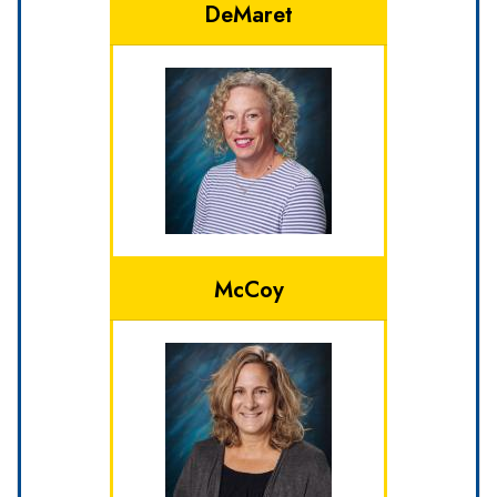
DeMaret
McCoy