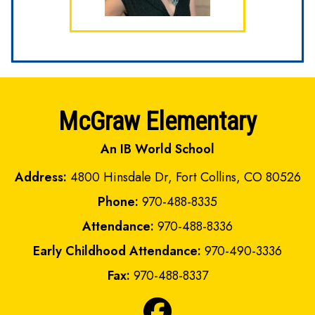
McGraw Elementary
An IB World School
Address:
4800 Hinsdale Dr, Fort Collins, CO 80526
Phone:
970-488-8335
Attendance:
970-488-8336
Early Childhood Attendance:
970-490-3336
Fax:
970-488-8337