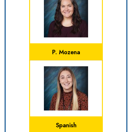
P. Mozena
Spanish