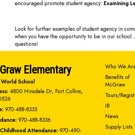
encouraged promote student agency:
Examining Le
Look for further examples of student agency in com
when you have the opportunity to be in our school. 
questions!
Main navi
Who We Ar
Graw Elementary
Benefits of
 World School
McGraw
ess:
4800 Hinsdale Dr, Fort Collins,
Tours/Regist
0526
IB
e:
970-488-8335
News
ndance:
970-488-8336
Supply Lists
 Childhood Attendance:
970-490-