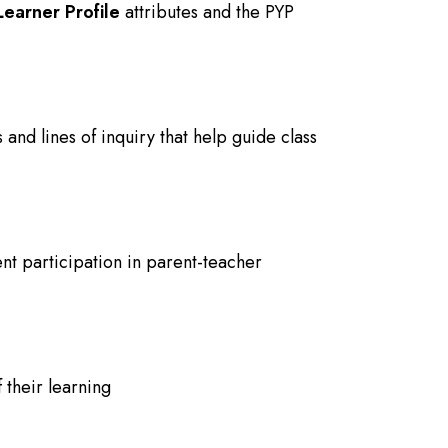
Learner Profile
attributes and the PYP
 and lines of inquiry that help guide class
nt participation in parent-teacher
f their learning