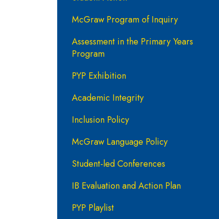
McGraw Program of Inquiry
Assessment in the Primary Years
Program
PYP Exhibition
Academic Integrity
Inclusion Policy
McGraw Language Policy
Student-led Conferences
IB Evaluation and Action Plan
PYP Playlist