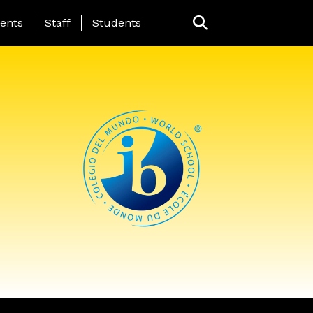
ing Page Menu
ents
Staff
Students