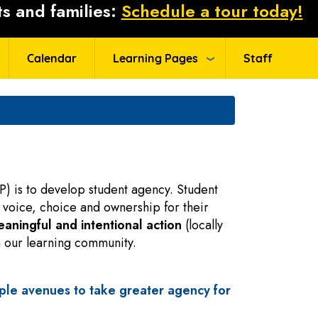
s and families:
Schedule a tour today!
Calendar
Learning Pages
Staff
P) is to develop student agency. Student
 voice, choice and ownership for their
aningful and intentional action
(locally
in our learning community.
ple avenues to take greater agency for