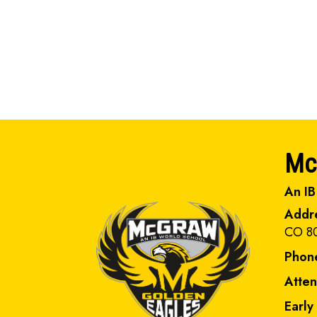
Mc
An IB
Addr
CO 8
Phon
Atte
Early