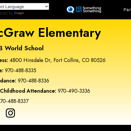
Skip
Land
Par
to
ered by
Translate
main
content
Graw Elementary
B World School
ess:
4800 Hinsdale Dr, Fort Collins, CO 80526
e:
970-488-8335
ndance:
970-488-8336
 Childhood Attendance:
970-490-3336
70-488-8337