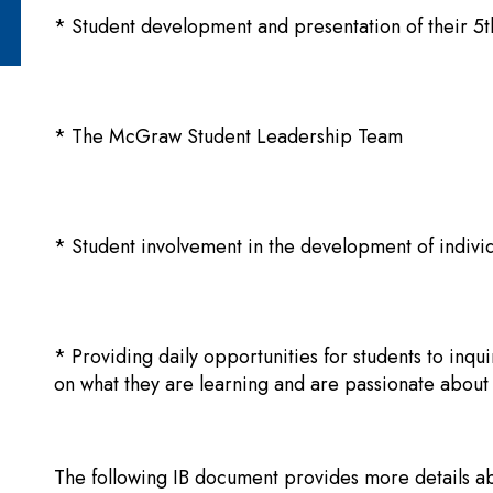
* Student development and presentation of their 
* The McGraw Student Leadership Team
* Student involvement in the development of individ
* Providing daily opportunities for students to
inqui
on what they are learning and are passionate about
The following IB document provides more details a