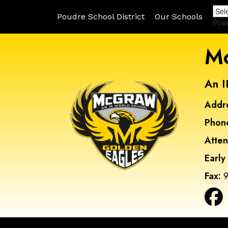
Poudre School District
Our Schools
Pow
Mc
An I
Addr
Phon
Atte
Early
Fax:
9