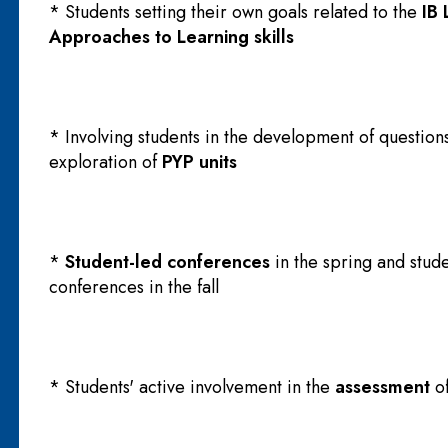
* Students setting their own goals related to the
IB 
Approaches to Learning skills
* Involving students in the development of questions
exploration of
PYP units
*
Student-led conferences
in the spring and stude
conferences in the fall
* Students' active involvement in the
assessment
o