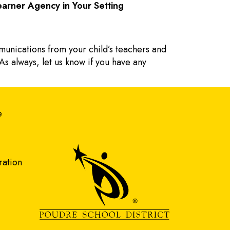
arner Agency in Your Setting
munications from your child’s teachers and
As always, let us know if you have any
gation
e
ration