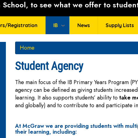
School, to see what we offer to student
rs/Registration
IB
News
Supply Lists
Home
Student Agency
The main focus of the IB Primary Years Program (PY
agency can be defined as giving students increased
learning. It also supports students’ ability to
take me
and globally) and to contribute to and participate 
At McGraw we are providing students with multi
their learning, including: