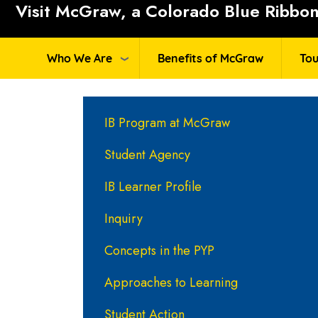
Visit McGraw, a Colorado Blue Ribbon 
Who We Are
Benefits of McGraw
Tou
Main navigation
IB Program at McGraw
Student Agency
IB Learner Profile
Inquiry
Concepts in the PYP
Approaches to Learning
Student Action