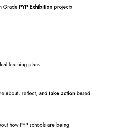
5th Grade
PYP Exhibition
projects
ual learning plans
re about
, reflect, and
take action
based
bout how PYP schools are being