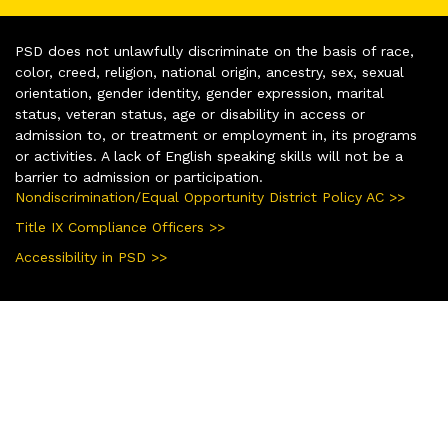
PSD does not unlawfully discriminate on the basis of race,
color, creed, religion, national origin, ancestry, sex, sexual
orientation, gender identity, gender expression, marital
status, veteran status, age or disability in access or
admission to, or treatment or employment in, its programs
or activities. A lack of English speaking skills will not be a
barrier to admission or participation.
Nondiscrimination/Equal Opportunity District Policy AC >>
Title IX Compliance Officers >>
Accessibility in PSD >>