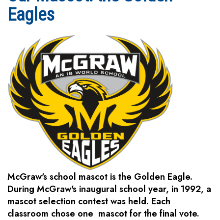
Eagles
McGraw's school mascot is the Golden Eagle.
During McGraw's inaugural school year, in 1992, a
mascot selection contest was held. Each
classroom chose one mascot for the final vote.