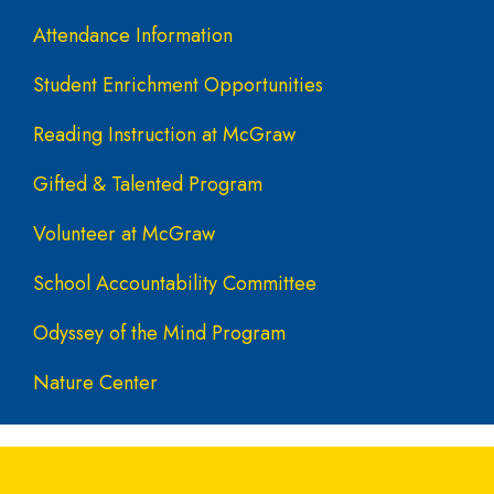
Attendance Information
Student Enrichment Opportunities
Reading Instruction at McGraw
Gifted & Talented Program
Volunteer at McGraw
School Accountability Committee
Odyssey of the Mind Program
Nature Center