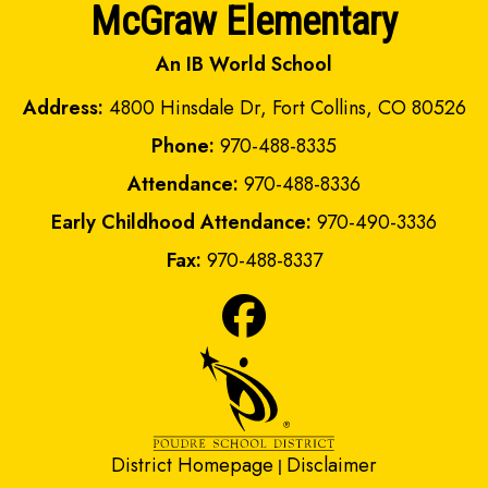
McGraw Elementary
An IB World School
Address:
4800 Hinsdale Dr, Fort Collins, CO 80526
Phone:
970-488-8335
Attendance:
970-488-8336
Early Childhood Attendance:
970-490-3336
Fax:
970-488-8337
District Homepage
Disclaimer
|