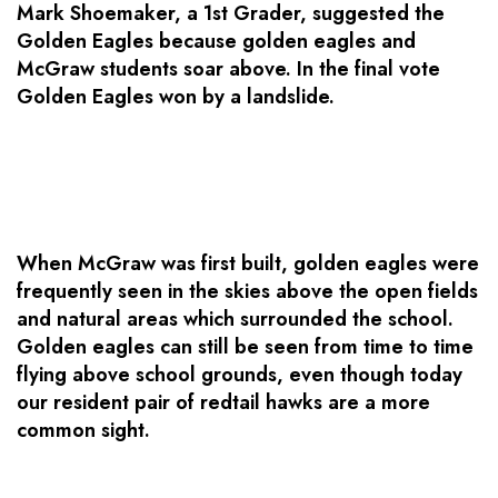
Mark Shoemaker, a 1st Grader, suggested the
Golden Eagles because golden eagles and
McGraw students soar above. In the final vote
Golden Eagles won by a landslide.
When McGraw was first built, golden eagles were
frequently seen in the skies above the open fields
and natural areas which surrounded the school.
Golden eagles can still be seen from time to time
flying above school grounds, even though today
our resident pair of redtail hawks are a more
common sight.