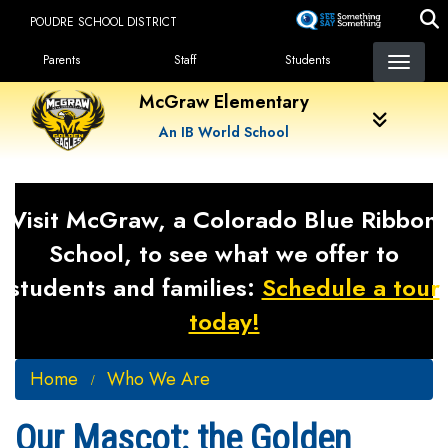
Skip
POUDRE SCHOOL DISTRICT
to
Landing Page Menu
main
Parents
Staff
Students
content
McGraw Elementary
An IB World School
Visit McGraw, a Colorado Blue Ribbon
School, to see what we offer to
students and families:
Schedule a tour
today!
Home
Who We Are
Our Mascot: the Golden