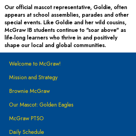
Our official mascot representative, Goldie, often
appears at school assemblies, parades and other
special events. Like Goldie and her wild cousins,
McGraw IB students continue to "soar above" as
life-long learners who thrive in and positively
shape our local and global communities.
Main navigation
Welcome to McGraw!
Mission and Strategy
Brownie McGraw
Our Mascot: Golden Eagles
McGraw PTSO
Daily Schedule