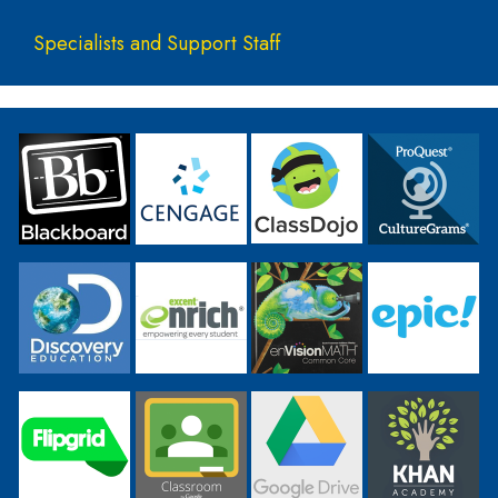
Specialists and Support Staff