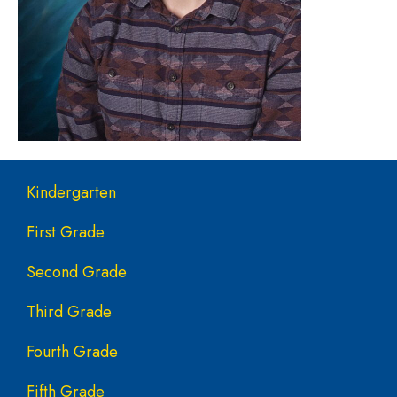
Main navigation
Kindergarten
First Grade
Second Grade
Third Grade
Fourth Grade
Fifth Grade