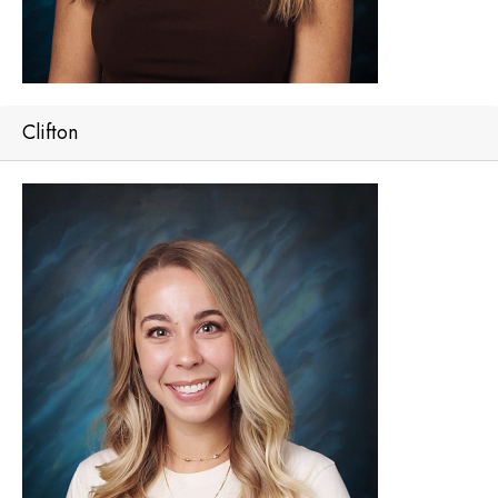
Clifton