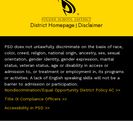
District Homepage
Disclaimer
|
PSD does not unlawfully discriminate on the basis of race,
color, creed, religion, national origin, ancestry, sex, sexual
orientation, gender identity, gender expression, marital
status, veteran status, age or disability in access or
admission to, or treatment or employment in, its programs
or activities. A lack of English speaking skills will not be a
barrier to admission or participation.
Nondiscrimination/Equal Opportunity District Policy AC >>
Title IX Compliance Officers >>
Accessibility in PSD >>