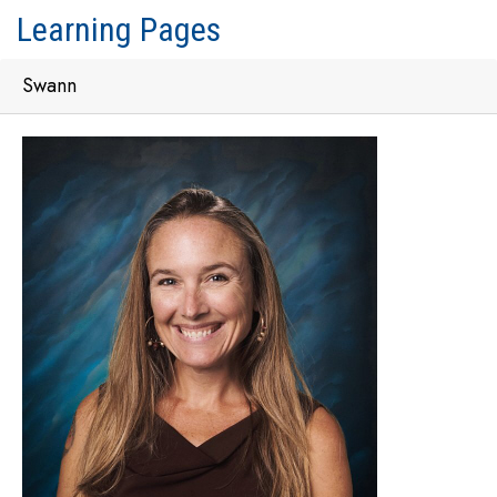
Learning Pages
Swann