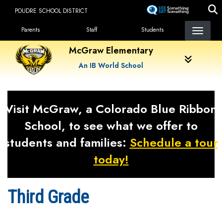
Skip
POUDRE SCHOOL DISTRICT
to
Landing Page Menu
main
Parents
Staff
Students
content
McGraw Elementary
An IB World School
Visit McGraw, a Colorado Blue Ribbon
School, to see what we offer to
students and families:
Schedule a tour
today!
Third Grade