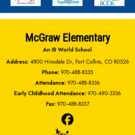
McGraw Elementary
An IB World School
Address:
4800 Hinsdale Dr, Fort Collins, CO 80526
Phone:
970-488-8335
Attendance:
970-488-8336
Early Childhood Attendance:
970-490-3336
Fax:
970-488-8337