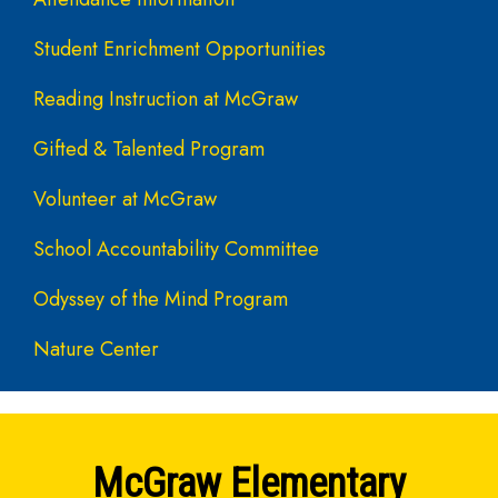
Student Enrichment Opportunities
Reading Instruction at McGraw
Gifted & Talented Program
Volunteer at McGraw
School Accountability Committee
Odyssey of the Mind Program
Nature Center
McGraw Elementary