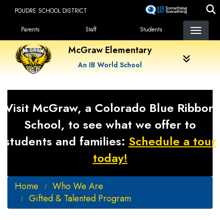
Skip
POUDRE SCHOOL DISTRICT
to
Landing Page Menu
main
Parents
Staff
Students
content
McGraw Elementary
An IB World School
Visit McGraw, a Colorado Blue Ribbon
School, to see what we offer to
students and families:
Schedule a tour
today!
Home
Who We Are
Gifted & Talented Program