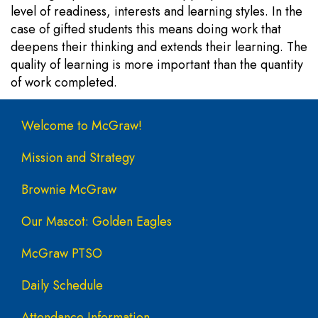
level of readiness, interests and learning styles. In the
case of gifted students this means doing work that
deepens their thinking and extends their learning. The
quality of learning is more important than the quantity
of work completed.
Main navigation
Welcome to McGraw!
Mission and Strategy
Brownie McGraw
Our Mascot: Golden Eagles
McGraw PTSO
Daily Schedule
Attendance Information