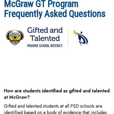
McGraw GT Program
Frequently Asked Questions
How are students identified as gifted and talented
at McGraw?
Gifted and talented students at all PSD schools are
identified based on a body of evidence that includes