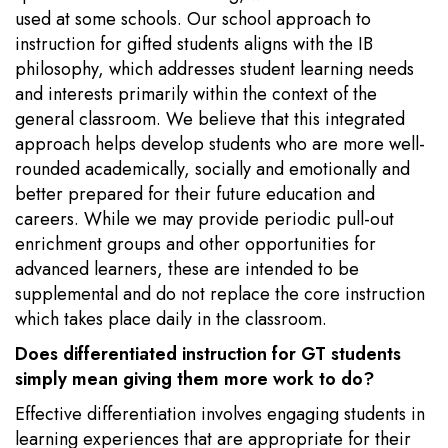
used at some schools. Our school approach to
instruction for gifted students aligns with the IB
philosophy, which addresses student learning needs
and interests primarily within the context of the
general classroom. We believe that this integrated
approach helps develop students who are more well-
rounded academically, socially and emotionally and
better prepared for their future education and
careers. While we may provide periodic pull-out
enrichment groups and other opportunities for
advanced learners, these are intended to be
supplemental and do not replace the core instruction
which takes place daily in the classroom.
Does differentiated instruction for GT students
simply mean giving them more work to do?
Effective differentiation involves engaging students in
learning experiences that are appropriate for their