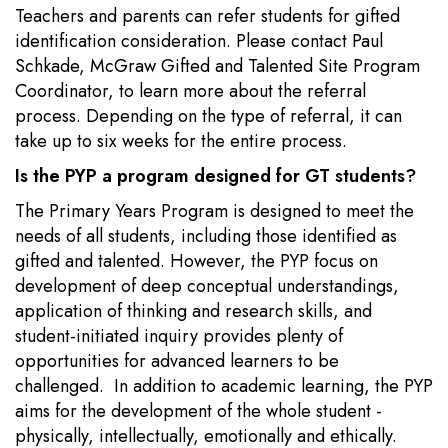
Teachers and parents can refer students for gifted
identification consideration. Please contact Paul
Schkade, McGraw Gifted and Talented Site Program
Coordinator, to learn more about the referral
process. Depending on the type of referral, it can
take up to six weeks for the entire process.
Is the PYP a program designed for GT students?
The Primary Years Program is designed to meet the
needs of all students, including those identified as
gifted and talented. However, the PYP focus on
development of deep conceptual understandings,
application of thinking and research skills, and
student-initiated inquiry provides plenty of
opportunities for advanced learners to be
challenged. In addition to academic learning, the PYP
aims for the development of the whole student -
physically, intellectually, emotionally and ethically.