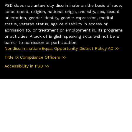
PSD does not unlawfully discriminate on the basis of race,
color, creed, religion, national origin, ancestry, sex, sexual
orientation, gender identity, gender expression, marital
status, veteran status, age or disability in access or
admission to, or treatment or employment in, its programs
or activities. A lack of English speaking skills will not be a
barrier to admission or participation.
Nondiscrimination/Equal Opportunity District Policy AC >>
Title IX Compliance Officers >>
Accessibility in PSD >>