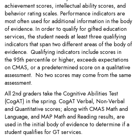
achievement scores, intellectual ability scores, and
behavior rating scales. Performance indicators are
most often used for additional information in the body
of evidence. In order to qualify for gifted education
services, the student needs at least three qualifying
indicators that span two different areas of the body of
evidence. Qualifying indicators include scores in
the 95th percentile or higher, exceeds expectations
on CMAS, or a predetermined score on a qualitative
assessment. No two scores may come from the same
assessment.
All 2nd graders take the Cognitive Abilities Test
(CogAT) in the spring. CogAT Verbal, Non-Verbal
and Quantitative scores; along with CMAS Math and
Language, and MAP Math and Reading results, are
used in the initial body of evidence to determine if a
student qualifies for GT services.