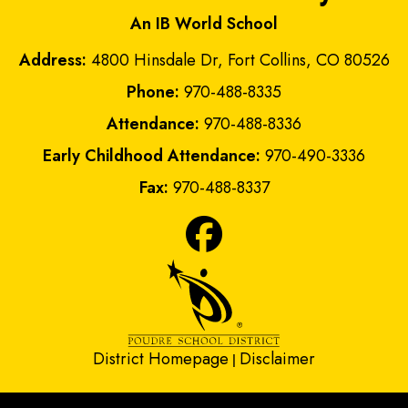
An IB World School
Address:
4800 Hinsdale Dr, Fort Collins, CO 80526
Phone:
970-488-8335
Attendance:
970-488-8336
Early Childhood Attendance:
970-490-3336
Fax:
970-488-8337
District Homepage
Disclaimer
|