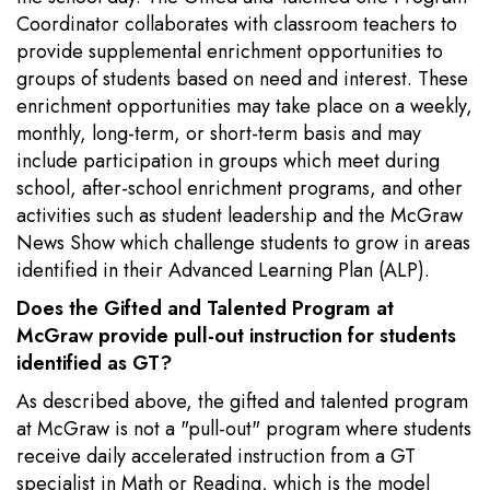
Coordinator collaborates with classroom teachers to
provide supplemental enrichment opportunities to
groups of students based on need and interest. These
enrichment opportunities may take place on a weekly,
monthly, long-term, or short-term basis and may
include participation in groups which meet during
school, after-school enrichment programs, and other
activities such as student leadership and the McGraw
News Show which challenge students to grow in areas
identified in their Advanced Learning Plan (ALP).
Does the Gifted and Talented Program at
McGraw provide pull-out instruction for students
identified as GT?
As described above, the gifted and talented program
at McGraw is not a "pull-out" program where students
receive daily accelerated instruction from a GT
specialist in Math or Reading, which is the model