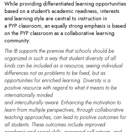
While providing differentiated learning opportunities
based on a student's academic readiness, interests
and learning style are central to instruction in
a PYP classroom, an equally strong emphasis is based
on the PYP classroom as a collaborative learning
community:
The IB supports the premise that schools should be
organized in such a way that student diversity of all
kinds can be included as a resource, seeing individual
differences not as problems to be fixed, but as
opportunities for enriched learning. Diversity is a
positive resource with regard to what it means to be
internationally minded
and interculturally aware. Enhancing the motivation to
learn from multiple perspectives, through collaborative
teaching approaches, can lead to positive outcomes for
all students. These outcomes include improved
academic and social skills, increased self-esteem, and