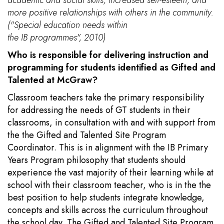
more positive relationships with others in the community.
("Special education needs within
the IB programmes", 2010)
Who is responsible for delivering instruction and
programming for students identified as Gifted and
Talented at McGraw?
Classroom teachers take the primary responsibility
for addressing the needs of GT students in their
classrooms, in consultation with and with support from
the the Gifted and Talented Site Program
Coordinator. This is in alignment with the IB Primary
Years Program philosophy that students should
experience the vast majority of their learning while at
school with their classroom teacher, who is in the the
best position to help students integrate knowledge,
concepts and skills across the curriculum throughout
the school day. The Gifted and Talented Site Program