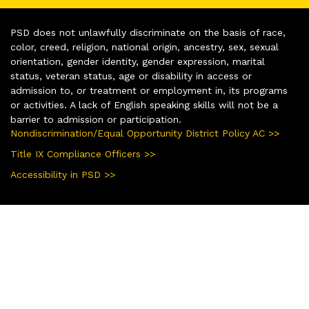
PSD does not unlawfully discriminate on the basis of race,
color, creed, religion, national origin, ancestry, sex, sexual
orientation, gender identity, gender expression, marital
status, veteran status, age or disability in access or
admission to, or treatment or employment in, its programs
or activities. A lack of English speaking skills will not be a
barrier to admission or participation.
Nondiscrimination/Equal Opportunity District Policy AC >>
Title IX Compliance Officers >>
Accessibility in PSD >>