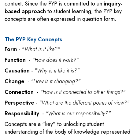
context. Since the PYP is committed to an
inquiry-
based approach
to student learning, the PYP key
concepts are often expressed in question form.
The PYP Key Concepts
Form
- "
What is it like?"
Function
-
"How does it work?"
Causation
- "
Why is it like it is?"
Change
-
"How is it changing?"
Connection
-
"How is it connected to other things?"
Perspective
-
"What are the different points of view?"
Responsibility
-
"What is our responsibility?"
Concepts are a “key” to unlocking student
understanding of the body of knowledge represented