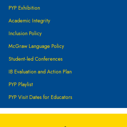
PYP Exhibition
Academic Integrity
Inclusion Policy
McGraw Language Policy
Student-led Conferences
IB Evaluation and Action Plan
PYP Playlist
PYP Visit Dates for Educators