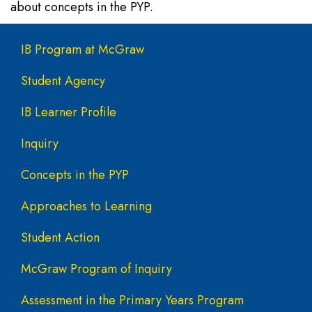
about concepts in the PYP.
Main navigation
IB Program at McGraw
Student Agency
IB Learner Profile
Inquiry
Concepts in the PYP
Approaches to Learning
Student Action
McGraw Program of Inquiry
Assessment in the Primary Years Program