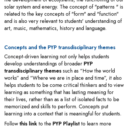
solar system and energy. The concept of "patterns " is
related to the key concepts of "form" and "function"
and is also very relevant to students' understanding of
art, music, mathematics, history and language.
Concepts and the PYP transdisciplinary themes
Concept-driven learning not only helps students
develop understandings of broader
PYP
transdisciplinary themes
such as “How the world
works” and “Where we are in place and time”, it also
helps students to be come critical thinkers and to view
learning as something that has lasting meaning for
their lives, rather than as a list of isolated facts to be
memorized and skills to perform. Concepts put
learning into a context that is meaningful for students.
Follow
this link
to the
PYP Playlist
to learn more