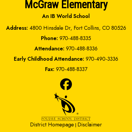
McGraw Elementary
An IB World School
Address:
4800 Hinsdale Dr, Fort Collins, CO 80526
Phone:
970-488-8335
Attendance:
970-488-8336
Early Childhood Attendance:
970-490-3336
Fax:
970-488-8337
District Homepage
Disclaimer
|