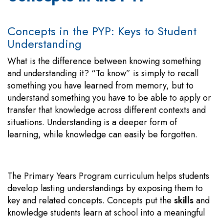
Concepts in the PYP: Keys to Student
Understanding
What is the difference between knowing something
and understanding it? “To know” is simply to recall
something you have learned from memory, but to
understand something you have to be able to apply or
transfer that knowledge across different contexts and
situations. Understanding is a deeper form of
learning, while knowledge can easily be forgotten.
The Primary Years Program curriculum helps students
develop lasting understandings by exposing them to
key and related concepts. Concepts put the
skills
and
knowledge students learn at school into a meaningful