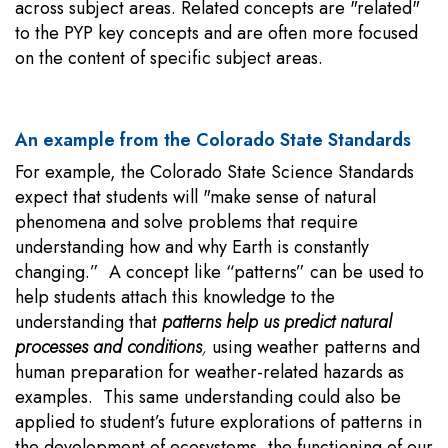
across subject areas. Related concepts are "related"
to the PYP key concepts and are often more focused
on the content of specific subject areas.
An example from the Colorado State Standards
For example, the Colorado State Science Standards
expect that students will "make sense of natural
phenomena and solve problems that require
understanding how and why Earth is constantly
changing.” A concept like “patterns” can be used to
help students attach this knowledge to the
understanding that
patterns help us predict natural
processes and conditions
,
using weather patterns and
human preparation for weather-related hazards as
examples. This same understanding could also be
applied to student’s future explorations of patterns in
the development of ecosystems, the functioning of our