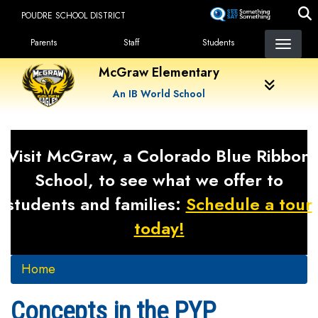
Skip
POUDRE SCHOOL DISTRICT
to
Landing Page Menu
main
Parents
Staff
Students
content
McGraw Elementary
An IB World School
Visit McGraw, a Colorado Blue Ribbon
School, to see what we offer to
students and families:
Schedule a tour
today!
Home
Concepts in the PYP