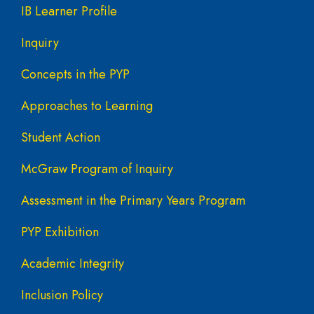
IB Learner Profile
Inquiry
Concepts in the PYP
Approaches to Learning
Student Action
McGraw Program of Inquiry
Assessment in the Primary Years Program
PYP Exhibition
Academic Integrity
Inclusion Policy