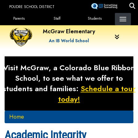
Skip
POUDRE SCHOOL DISTRICT
to
Landing Page Menu
main
Parents
Staff
Students
content
McGraw Elementary
An IB World School
Visit McGraw, a Colorado Blue Ribbon
School, to see what we offer to
students and families:
Schedule a tour
today!
Home
Academic Integrity