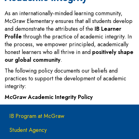
As an internationally-minded learning community,
McGraw Elementary ensures that all students develop
and demonstrate the attributes of the
IB Learner
Profile
through the practice of academic integrity. In
the process, we empower principled, academically
honest learners who all thrive in and
positively shape
our global community
.
The following policy documents our beliefs and
practices to support the development of academic
integrity:
McGraw Academic Integrity Policy
Main navigation
IB Program at McGraw
Student Agency