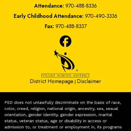
Attendance:
970-488-8336
Early Childhood Attendance:
970-490-3336
Fax:
970-488-8337
District Homepage
Disclaimer
|
PSD does not unlawfully discriminate on the basis of race,
color, creed, religion, national origin, ancestry, sex, sexual
orientation, gender identity, gender expression, marital
status, veteran status, age or disability in access or
admission to, or treatment or employment in, its programs