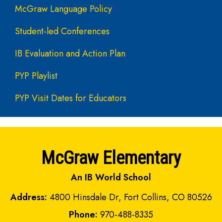
McGraw Language Policy
Student-led Conferences
IB Evaluation and Action Plan
PYP Playlist
PYP Visit Dates for Educators
McGraw Elementary
An IB World School
Address:
4800 Hinsdale Dr, Fort Collins, CO 80526
Phone:
970-488-8335