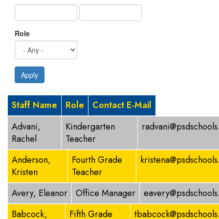
Role
Apply
Staff Name
Role
Contact E-Mail
Advani,
Kindergarten
radvani@psdschools
Rachel
Teacher
Anderson,
Fourth Grade
kristena@psdschools
Kristen
Teacher
Avery, Eleanor
Office Manager
eavery@psdschools
Babcock,
Fifth Grade
tbabcock@psdschools