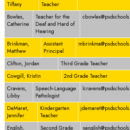
Tiffany
Teacher
Bowles,
Teacher for the
cbowles@psdschools
Catherine
Deaf and Hard of
Hearing
Brinkman,
Assistant
mbrinkma@psdschools
Matthew
Principal
Clifton, Jordan
Third Grade Teacher
Cowgill, Kristin
2nd Grade Teacher
Cravens,
Speech-Language
lcravens@psdschools
Libby
Pathologist
DeMaret,
Kindergarten
jdemaret@psdschools
Jennifer
Teacher
English,
Second Grade
senglish@psdschools