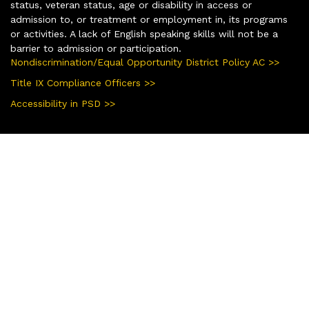
status, veteran status, age or disability in access or
admission to, or treatment or employment in, its programs
or activities. A lack of English speaking skills will not be a
barrier to admission or participation.
Nondiscrimination/Equal Opportunity District Policy AC >>
Title IX Compliance Officers >>
Accessibility in PSD >>