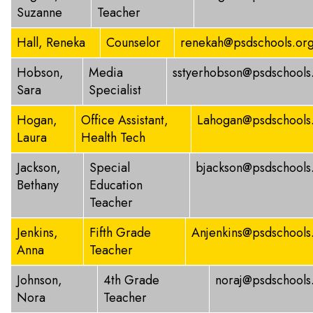
Suzanne
Teacher
Hall, Reneka
Counselor
renekah@psdschools.or
Hobson,
Media
sstyerhobson@psdschools
Sara
Specialist
Hogan,
Office Assistant,
Lahogan@psdschools
Laura
Health Tech
Jackson,
Special
bjackson@psdschools
Bethany
Education
Teacher
Jenkins,
Fifth Grade
Anjenkins@psdschools
Anna
Teacher
Johnson,
4th Grade
noraj@psdschools
Nora
Teacher