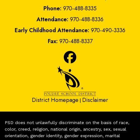
Phone:
970-488-8335
Attendance:
970-488-8336
Early Childhood Attendance:
970-490-3336
Fax:
970-488-8337
District Homepage
Disclaimer
|
PSD does not unlawfully discriminate on the basis of race,
color, creed, religion, national origin, ancestry, sex, sexual
orientation, gender identity, gender expression, marital