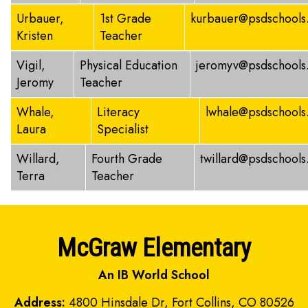
Urbauer,
1st Grade
kurbauer@psdschools
Kristen
Teacher
Vigil,
Physical Education
jeromyv@psdschools
Jeromy
Teacher
Whale,
Literacy
lwhale@psdschools
Laura
Specialist
Willard,
Fourth Grade
twillard@psdschools
Terra
Teacher
McGraw Elementary
An IB World School
Address:
4800 Hinsdale Dr, Fort Collins, CO 80526