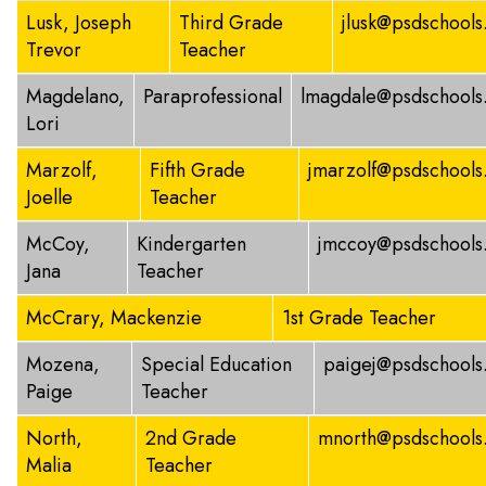
Lusk, Joseph
Third Grade
jlusk@psdschools
Trevor
Teacher
Magdelano,
Paraprofessional
lmagdale@psdschools
Lori
Marzolf,
Fifth Grade
jmarzolf@psdschools
Joelle
Teacher
McCoy,
Kindergarten
jmccoy@psdschools
Jana
Teacher
McCrary, Mackenzie
1st Grade Teacher
Mozena,
Special Education
paigej@psdschools
Paige
Teacher
North,
2nd Grade
mnorth@psdschools
Malia
Teacher