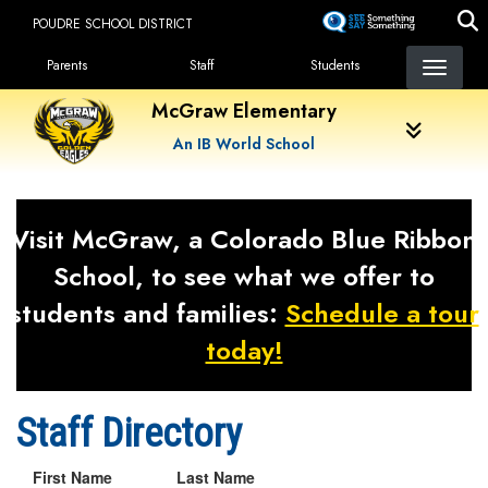
Skip
POUDRE SCHOOL DISTRICT
to
Landing Page Menu
main
Parents
Staff
Students
content
McGraw Elementary
An IB World School
Visit McGraw, a Colorado Blue Ribbon
School, to see what we offer to
students and families:
Schedule a tour
today!
Staff Directory
First Name
Last Name