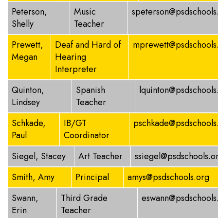
Peterson,
Music
speterson@psdschools
Shelly
Teacher
Prewett,
Deaf and Hard of
mprewett@psdschools
Megan
Hearing
Interpreter
Quinton,
Spanish
lquinton@psdschools
Lindsey
Teacher
Schkade,
IB/GT
pschkade@psdschools
Paul
Coordinator
Siegel, Stacey
Art Teacher
ssiegel@psdschools.o
Smith, Amy
Principal
amys@psdschools.org
Swann,
Third Grade
eswann@psdschools
Erin
Teacher