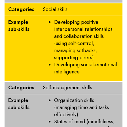
Categories
Social skills
Example
Developing positive
sub-skills
interpersonal relationships
and collaboration skills
(using self-control,
managing setbacks,
supporting peers)
Developing social-emotional
intelligence
Categories
Self-management skills
Example
Organization skills
sub-skills
(managing time and tasks
effectively)
States of mind (mindfulness,