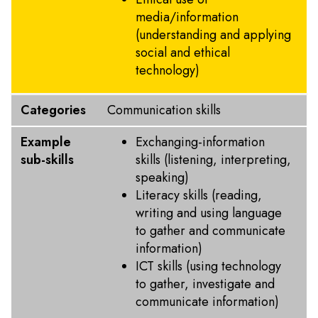
media/information
(understanding and applying
social and ethical
technology)
Categories
Communication skills
Example
Exchanging-information
sub-skills
skills (listening, interpreting,
speaking)
Literacy skills (reading,
writing and using language
to gather and communicate
information)
ICT skills (using technology
to gather, investigate and
communicate information)