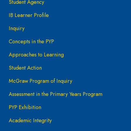
Student Agency
IB Learner Profile
Inquiry
Concepts in the PYP
Approaches to Learning
Student Action
McGraw Program of Inquiry
Assessment in the Primary Years Program
PYP Exhibition
Academic Integrity