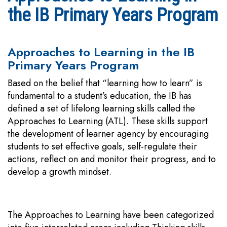
the IB Primary Years Program
Approaches to Learning in the IB
Primary Years Program
Based on the belief that “learning how to learn” is
fundamental to a student’s education, the IB has
defined a set of lifelong learning skills called the
Approaches to Learning (ATL). These skills support
the development of learner agency by encouraging
students to set effective goals, self-regulate their
actions, reflect on and monitor their progress, and to
develop a growth mindset.
The Approaches to Learning have been categorized