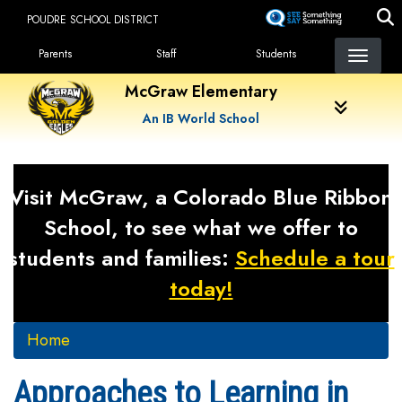
Skip
POUDRE SCHOOL DISTRICT
to
Landing Page Menu
main
Parents
Staff
Students
content
McGraw Elementary
An IB World School
Visit McGraw, a Colorado Blue Ribbon
School, to see what we offer to
students and families:
Schedule a tour
today!
Home
Approaches to Learning in