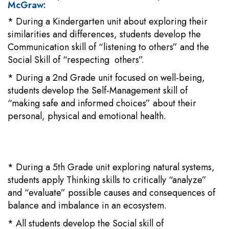
McGraw:
* During a Kindergarten unit about exploring their
similarities and differences, students develop the
Communication skill of “listening to others” and the
Social Skill of “respecting others”.
* During a 2nd Grade unit focused on well-being,
students develop the Self-Management skill of
“making safe and informed choices” about their
personal, physical and emotional health.
* During a 5th Grade unit exploring natural systems,
students apply Thinking skills to critically “analyze”
and “evaluate” possible causes and consequences of
balance and imbalance in an ecosystem.
* All students develop the Social skill of