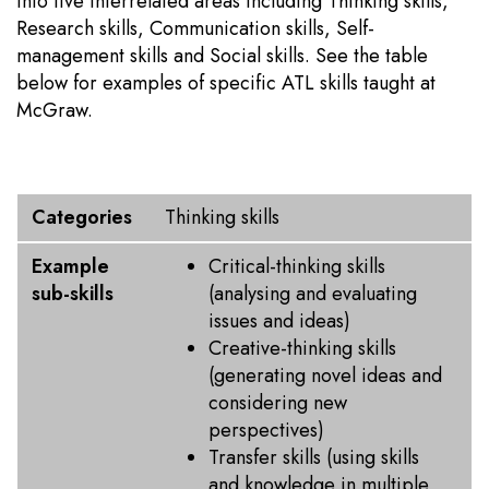
into five interrelated areas including Thinking skills,
Research skills, Communication skills, Self-
management skills and Social skills. See the table
below for examples of specific ATL skills taught at
McGraw.
Categories
Example sub-skills
Categories
Thinking skills
Example
Critical-thinking skills
sub-skills
(analysing and evaluating
issues and ideas)
Creative-thinking skills
(generating novel ideas and
considering new
perspectives)
Transfer skills (using skills
and knowledge in multiple