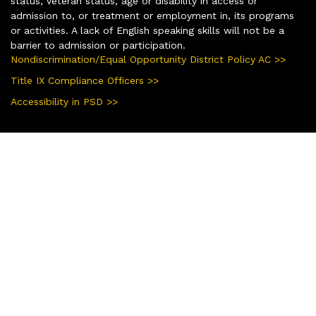
status, veteran status, age or disability in access or
admission to, or treatment or employment in, its programs
or activities. A lack of English speaking skills will not be a
barrier to admission or participation.
Nondiscrimination/Equal Opportunity District Policy AC >>
Title IX Compliance Officers >>
Accessibility in PSD >>