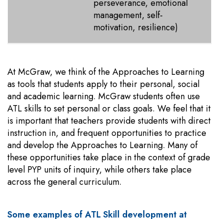
perseverance, emotional
management, self-
motivation, resilience)
At McGraw, we think of the Approaches to Learning
as tools that students apply to their personal, social
and academic learning. McGraw students often use
ATL skills to set personal or class goals. We feel that it
is important that teachers provide students with direct
instruction in, and frequent opportunities to practice
and develop the Approaches to Learning. Many of
these opportunities take place in the context of grade
level PYP units of inquiry, while others take place
across the general curriculum.
Some examples of ATL Skill development at