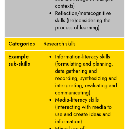
contexts)
Reflection/metacognitive
skills ((re)considering the
process of learning)
Categories
Research skills
Example
Information-literacy skills
sub-skills
(formulating and planning,
data gathering and
recording, synthesizing and
interpreting, evaluating and
communicating)
Media-literacy skills
(interacting with media to
use and create ideas and
information)
Ethical use of