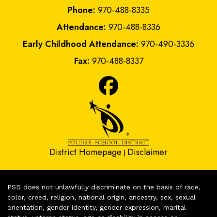
Phone:
970-488-8335
Attendance:
970-488-8336
Early Childhood Attendance:
970-490-3336
Fax:
970-488-8337
District Homepage
Disclaimer
|
PSD does not unlawfully discriminate on the basis of race,
color, creed, religion, national origin, ancestry, sex, sexual
orientation, gender identity, gender expression, marital