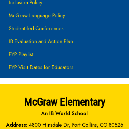
Inclusion Policy
McGraw Language Policy
Student-led Conferences
IB Evaluation and Action Plan
PYP Playlist
PYP Visit Dates for Educators
McGraw Elementary
An IB World School
Address:
4800 Hinsdale Dr, Fort Collins, CO 80526