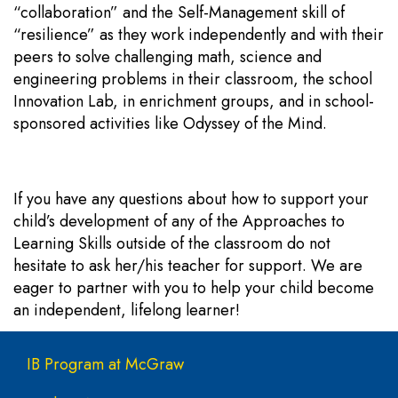
“collaboration” and the Self-Management skill of
“resilience” as they work independently and with their
peers to solve challenging math, science and
engineering problems in their classroom, the school
Innovation Lab, in enrichment groups, and in school-
sponsored activities like Odyssey of the Mind.
If you have any questions about how to support your
child’s development of any of the Approaches to
Learning Skills outside of the classroom do not
hesitate to ask her/his teacher for support. We are
eager to partner with you to help your child become
an independent, lifelong learner!
Main navigation
IB Program at McGraw