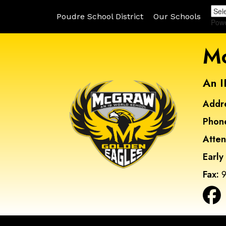
Poudre School District
Our Schools
Pow
Mc
An I
Addr
Phon
Atte
Early
Fax:
9