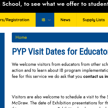
School, to see what we offer to student
rs/Registration
IB
News
Supply Lists
Home
PYP Visit Dates for Educato
We welcome visitors from educators from other schoo
action and to learn about IB program implementat
fee for this service we do ask that you
contact us i
Visitors are also welcome to schedule a visit to the
McGraw. The date of Exhibition presentations for t