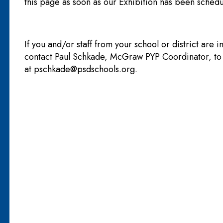
this page as soon as our Exhibition has been schedu
If you and/or staff from your school or district are i
contact Paul Schkade, McGraw PYP Coordinator, t
at
pschkade@psdschools.org
.