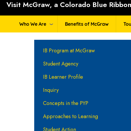
Visit McGraw, a Colorado Blue Ribbon 
Who We Are
Benefits of McGraw
Tou
Main navigation
IB Program at McGraw
Student Agency
IB Learner Profile
Inquiry
Concepts in the PYP
Approaches to Learning
Student Action