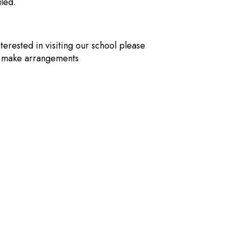
led.
nterested in visiting our school please
o make arrangements