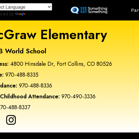
Skip
Land
Par
to
ered by
Translate
main
content
Graw Elementary
B World School
ess:
4800 Hinsdale Dr, Fort Collins, CO 80526
e:
970-488-8335
ndance:
970-488-8336
 Childhood Attendance:
970-490-3336
70-488-8337