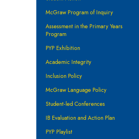
McGraw Program of Inquiry
Assessment in the Primary Years
Program
PYP Exhibition
Academic Integrity
Inclusion Policy
McGraw Language Policy
Student-led Conferences
IB Evaluation and Action Plan
PYP Playlist