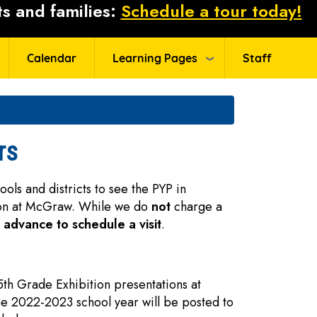
s and families:
Schedule a tour today!
Calendar
Learning Pages
Staff
rs
ls and districts to see the PYP in
ion at McGraw. While we do
not
charge a
n advance to schedule a visit
.
 5th Grade Exhibition presentations at
he 2022-2023 school year will be posted to