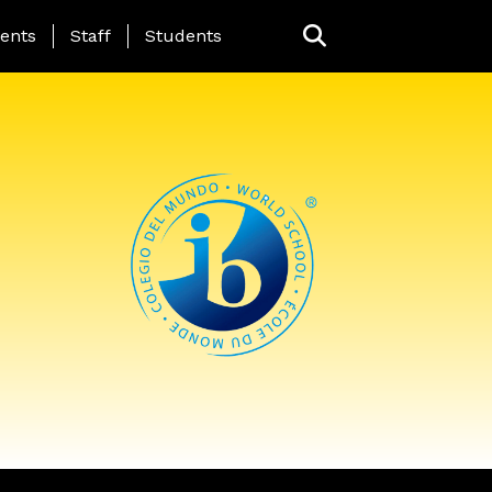
ing Page Menu
ents
Staff
Students