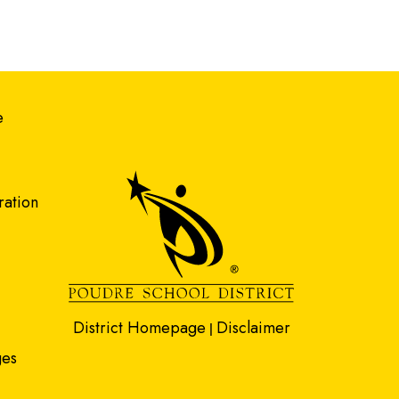
gation
e
ration
District Homepage
Disclaimer
|
ges