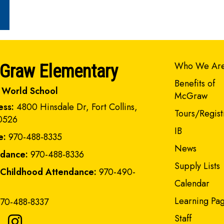
Main navi
Who We Ar
Graw Elementary
Benefits of
 World School
McGraw
ess:
4800 Hinsdale Dr, Fort Collins,
Tours/Regist
0526
IB
e:
970-488-8335
News
ndance:
970-488-8336
Supply Lists
 Childhood Attendance:
970-490-
Calendar
Learning Pa
70-488-8337
Staff