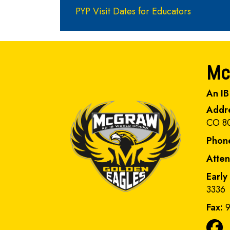
PYP Visit Dates for Educators
Mc
An IB
Addr
CO 8
Phon
Atte
Early
3336
Fax:
9