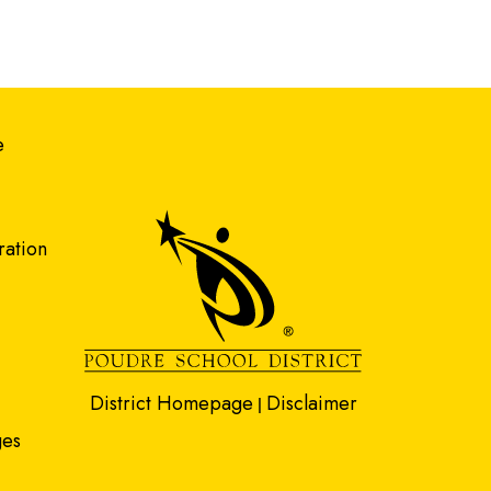
gation
e
ration
District Homepage
Disclaimer
|
ges