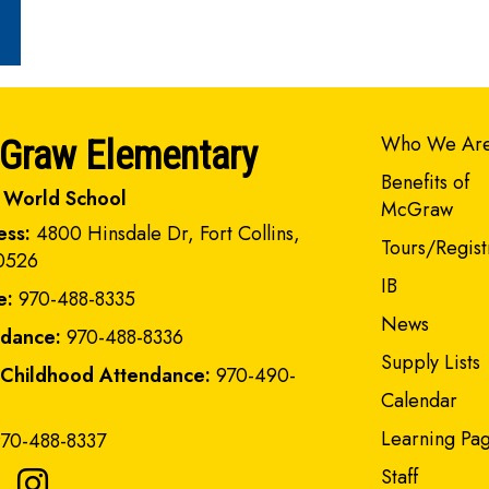
Main navi
Who We Ar
Graw Elementary
Benefits of
 World School
McGraw
ess:
4800 Hinsdale Dr, Fort Collins,
Tours/Regist
0526
IB
e:
970-488-8335
News
ndance:
970-488-8336
Supply Lists
 Childhood Attendance:
970-490-
Calendar
Learning Pa
70-488-8337
Staff