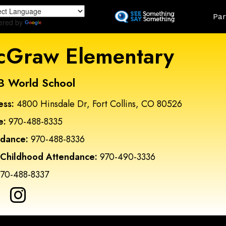
Skip
Land
Par
to
ered by
Translate
main
content
Graw Elementary
B World School
ess:
4800 Hinsdale Dr, Fort Collins, CO 80526
e:
970-488-8335
ndance:
970-488-8336
 Childhood Attendance:
970-490-3336
70-488-8337