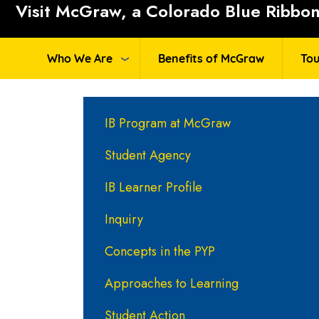
Visit McGraw, a Colorado Blue Ribbon 
Who We Are
Benefits of McGraw
Tou
Main navigation
IB Program at McGraw
Student Agency
IB Learner Profile
Inquiry
Concepts in the PYP
Approaches to Learning
Student Action