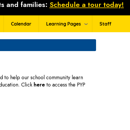
s and families:
Schedule a tour today!
Calendar
Learning Pages
Staff
ned to help our school community learn
ducation. Click
here
to access the PYP