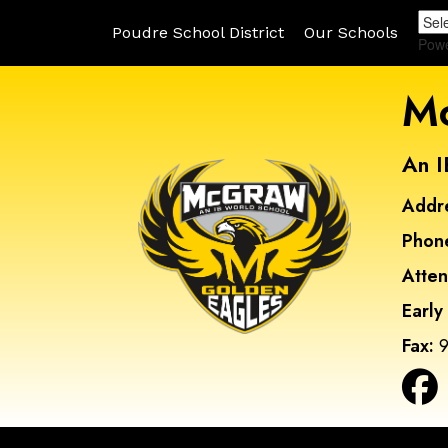
Poudre School District
Our Schools
Pow
Mc
An I
Addr
Phon
Atte
Early
Fax:
9