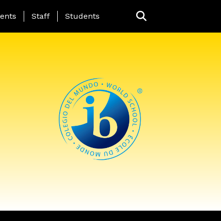
ing Page Menu
ents
Staff
Students