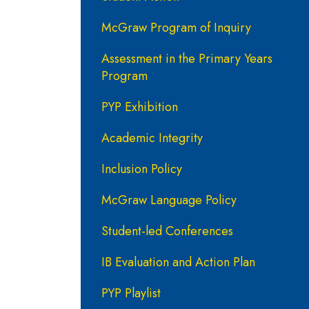
McGraw Program of Inquiry
Assessment in the Primary Years
Program
PYP Exhibition
Academic Integrity
Inclusion Policy
McGraw Language Policy
Student-led Conferences
IB Evaluation and Action Plan
PYP Playlist