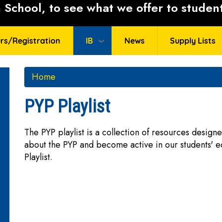
School, to see what we offer to student
rs/Registration
IB
News
Supply Lists
Home
PYP Playlist
The PYP playlist is a collection of resources desig
about the PYP and become active in our students' e
Playlist.