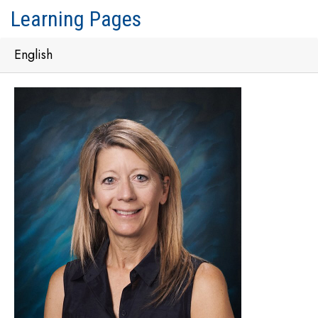
Learning Pages
English