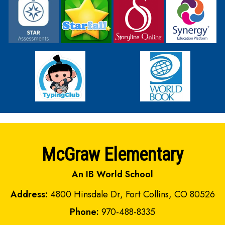
McGraw Elementary
An IB World School
Address:
4800 Hinsdale Dr, Fort Collins, CO 80526
Phone:
970-488-8335