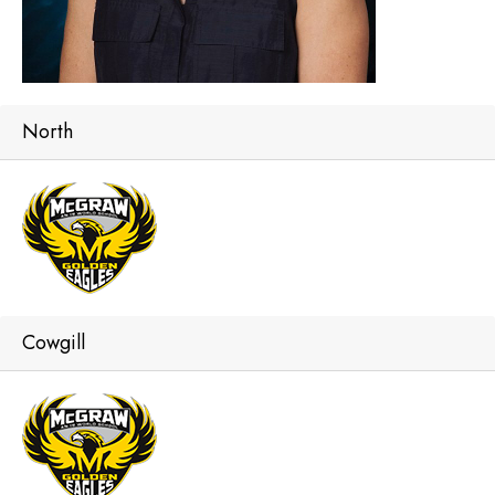
North
Cowgill