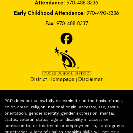
Attendance:
970-488-8336
Early Childhood Attendance:
970-490-3336
Fax:
970-488-8337
District Homepage
Disclaimer
|
PSD does not unlawfully discriminate on the basis of race,
color, creed, religion, national origin, ancestry, sex, sexual
orientation, gender identity, gender expression, marital
status, veteran status, age or disability in access or
admission to, or treatment or employment in, its programs
or activities. A lack of English speaking skills will not be a