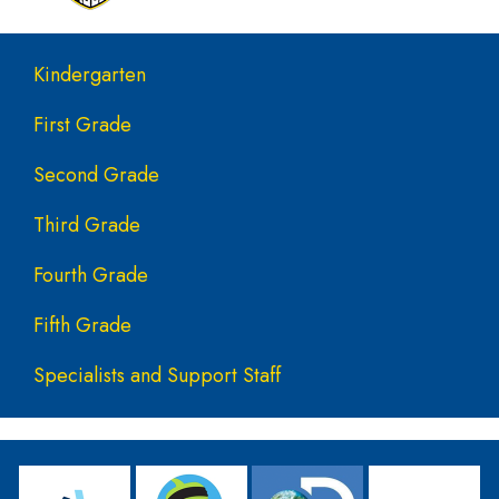
Main navigation
Kindergarten
First Grade
Second Grade
Third Grade
Fourth Grade
Fifth Grade
Specialists and Support Staff