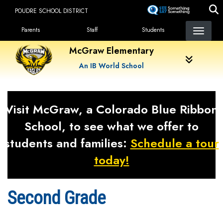
Skip
POUDRE SCHOOL DISTRICT
to
Landing Page Menu
main
Parents
Staff
Students
content
McGraw Elementary
An IB World School
Visit McGraw, a Colorado Blue Ribbon
School, to see what we offer to
students and families:
Schedule a tour
today!
Second Grade