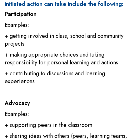
initiated action can take include the following:
Participation
Examples:
+ getting involved in class, school and community
projects
+ making appropriate choices and taking
responsibility for personal learning and actions
+ contributing to discussions and learning
experiences
Advocacy
Examples:
+ supporting peers in the classroom
+ sharing ideas with others (peers, learning teams,