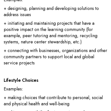
+ designing, planning and developing solutions to
address issues
+ initiating and maintaining projects that have a
positive impact on the learning community (for
example, peer tutoring and mentoring, recycling
systems, nature center stewardship, etc.)
+ connecting with businesses, organizations and other
community partners to support local and global
service projects
Lifestyle Choices
Examples:
+ making choices that contribute to personal, social
and physical health and well-being