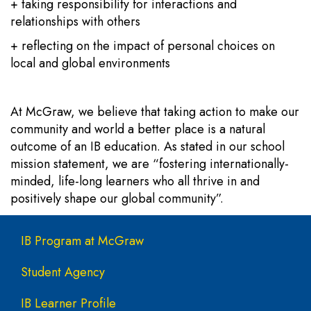
+ taking responsibility for interactions and
relationships with others
+ reflecting on the impact of personal choices on
local and global environments
At McGraw, we believe that taking action to make our
community and world a better place is a natural
outcome of an IB education. As stated in our school
mission statement, we are “fostering internationally-
minded, life-long learners who all thrive in and
positively shape our global community”.
Main navigation
IB Program at McGraw
Student Agency
IB Learner Profile