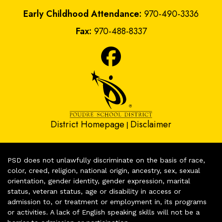
Early Childhood Attendance:
970-490-3336
Fax:
970-488-8337
District Homepage
Disclaimer
|
PSD does not unlawfully discriminate on the basis of race,
color, creed, religion, national origin, ancestry, sex, sexual
orientation, gender identity, gender expression, marital
status, veteran status, age or disability in access or
admission to, or treatment or employment in, its programs
or activities. A lack of English speaking skills will not be a