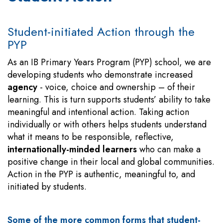
Student-initiated Action through the
PYP
As an IB Primary Years Program (PYP) school, we are
developing students who demonstrate increased
agency
- voice, choice and ownership – of their
learning. This is turn supports students’ ability to take
meaningful and intentional action. Taking action
individually or with others helps students understand
what it means to be responsible, reflective,
internationally-minded learners
who can make a
positive change in their local and global communities.
Action in the PYP is authentic, meaningful to, and
initiated by students.
Some of the more common forms that student-