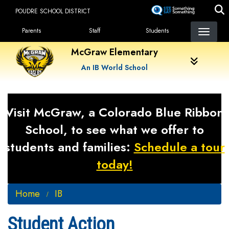
Skip
POUDRE SCHOOL DISTRICT
to
Landing Page Menu
main
Parents
Staff
Students
content
McGraw Elementary
An IB World School
Visit McGraw, a Colorado Blue Ribbon
School, to see what we offer to
students and families:
Schedule a tour
today!
Home
IB
Student Action