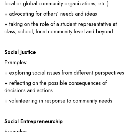
local or global community organizations, etc.)
+ advocating for others’ needs and ideas
+ taking on the role of a student representative at
class, school, local community level and beyond
Social Justice
Examples:
+ exploring social issues from different perspectives
+ reflecting on the possible consequences of
decisions and actions
+ volunteering in response to community needs
Social Entrepreneurship
Examples: