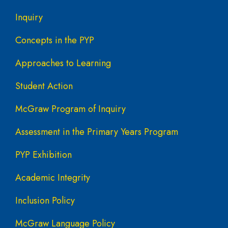
Inquiry
Concepts in the PYP
Approaches to Learning
Student Action
McGraw Program of Inquiry
Assessment in the Primary Years Program
PYP Exhibition
Academic Integrity
Inclusion Policy
McGraw Language Policy