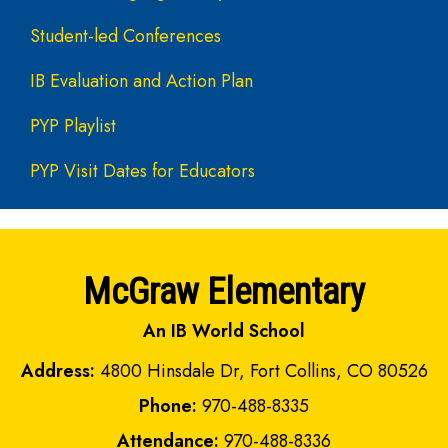
Student-led Conferences
IB Evaluation and Action Plan
PYP Playlist
PYP Visit Dates for Educators
McGraw Elementary
An IB World School
Address:
4800 Hinsdale Dr, Fort Collins, CO 80526
Phone:
970-488-8335
Attendance:
970-488-8336