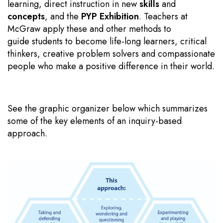
learning, direct instruction in new
skills
and
concepts
, and the
PYP Exhibition
. Teachers at
McGraw apply these and other methods to
guide students to become life-long learners, critical
thinkers, creative problem solvers and compassionate
people who make a positive difference in their world.
See the graphic organizer below which summarizes
some of the key elements of an inquiry-based
approach.