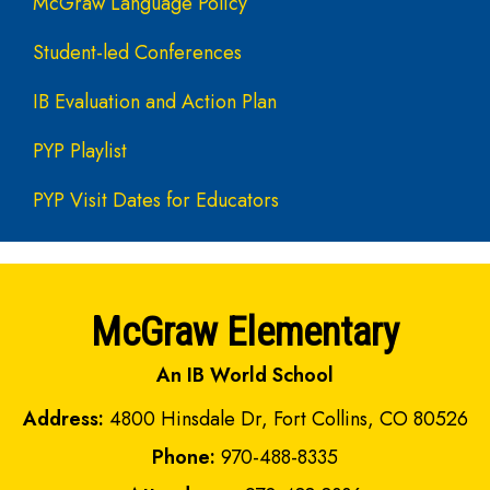
McGraw Language Policy
Student-led Conferences
IB Evaluation and Action Plan
PYP Playlist
PYP Visit Dates for Educators
McGraw Elementary
An IB World School
Address:
4800 Hinsdale Dr, Fort Collins, CO 80526
Phone:
970-488-8335