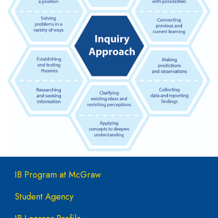
Main navigation
IB Program at McGraw
Student Agency