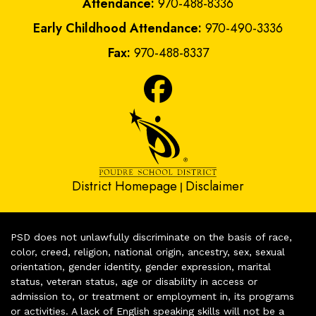
Attendance:
970-488-8336
Early Childhood Attendance:
970-490-3336
Fax:
970-488-8337
District Homepage
Disclaimer
|
PSD does not unlawfully discriminate on the basis of race,
color, creed, religion, national origin, ancestry, sex, sexual
orientation, gender identity, gender expression, marital
status, veteran status, age or disability in access or
admission to, or treatment or employment in, its programs
or activities. A lack of English speaking skills will not be a