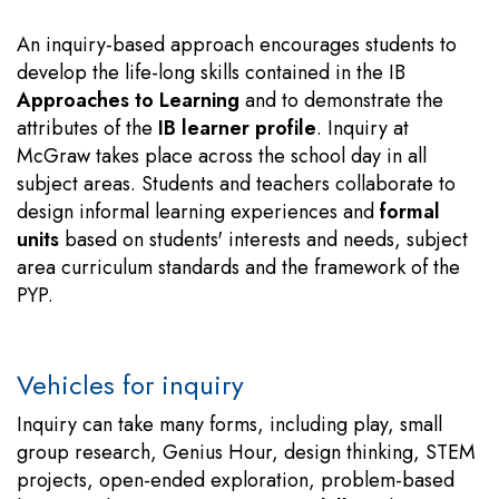
An inquiry-based approach encourages students to
develop the life-long skills contained in the IB
Approaches to Learning
and to demonstrate the
attributes of the
IB learner profile
. Inquiry at
McGraw takes place across the school day in all
subject areas. Students and teachers collaborate to
design informal learning experiences and
formal
units
based on students' interests and needs, subject
area curriculum standards and the framework of the
PYP.
Vehicles for inquiry
Inquiry can take many forms, including play, small
group research, Genius Hour, design thinking, STEM
projects, open-ended exploration, problem-based