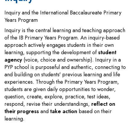
Inquiry and the International Baccalaureate Primary
Years Program
Inquiry is the central learning and teaching approach
of the IB Primary Years Program. An inquiry-based
approach actively engages students in their own
learning, supporting the development of
student
agency
(voice, choice and ownership). Inquiry in a
PYP school is purposeful and authentic, connecting to
and building on students' previous learning and life
experiences. Through the Primary Years Program,
students are given daily opportunities to wonder,
question, create, explore, practice, test ideas,
respond, revise their understandings,
reflect on
their progress
and
take action
based on their
learning.