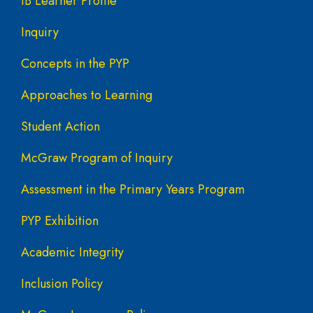
IB Learner Profile
Inquiry
Concepts in the PYP
Approaches to Learning
Student Action
McGraw Program of Inquiry
Assessment in the Primary Years Program
PYP Exhibition
Academic Integrity
Inclusion Policy