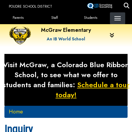
Skip
POUDRE SCHOOL DISTRICT
to
Landing Page Menu
main
Parents
Staff
Students
content
McGraw Elementary
An IB World School
Visit McGraw, a Colorado Blue Ribbon
School, to see what we offer to
students and families:
Schedule a tour
today!
Home
Inquiry