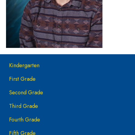
Main navigation
Kindergarten
First Grade
Second Grade
Third Grade
Fourth Grade
Fifth Grade