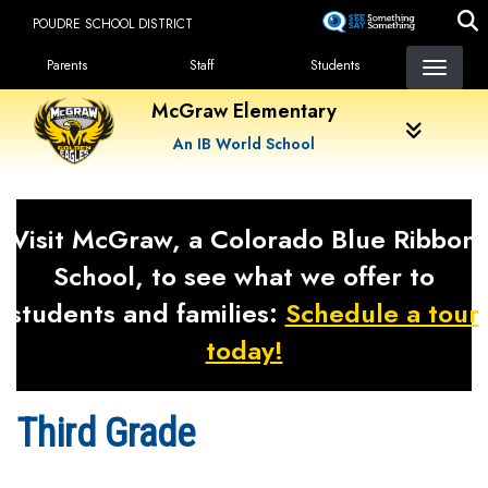
Skip
POUDRE SCHOOL DISTRICT
to
Landing Page Menu
main
Parents
Staff
Students
content
McGraw Elementary
An IB World School
Visit McGraw, a Colorado Blue Ribbon
School, to see what we offer to
students and families:
Schedule a tour
today!
Third Grade