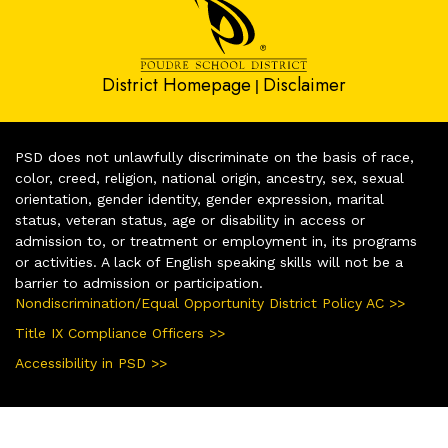
District Homepage
Disclaimer
|
PSD does not unlawfully discriminate on the basis of race,
color, creed, religion, national origin, ancestry, sex, sexual
orientation, gender identity, gender expression, marital
status, veteran status, age or disability in access or
admission to, or treatment or employment in, its programs
or activities. A lack of English speaking skills will not be a
barrier to admission or participation.
Nondiscrimination/Equal Opportunity District Policy AC >>
Title IX Compliance Officers >>
Accessibility in PSD >>