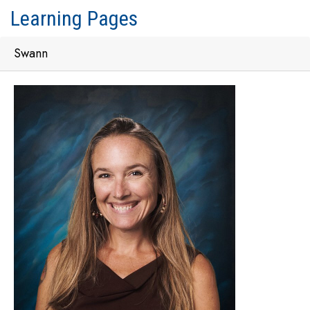
Learning Pages
Swann