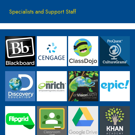
Specialists and Support Staff