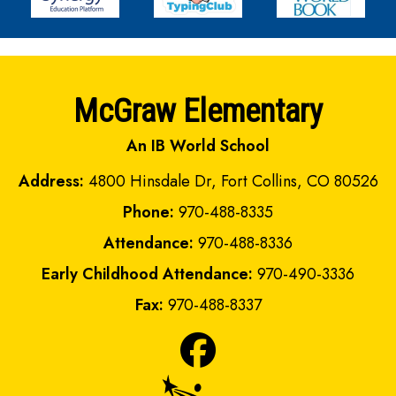
McGraw Elementary
An IB World School
Address:
4800 Hinsdale Dr, Fort Collins, CO 80526
Phone:
970-488-8335
Attendance:
970-488-8336
Early Childhood Attendance:
970-490-3336
Fax:
970-488-8337