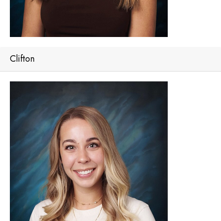
Clifton