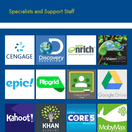
Specialists and Support Staff