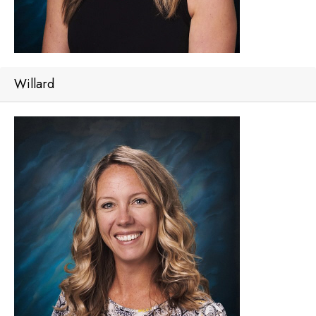
Willard