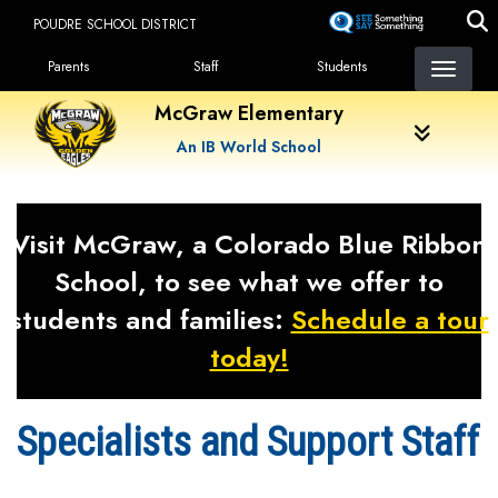
Skip
POUDRE SCHOOL DISTRICT
to
Landing Page Menu
main
Parents
Staff
Students
content
McGraw Elementary
An IB World School
Visit McGraw, a Colorado Blue Ribbon
School, to see what we offer to
students and families:
Schedule a tour
today!
Specialists and Support Staff