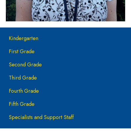
Main navigation
Kindergarten
First Grade
Second Grade
Third Grade
Fourth Grade
Fifth Grade
Specialists and Support Staff