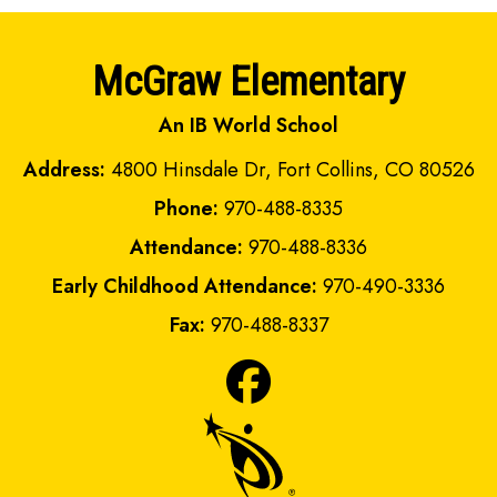
McGraw Elementary
An IB World School
Address:
4800 Hinsdale Dr, Fort Collins, CO 80526
Phone:
970-488-8335
Attendance:
970-488-8336
Early Childhood Attendance:
970-490-3336
Fax:
970-488-8337