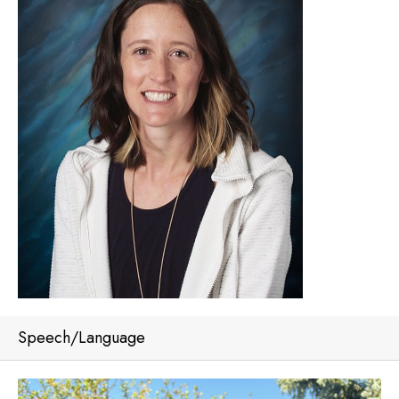
Speech/Language