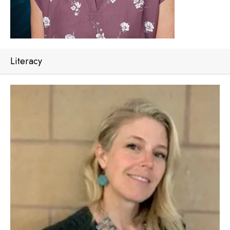
Literacy