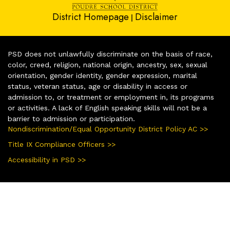
District Homepage
Disclaimer
|
PSD does not unlawfully discriminate on the basis of race,
color, creed, religion, national origin, ancestry, sex, sexual
orientation, gender identity, gender expression, marital
status, veteran status, age or disability in access or
admission to, or treatment or employment in, its programs
or activities. A lack of English speaking skills will not be a
barrier to admission or participation.
Nondiscrimination/Equal Opportunity District Policy AC >>
Title IX Compliance Officers >>
Accessibility in PSD >>