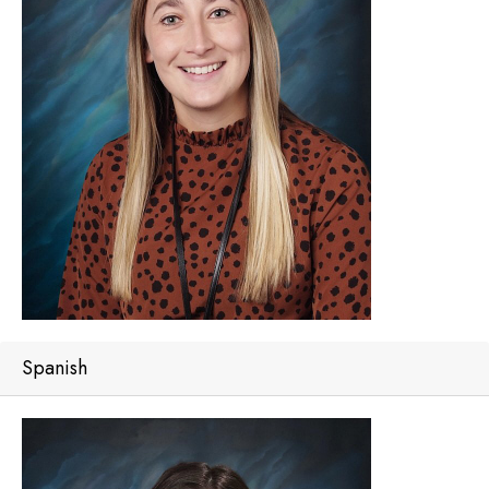
Spanish