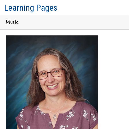
Learning Pages
Music