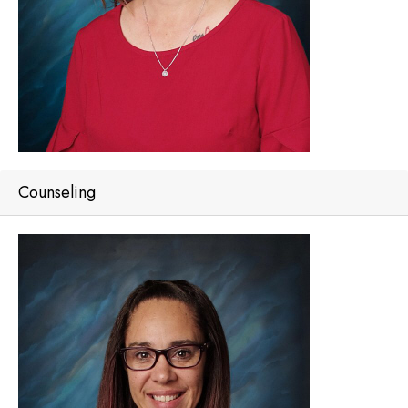
Counseling