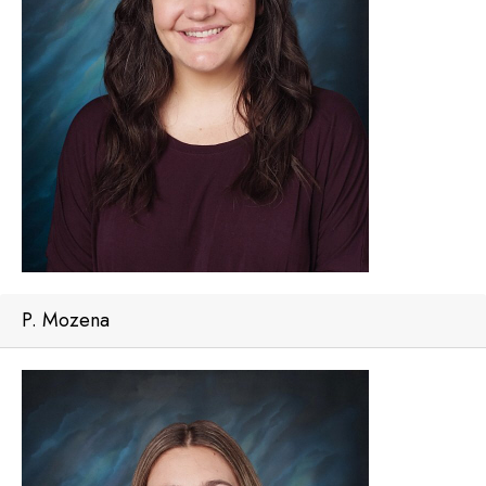
P. Mozena