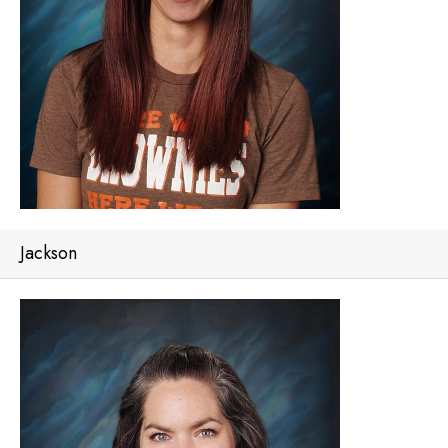
Jackson