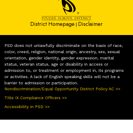
District Homepage
Disclaimer
|
PSD does not unlawfully discriminate on the basis of race,
color, creed, religion, national origin, ancestry, sex, sexual
orientation, gender identity, gender expression, marital
status, veteran status, age or disability in access or
admission to, or treatment or employment in, its programs
or activities. A lack of English speaking skills will not be a
barrier to admission or participation.
Nondiscrimination/Equal Opportunity District Policy AC >>
Title IX Compliance Officers >>
Accessibility in PSD >>