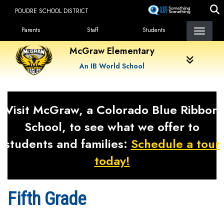
Skip
POUDRE SCHOOL DISTRICT
to
Landing Page Menu
main
Parents
Staff
Students
content
McGraw Elementary
An IB World School
Visit McGraw, a Colorado Blue Ribbon
School, to see what we offer to
students and families:
Schedule a tour
today!
Fifth Grade