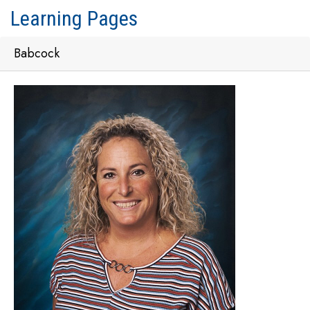
Learning Pages
Babcock