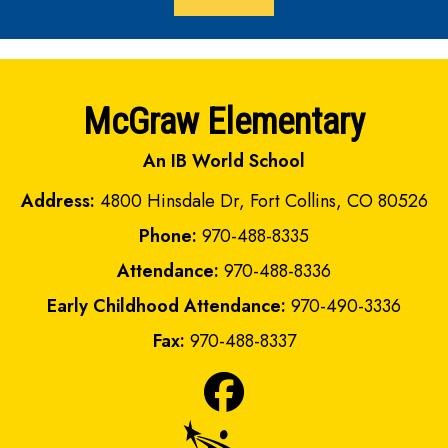
McGraw Elementary
An IB World School
Address:
4800 Hinsdale Dr, Fort Collins, CO 80526
Phone:
970-488-8335
Attendance:
970-488-8336
Early Childhood Attendance:
970-490-3336
Fax:
970-488-8337