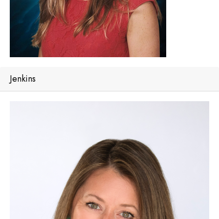
Jenkins