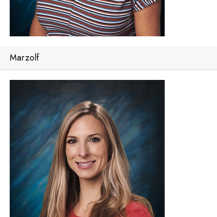
Marzolf