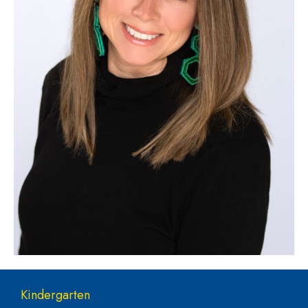
Main navigation
Kindergarten