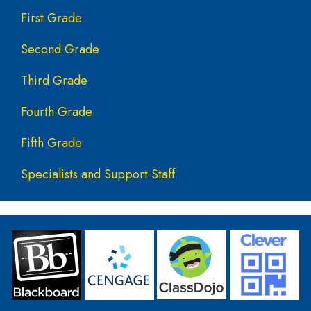
First Grade
Second Grade
Third Grade
Fourth Grade
Fifth Grade
Specialists and Support Staff