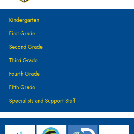
Main navigation
Kindergarten
First Grade
Second Grade
Third Grade
Fourth Grade
Fifth Grade
Specialists and Support Staff