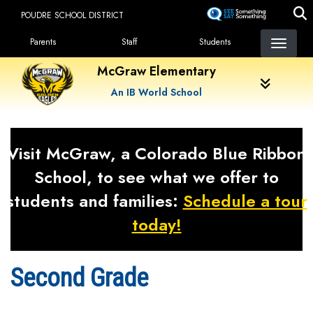
Skip
POUDRE SCHOOL DISTRICT
to
Landing Page Menu
main
Parents
Staff
Students
content
McGraw Elementary
An IB World School
Visit McGraw, a Colorado Blue Ribbon
School, to see what we offer to
students and families:
Schedule a tour
today!
Second Grade