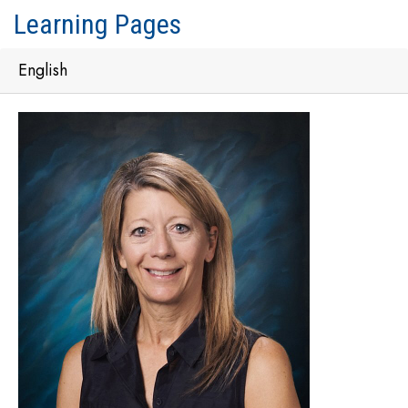
Learning Pages
English