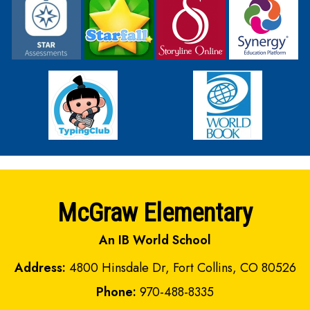
McGraw Elementary
An IB World School
Address:
4800 Hinsdale Dr, Fort Collins, CO 80526
Phone:
970-488-8335