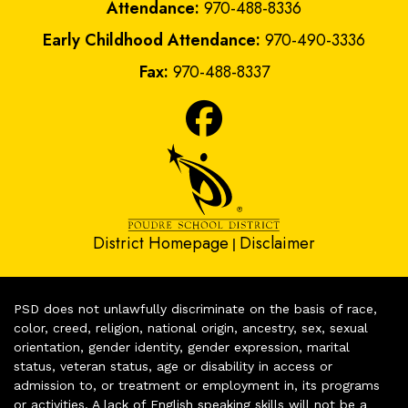
Attendance:
970-488-8336
Early Childhood Attendance:
970-490-3336
Fax:
970-488-8337
District Homepage
Disclaimer
|
PSD does not unlawfully discriminate on the basis of race,
color, creed, religion, national origin, ancestry, sex, sexual
orientation, gender identity, gender expression, marital
status, veteran status, age or disability in access or
admission to, or treatment or employment in, its programs
or activities. A lack of English speaking skills will not be a