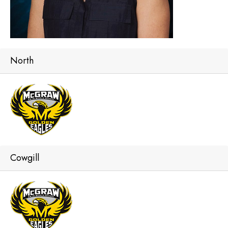
North
Cowgill