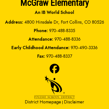
McGraw Elementary
An IB World School
Address:
4800 Hinsdale Dr, Fort Collins, CO 80526
Phone:
970-488-8335
Attendance:
970-488-8336
Early Childhood Attendance:
970-490-3336
Fax:
970-488-8337
District Homepage
Disclaimer
|