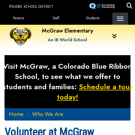
Skip
POUDRE SCHOOL DISTRICT
to
Landing Page Menu
main
Parents
Staff
Students
content
McGraw Elementary
An IB World School
Visit McGraw, a Colorado Blue Ribbon
School, to see what we offer to
students and families:
Schedule a tour
today!
Home
Who We Are
Volunteer at McGraw