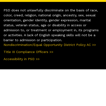
PSD does not unlawfully discriminate on the basis of race,
color, creed, religion, national origin, ancestry, sex, sexual
orientation, gender identity, gender expression, marital
status, veteran status, age or disability in access or
admission to, or treatment or employment in, its programs
or activities. A lack of English speaking skills will not be a
barrier to admission or participation.
Nondiscrimination/Equal Opportunity District Policy AC >>
Title IX Compliance Officers >>
Accessibility in PSD >>