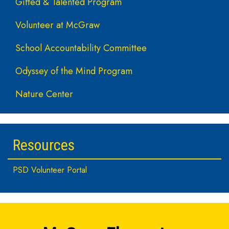
Gifted & Talented Program
Volunteer at McGraw
School Accountability Committee
Odyssey of the Mind Program
Nature Center
Resources
PSD Volunteer Portal