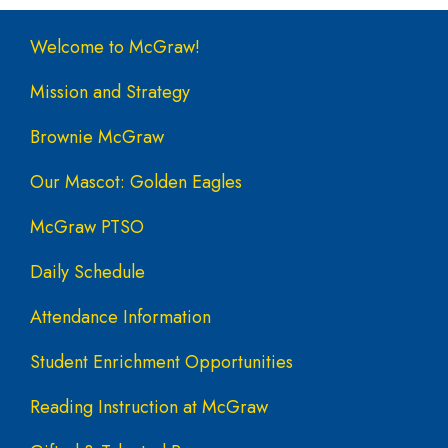
Main navigation
Welcome to McGraw!
Mission and Strategy
Brownie McGraw
Our Mascot: Golden Eagles
McGraw PTSO
Daily Schedule
Attendance Information
Student Enrichment Opportunities
Reading Instruction at McGraw