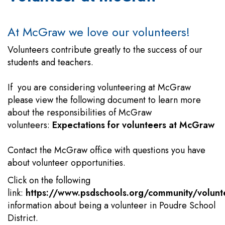
At McGraw we love our volunteers!
Volunteers contribute greatly to the success of our
students and teachers.
If you are considering volunteering at McGraw
please view the following document to learn more
about the responsibilities of McGraw
volunteers:
Expectations for volunteers at McGraw
Contact the McGraw office with questions you have
about volunteer opportunities.
Click on the following
link:
https://www.psdschools.org/community/volunt
information about being a volunteer in Poudre School
District.