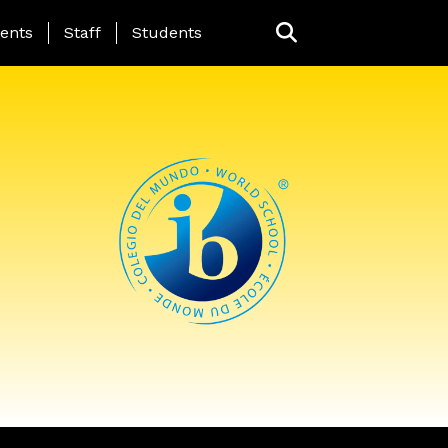
ing Page Menu
ents
Staff
Students