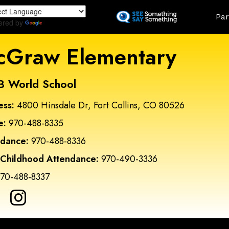
Skip
Land
Par
to
ered by
Translate
main
content
Graw Elementary
B World School
ess:
4800 Hinsdale Dr, Fort Collins, CO 80526
e:
970-488-8335
ndance:
970-488-8336
 Childhood Attendance:
970-490-3336
70-488-8337