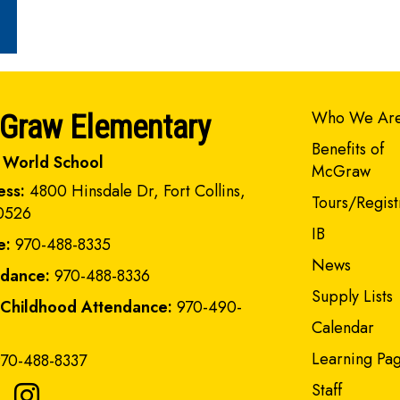
Main navi
Who We Ar
Graw Elementary
Benefits of
 World School
McGraw
ess:
4800 Hinsdale Dr, Fort Collins,
Tours/Regist
0526
IB
e:
970-488-8335
News
ndance:
970-488-8336
Supply Lists
 Childhood Attendance:
970-490-
Calendar
Learning Pa
70-488-8337
Staff