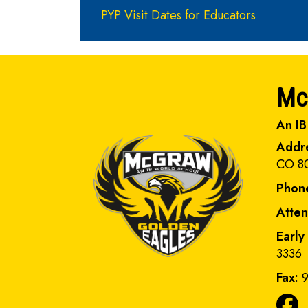
PYP Visit Dates for Educators
Mc
An IB
Addr
CO 8
Phon
Atte
Early
3336
Fax:
9