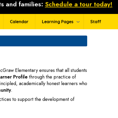
s and families:
Schedule a tour today!
Calendar
Learning Pages
Staff
cGraw Elementary ensures that all students
arner Profile
through the practice of
incipled, academically honest learners who
unity
.
ctices to support the development of