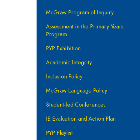
McGraw Program of Inquiry
Assessment in the Primary Years
Program
PYP Exhibition
Academic Integrity
Inclusion Policy
McGraw Language Policy
Student-led Conferences
IB Evaluation and Action Plan
PYP Playlist