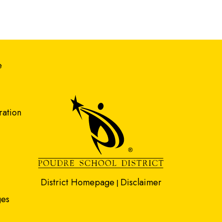
gation
e
ration
District Homepage
Disclaimer
|
ges