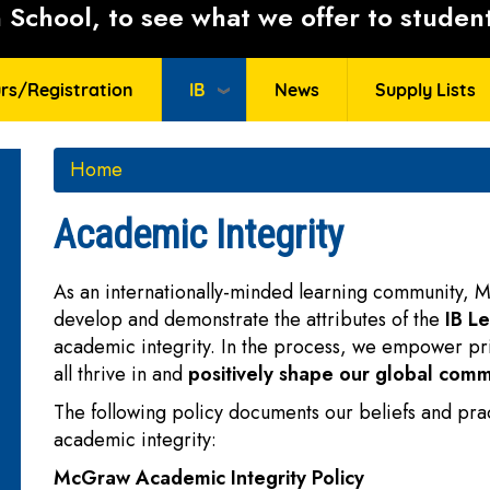
School, to see what we offer to student
rs/Registration
IB
News
Supply Lists
Home
Academic Integrity
As an internationally-minded learning community, M
develop and demonstrate the attributes of the
IB Le
academic integrity. In the process, we empower pr
all thrive in and
positively shape our global comm
The following policy documents our beliefs and pra
academic integrity:
McGraw Academic Integrity Policy