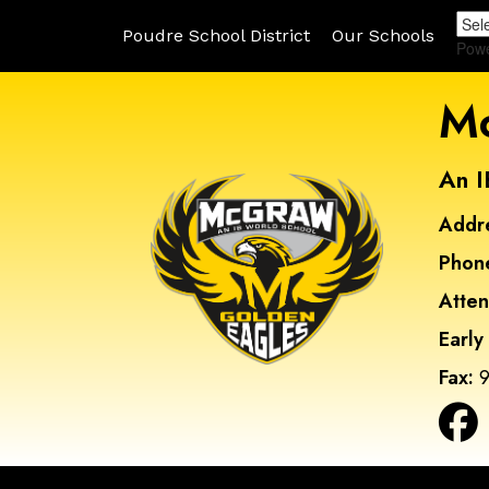
Poudre School District
Our Schools
Pow
Mc
An I
Addr
Phon
Atte
Early
Fax:
9