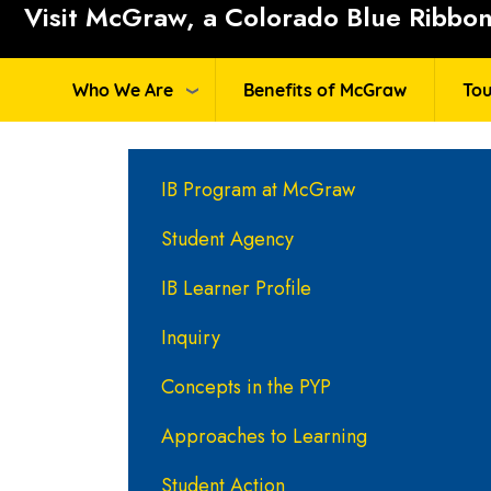
Visit McGraw, a Colorado Blue Ribbon 
Who We Are
Benefits of McGraw
Tou
Main navigation
IB Program at McGraw
Student Agency
IB Learner Profile
Inquiry
Concepts in the PYP
Approaches to Learning
Student Action