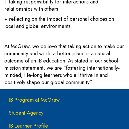
+ taking responsibility for interactions and
relationships with others
+ reflecting on the impact of personal choices on
local and global environments
At McGraw, we believe that taking action to make our
community and world a better place is a natural
outcome of an IB education. As stated in our school
mission statement, we are “fostering internationally-
minded, life-long learners who all thrive in and
positively shape our global community”.
Main navigation
IB Program at McGraw
Student Agency
IB Learner Profile