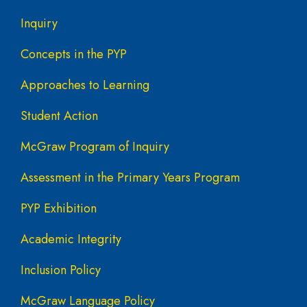
Inquiry
Concepts in the PYP
Approaches to Learning
Student Action
McGraw Program of Inquiry
Assessment in the Primary Years Program
PYP Exhibition
Academic Integrity
Inclusion Policy
McGraw Language Policy