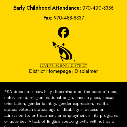
Early Childhood Attendance:
970-490-3336
Fax:
970-488-8337
District Homepage
Disclaimer
|
PSD does not unlawfully discriminate on the basis of race,
color, creed, religion, national origin, ancestry, sex, sexual
orientation, gender identity, gender expression, marital
status, veteran status, age or disability in access or
admission to, or treatment or employment in, its programs
or activities. A lack of English speaking skills will not be a