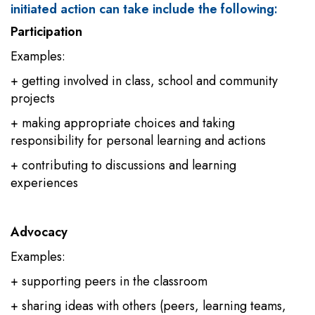
initiated action can take include the following:
Participation
Examples:
+ getting involved in class, school and community
projects
+ making appropriate choices and taking
responsibility for personal learning and actions
+ contributing to discussions and learning
experiences
Advocacy
Examples:
+ supporting peers in the classroom
+ sharing ideas with others (peers, learning teams,