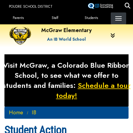
Skip
POUDRE SCHOOL DISTRICT
to
Landing Page Menu
main
Parents
Staff
Students
content
McGraw Elementary
An IB World School
Visit McGraw, a Colorado Blue Ribbon
School, to see what we offer to
students and families:
Schedule a tour
today!
Home
IB
Student Action