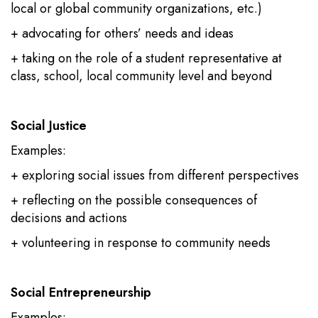
local or global community organizations, etc.)
+ advocating for others’ needs and ideas
+ taking on the role of a student representative at
class, school, local community level and beyond
Social Justice
Examples:
+ exploring social issues from different perspectives
+ reflecting on the possible consequences of
decisions and actions
+ volunteering in response to community needs
Social Entrepreneurship
Examples: