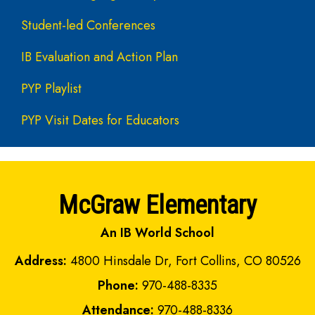
Student-led Conferences
IB Evaluation and Action Plan
PYP Playlist
PYP Visit Dates for Educators
McGraw Elementary
An IB World School
Address:
4800 Hinsdale Dr, Fort Collins, CO 80526
Phone:
970-488-8335
Attendance:
970-488-8336