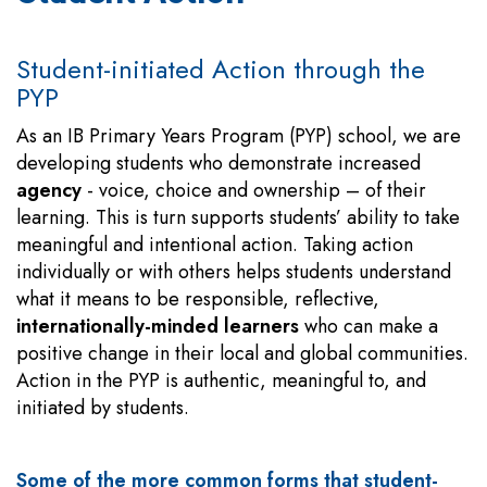
Student-initiated Action through the
PYP
As an IB Primary Years Program (PYP) school, we are
developing students who demonstrate increased
agency
- voice, choice and ownership – of their
learning. This is turn supports students’ ability to take
meaningful and intentional action. Taking action
individually or with others helps students understand
what it means to be responsible, reflective,
internationally-minded learners
who can make a
positive change in their local and global communities.
Action in the PYP is authentic, meaningful to, and
initiated by students.
Some of the more common forms that student-