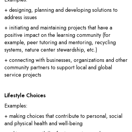
+ designing, planning and developing solutions to
address issues
+ initiating and maintaining projects that have a
positive impact on the learning community (for
example, peer tutoring and mentoring, recycling
systems, nature center stewardship, etc.)
+ connecting with businesses, organizations and other
community partners to support local and global
service projects
Lifestyle Choices
Examples:
+ making choices that contribute to personal, social
and physical health and well-being