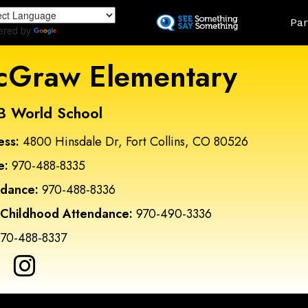
Skip
Land
Par
to
ered by
Translate
main
content
Graw Elementary
B World School
ess:
4800 Hinsdale Dr, Fort Collins, CO 80526
e:
970-488-8335
ndance:
970-488-8336
 Childhood Attendance:
970-490-3336
70-488-8337