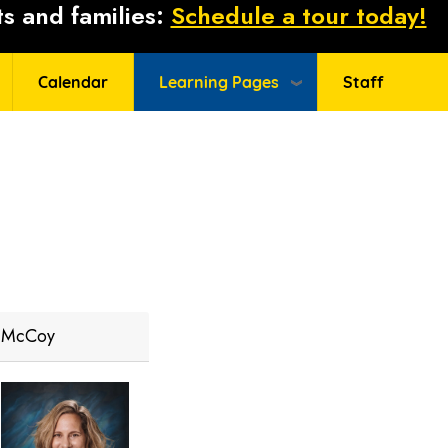
s and families:
Schedule a tour today!
Calendar
Learning Pages
Staff
McCoy