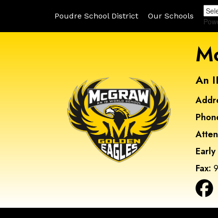
Poudre School District
Our Schools
Pow
Mc
An I
Addr
Phon
Atte
Early
Fax:
9