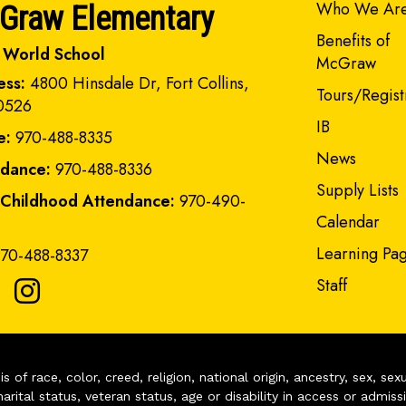
Main navi
Who We Ar
Graw Elementary
Benefits of
 World School
McGraw
ess:
4800 Hinsdale Dr, Fort Collins,
Tours/Regist
0526
IB
e:
970-488-8335
News
ndance:
970-488-8336
Supply Lists
 Childhood Attendance:
970-490-
Calendar
Learning Pa
70-488-8337
Staff
of race, color, creed, religion, national origin, ancestry, sex, sex
arital status, veteran status, age or disability in access or admiss