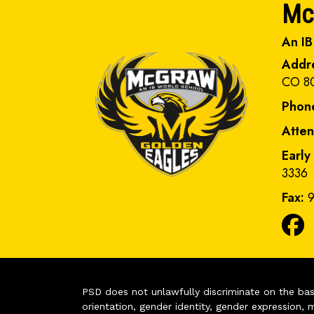
Mc
An IB
Addr
CO 8
Phon
Atte
Early
3336
Fax:
9
PSD does not unlawfully discriminate on the basis 
orientation, gender identity, gender expression, m