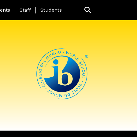
ing Page Menu
ents
Staff
Students