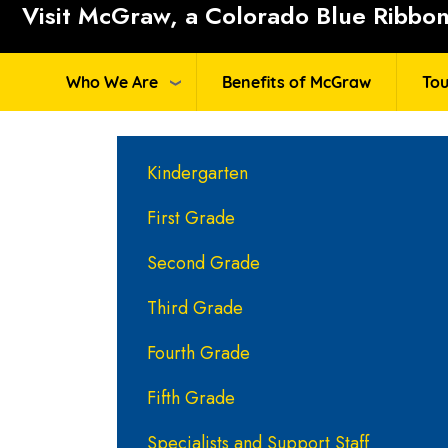
Visit McGraw, a Colorado Blue Ribbon 
Who We Are
Benefits of McGraw
Tou
Main navigation
Kindergarten
First Grade
Second Grade
Third Grade
Fourth Grade
Fifth Grade
Specialists and Support Staff