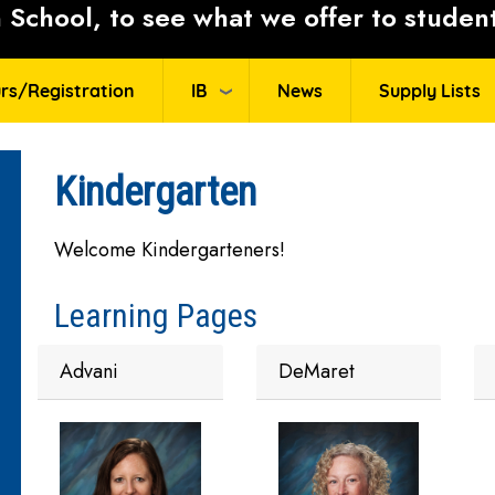
School, to see what we offer to student
rs/Registration
IB
News
Supply Lists
Kindergarten
Welcome Kindergarteners!
Learning Pages
Advani
DeMaret