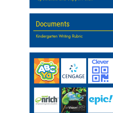
Documents
Kindergarten Writing Rubric