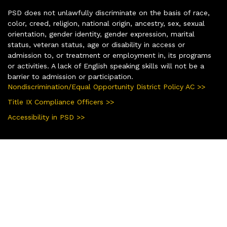
PSD does not unlawfully discriminate on the basis of race,
color, creed, religion, national origin, ancestry, sex, sexual
orientation, gender identity, gender expression, marital
status, veteran status, age or disability in access or
admission to, or treatment or employment in, its programs
or activities. A lack of English speaking skills will not be a
barrier to admission or participation.
Nondiscrimination/Equal Opportunity District Policy AC >>
Title IX Compliance Officers >>
Accessibility in PSD >>