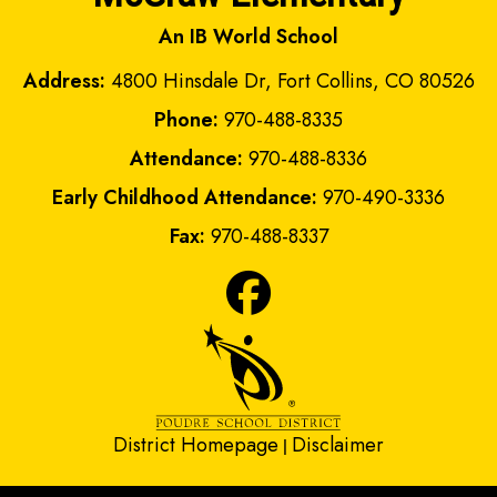
An IB World School
Address:
4800 Hinsdale Dr, Fort Collins, CO 80526
Phone:
970-488-8335
Attendance:
970-488-8336
Early Childhood Attendance:
970-490-3336
Fax:
970-488-8337
District Homepage
Disclaimer
|