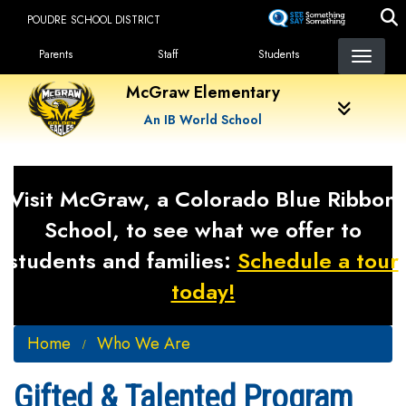
Skip
POUDRE SCHOOL DISTRICT
to
Landing Page Menu
main
Parents
Staff
Students
content
McGraw Elementary
An IB World School
Visit McGraw, a Colorado Blue Ribbon
School, to see what we offer to
students and families:
Schedule a tour
today!
Home
Who We Are
Gifted & Talented Program