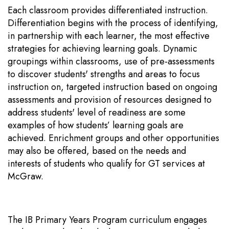
Each classroom provides differentiated instruction.
Differentiation begins with the process of identifying,
in partnership with each learner, the most effective
strategies for achieving learning goals. Dynamic
groupings within classrooms, use of pre-assessments
to discover students' strengths and areas to focus
instruction on, targeted instruction based on ongoing
assessments and provision of resources designed to
address students' level of readiness are some
examples of how students’ learning goals are
achieved. Enrichment groups and other opportunities
may also be offered, based on the needs and
interests of students who qualify for GT services at
McGraw.
The IB Primary Years Program curriculum engages