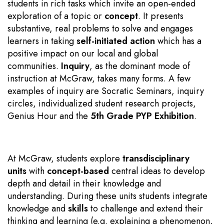
students in rich tasks which invite an open-ended
exploration of a topic or
concept
. It presents
substantive, real problems to solve and engages
learners in taking
self-initiated action
which has a
positive impact on our local and global
communities.
Inquiry
, as the dominant mode of
instruction at McGraw, takes many forms. A few
examples of inquiry are Socratic Seminars, inquiry
circles, individualized student research projects,
Genius Hour and the
5th Grade PYP Exhibition
.
At McGraw, students explore
transdisciplinary
units
with
concept-based
central ideas to develop
depth and detail in their knowledge and
understanding. During these units students integrate
knowledge and
skills
to challenge and extend their
thinking and learning (e.g. explaining a phenomenon,