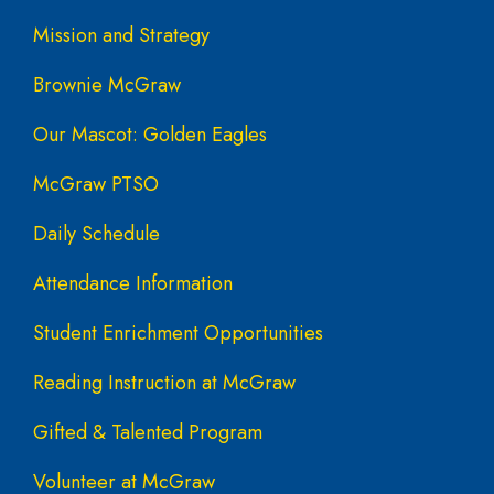
Mission and Strategy
Brownie McGraw
Our Mascot: Golden Eagles
McGraw PTSO
Daily Schedule
Attendance Information
Student Enrichment Opportunities
Reading Instruction at McGraw
Gifted & Talented Program
Volunteer at McGraw