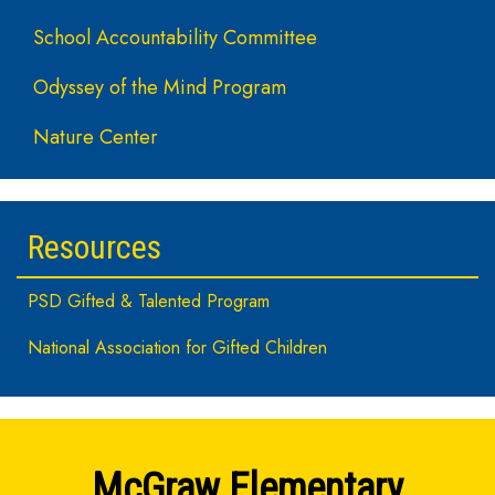
School Accountability Committee
Odyssey of the Mind Program
Nature Center
Resources
PSD Gifted & Talented Program
National Association for Gifted Children
McGraw Elementary