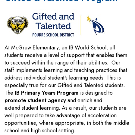
At McGraw Elementary, an IB World School, all
students receive a level of support that enables them
to succeed within the range of their abilities. Our
staff implements learning and teaching practices that
address individual student's learning needs. This is
especially true for our Gifted and Talented students.
The
IB Primary Years Program
is designed to
promote student agency
and enrich and
extend student learning. As a result, our students are
well prepared to take advantage of acceleration
opportunities, where appropriate, in both the middle
school and high school setting.