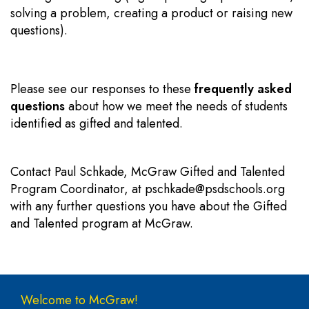
solving a problem, creating a product or raising new
questions).
Please see our responses to these
frequently asked
questions
about how we meet the needs of students
identified as gifted and talented.
Contact Paul Schkade, McGraw Gifted and Talented
Program Coordinator, at
pschkade@psdschools.org
with any further questions you have about the Gifted
and Talented program at McGraw.
Main navigation
Welcome to McGraw!