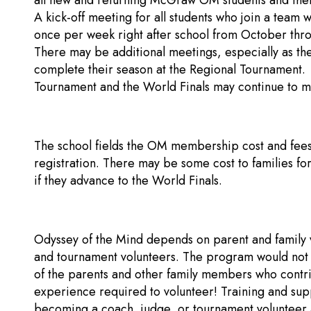
all new and returning McGraw OM students and thei
A kick-off meeting for all students who join a team
once per week right after school from October thr
There may be additional meetings, especially as th
complete their season at the Regional Tournament. 
Tournament and the World Finals may continue to m
The school fields the OM membership cost and fees
registration. There may be some cost to families for
if they advance to the World Finals.
Odyssey of the Mind depends on parent and family v
and tournament volunteers. The program would not b
of the parents and other family members who contrib
experience required to volunteer! Training and supp
becoming a coach, judge, or tournament volunteer a