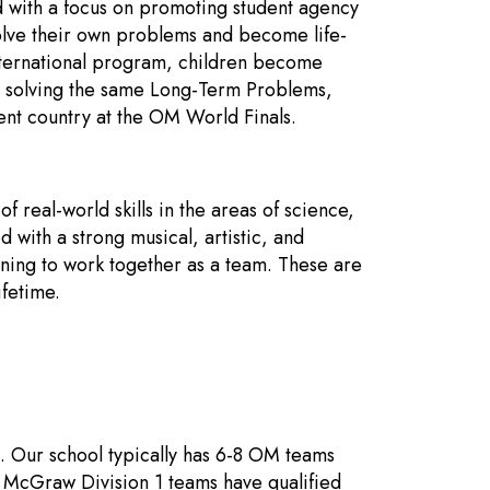
d with a focus on promoting student agency
solve their own problems and become life-
nternational program, children become
so solving the same Long-Term Problems,
nt country at the OM World Finals.
f real-world skills in the areas of science,
 with a strong musical, artistic, and
ning to work together as a team. These are
ifetime.
 Our school typically has 6-8 OM teams
 McGraw Division 1 teams have qualified