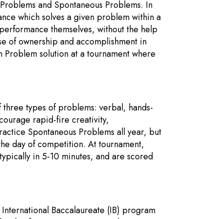
 Problems and Spontaneous Problems. In
nce which solves a given problem within a
 performance themselves, without the help
ense of ownership and accomplishment in
rm Problem solution at a tournament where
 three types of problems: verbal, hands-
urage rapid-fire creativity,
actice Spontaneous Problems all year, but
 the day of competition. At tournament,
typically in 5-10 minutes, and are scored
e International Baccalaureate (IB) program