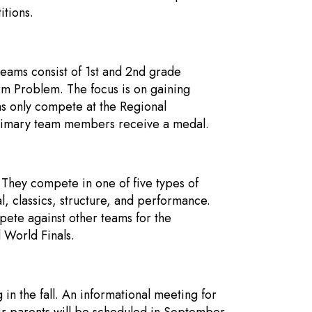
itions.
eams consist of 1st and 2nd grade
rm Problem. The focus is on gaining
s only compete at the Regional
Primary team members receive a medal.
. They compete in one of five types of
 classics, structure, and performance.
ete against other teams for the
 World Finals.
n the fall. An informational meeting for