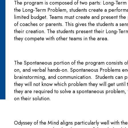
The program is composed of two parts: Long-Term
the Long-Term Problem, students create a performa
limited budget. Teams must create and present the
of coaches or parents. This gives the students a s
their creation. The students present their Long-Te
they compete with other teams in the area.
The Spontaneous portion of the program consists of
on, and verbal hands-on. Spontaneous Problems enco
brainstorming, and communication. Students can pr
they will not know which problem they will get until
they are required to solve a spontaneous problem, 
on their solution.
Odyssey of the Mind aligns particularly well with th