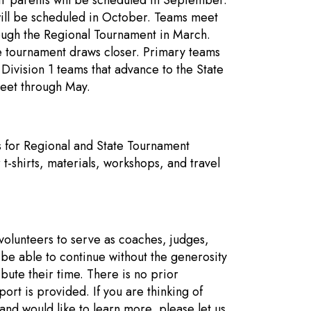
r parents will be scheduled in September.
 will be scheduled in October. Teams meet
ough the Regional Tournament in March.
e tournament draws closer. Primary teams
Division 1 teams that advance to the State
eet through May.
 for Regional and State Tournament
 t-shirts, materials, workshops, and travel
olunteers to serve as coaches, judges,
e able to continue without the generosity
ute their time. There is no prior
ort is provided. If you are thinking of
nd would like to learn more, please let us