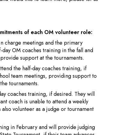
mmitments of each OM volunteer role:
n in charge meetings and the primary
f-day OM coaches training in the fall and
 provide support at the tournaments.
ttend the half-day coaches training, if
school team meetings, providing support to
the tournaments.
day coaches training, if desired. They will
tant coach is unable to attend a weekly
 also volunteer as a judge or tournament
aining in February and will provide judging
State Tournament, if their team advances.