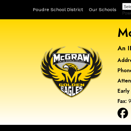
Poudre School District
Our Schools
Pow
Mc
An I
Addr
Phon
Atte
Early
Fax:
9