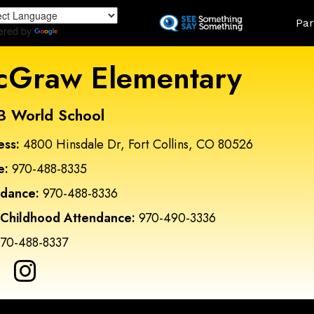
Skip
Land
Par
to
ered by
Translate
main
content
Graw Elementary
B World School
ess:
4800 Hinsdale Dr, Fort Collins, CO 80526
e:
970-488-8335
ndance:
970-488-8336
 Childhood Attendance:
970-490-3336
70-488-8337