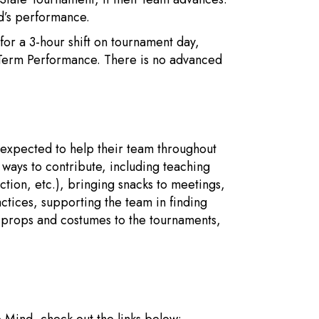
ld’s performance.
 for a 3-hour shift on tournament day,
g-Term Performance. There is no advanced
is expected to help their team throughout
ways to contribute, including teaching
ction, etc.), bringing snacks to meetings,
tices, supporting the team in finding
g props and costumes to the tournaments,