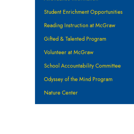
Student Enrichment Opportunities
Reading Instruction at McGraw
Gifted & Talented Program
Volunteer at McGraw
School Accountability Committee
Odyssey of the Mind Program
Nature Center