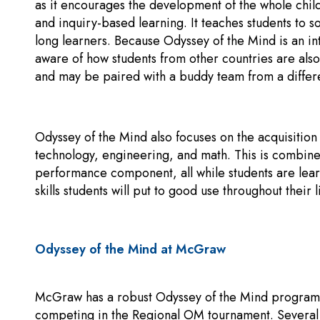
as it encourages the development of the whole chil
and inquiry-based learning. It teaches students to 
long learners. Because Odyssey of the Mind is an i
aware of how students from other countries are al
and may be paired with a buddy team from a differe
Odyssey of the Mind also focuses on the acquisition o
technology, engineering, and math. This is combined
performance component, all while students are lear
skills students will put to good use throughout their l
Odyssey of the Mind at McGraw
McGraw has a robust Odyssey of the Mind program.
competing in the Regional OM tournament. Several