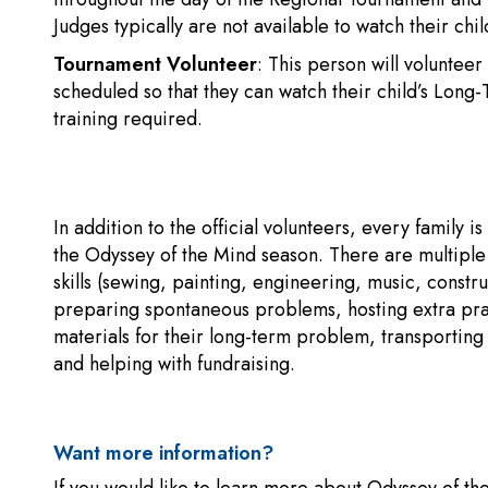
Judges typically are not available to watch their chi
Tournament Volunteer
: This person will volunteer
scheduled so that they can watch their child’s Lon
training required.
In addition to the official volunteers, every family 
the Odyssey of the Mind season. There are multiple 
skills (sewing, painting, engineering, music, constru
preparing spontaneous problems, hosting extra prac
materials for their long-term problem, transportin
and helping with fundraising.
Want more information?