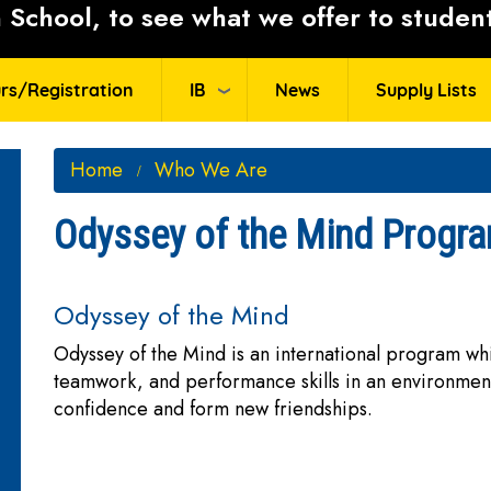
School, to see what we offer to student
rs/Registration
IB
News
Supply Lists
Home
Who We Are
Odyssey of the Mind Progr
Odyssey of the Mind
Odyssey of the Mind is an international program wh
teamwork, and performance skills in an environment
confidence and form new friendships.