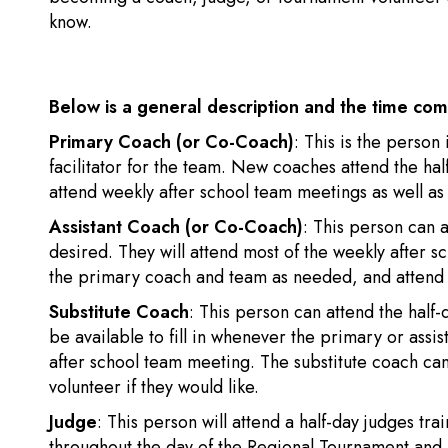
know.
Below is a general description and the time co
Primary Coach (or Co-Coach)
: This is the perso
facilitator for the team. New coaches attend the hal
attend weekly after school team meetings as well as
Assistant Coach (or Co-Coach)
: This person can a
desired. They will attend most of the weekly after 
the primary coach and team as needed, and attend 
Substitute Coach
: This person can attend the half-
be available to fill in whenever the primary or assis
after school team meeting. The substitute coach can
volunteer if they would like.
Judge
: This person will attend a half-day judges tr
throughout the day of the Regional Tournament and 