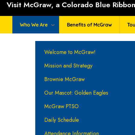
Visit McGraw, a Colorado Blue Ribbon 
Who We Are
Benefits of McGraw
Tou
Main navigation
Welcome to McGraw!
Mission and Strategy
Brownie McGraw
Our Mascot: Golden Eagles
McGraw PTSO
Daily Schedule
Attendance Information