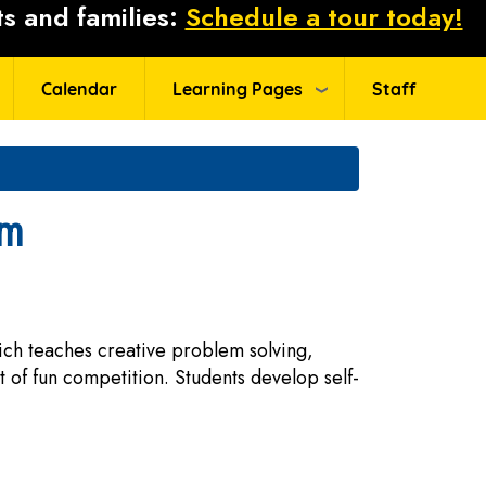
s and families:
Schedule a tour today!
Calendar
Learning Pages
Staff
am
ich teaches creative problem solving,
 of fun competition. Students develop self-