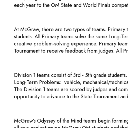
each year to the OM State and World Finals compet
At McGraw, there are two types of teams. Primary t
students. All Primary teams solve the same Long-Te
creative problem-solving experience. Primary team
Tournament to receive feedback from judges. All 
Division 1 teams consist of 3rd - 5th grade students
Long-Term Problems: vehicle, mechanical/technical,
The Division 1 teams are scored by judges and comp
opportunity to advance to the State Tournament and
McGraw’s Odyssey of the Mind teams begin forming i