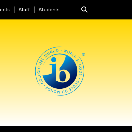
ing Page Menu
ents
Staff
Students