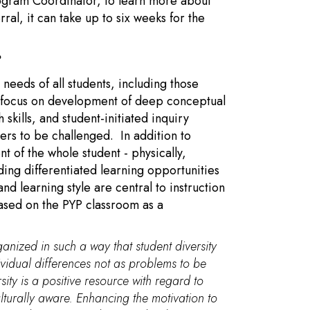
ogram Coordinator, to learn more about
ral, it can take up to six weeks for the
?
eeds of all students, including those
P focus on development of deep conceptual
skills, and student-initiated inquiry
ers to be challenged. In addition to
 of the whole student - physically,
iding differentiated learning opportunities
nd learning style are central to instruction
based on the PYP classroom as a
anized in such a way that student diversity
ividual differences not as problems to be
sity is a positive resource with regard to
lturally aware. Enhancing the motivation to