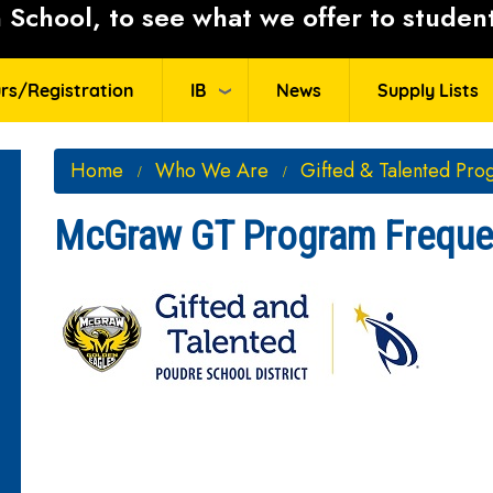
School, to see what we offer to student
rs/Registration
IB
News
Supply Lists
Home
Who We Are
Gifted & Talented Pro
McGraw GT Program Frequen