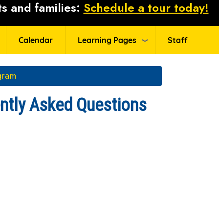
s and families:
Schedule a tour today!
Calendar
Learning Pages
Staff
gram
tly Asked Questions