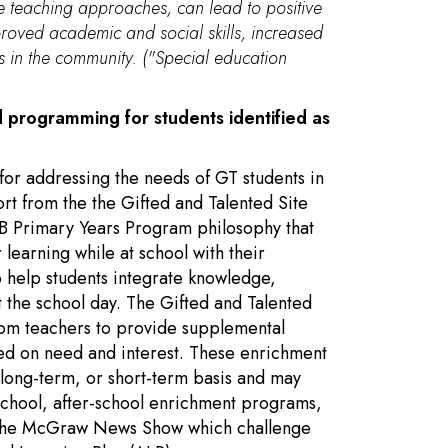
ve teaching approaches, can lead to positive
roved academic and social skills, increased
rs in the community. ("Special education
d programming for students identified as
for addressing the needs of GT students in
ort from the the Gifted and Talented Site
 IB Primary Years Program philosophy that
 learning while at school with their
o help students integrate knowledge,
t the school day. The Gifted and Talented
oom teachers to provide supplemental
ed on need and interest. These enrichment
 long-term, or short-term basis and may
school, after-school enrichment programs,
nd the McGraw News Show which challenge