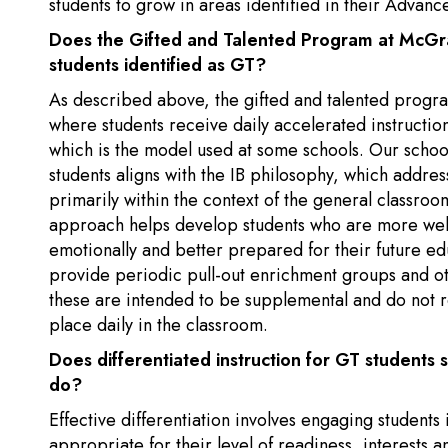
students to grow in areas identified in their Advanc
Does the Gifted and Talented Program at McGraw
students identified as GT?
As described above, the gifted and talented progr
where students receive daily accelerated instructio
which is the model used at some schools. Our school
students aligns with the IB philosophy, which addres
primarily within the context of the general classroo
approach helps develop students who are more well
emotionally and better prepared for their future e
provide periodic pull-out enrichment groups and ot
these are intended to be supplemental and do not r
place daily in the classroom.
Does differentiated instruction for GT students
do?
Effective differentiation involves engaging students
appropriate for their level of readiness, interests an