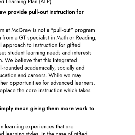
ed Learning Plan (ALP).
 provide pull-out instruction for
am at McGraw is not a "pull-out" program
n from a GT specialist in Math or Reading,
 approach to instruction for gifted
ses student learning needs and interests
m. We believe that this integrated
-rounded academically, socially and
ducation and careers. While we may
her opportunities for advanced learners,
eplace the core instruction which takes
 simply mean giving them more work to
 in learning experiences that are
d learning styles. In the case of gifted