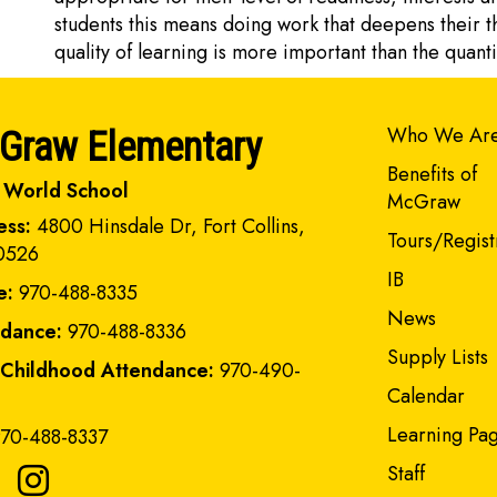
students this means doing work that deepens their t
quality of learning is more important than the quant
Main navi
Who We Ar
Graw Elementary
Benefits of
 World School
McGraw
ess:
4800 Hinsdale Dr, Fort Collins,
Tours/Regist
0526
IB
e:
970-488-8335
News
ndance:
970-488-8336
Supply Lists
 Childhood Attendance:
970-490-
Calendar
Learning Pa
70-488-8337
Staff