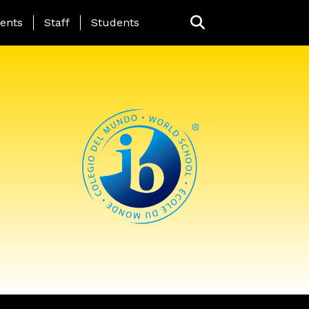
ing Page Menu
ents
Staff
Students