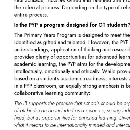
Paul Schkade, McGraw Gifted and Talented Site Pr
the referral process. Depending on the type of refer
entire process.
Is the PYP a program designed for GT students
The Primary Years Program is designed to meet the n
identified as gifted and talented. However, the PY
understandings, application of thinking and research 
provides plenty of opportunities for advanced learn
academic learning, the PYP aims for the development
intellectually, emotionally and ethically. While prov
based on a student's academic readiness, interests a
in a PYP classroom, an equally strong emphasis is 
collaborative learning community:
The IB supports the premise that schools should be org
of all kinds can be included as a resource, seeing ind
fixed, but as opportunities for enriched learning. Diver
what it means to be internationally minded and intercu