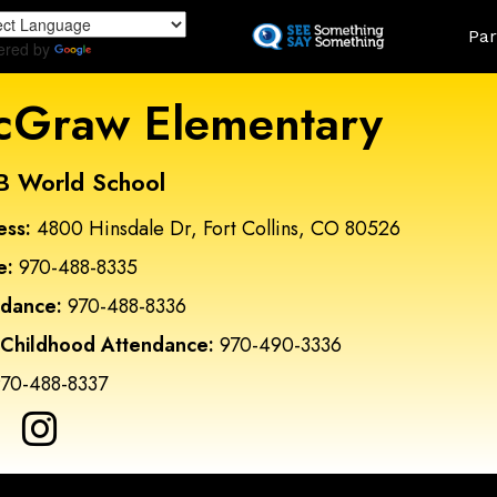
Skip
Land
Par
to
ered by
Translate
main
content
Graw Elementary
B World School
ess:
4800 Hinsdale Dr, Fort Collins, CO 80526
e:
970-488-8335
ndance:
970-488-8336
 Childhood Attendance:
970-490-3336
70-488-8337