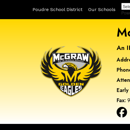
Poudre School District
Our Schools
Pow
Mc
An I
Addr
Phon
Atte
Early
Fax:
9