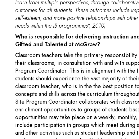
learn from multiple perspectives, through collaborati
outcomes for all students. These outcomes include imp
self-esteem, and more positive relationships with othe
needs within the IB programmes", 2010)
Who is responsible for delivering instruction an
Gifted and Talented at McGraw?
Classroom teachers take the primary responsibility 
their classrooms, in consultation with and with supp
Program Coordinator. This is in alignment with the
students should experience the vast majority of their
classroom teacher, who is in the the best position t
concepts and skills across the curriculum throughou
Site Program Coordinator collaborates with classr
enrichment opportunities to groups of students bas
opportunities may take place on a weekly, monthly,
include participation in groups which meet during 
and other activities such as student leadership a