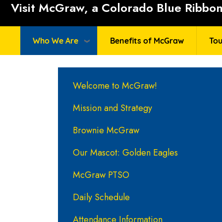
Visit McGraw, a Colorado Blue Ribbon 
Who We Are
Benefits of McGraw
Tou
Main navigation
Welcome to McGraw!
Mission and Strategy
Brownie McGraw
Our Mascot: Golden Eagles
McGraw PTSO
Daily Schedule
Attendance Information