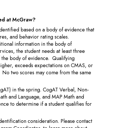
nted at McGraw?
 identified based on a body of evidence that
ores, and behavior rating scales.
tional information in the body of
rvices, the student needs at least three
of the body of evidence. Qualifying
r higher, exceeds expectations on CMAS, or
t. No two scores may come from the same
CogAT) in the spring. CogAT Verbal, Non-
 Math and Language, and MAP Math and
ence to determine if a student qualifies for
dentification consideration. Please contact