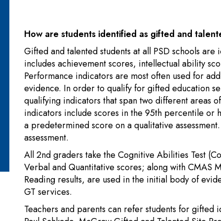
How are students identified as gifted and tale
Gifted and talented students at all PSD schools are
includes achievement scores, intellectual ability sc
Performance indicators are most often used for addi
evidence. In order to qualify for gifted education se
qualifying indicators that span two different areas 
indicators include scores in the 95th percentile o
a predetermined score on a qualitative assessmen
assessment.
All 2nd graders take the Cognitive Abilities Test (
Verbal and Quantitative scores; along with CMAS
Reading results, are used in the initial body of evid
GT services.
Teachers and parents can refer students for gifted i