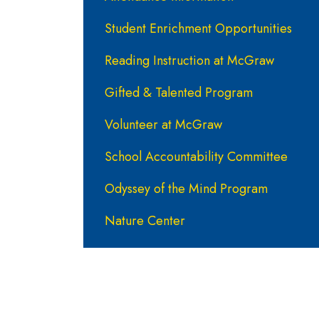
Student Enrichment Opportunities
Reading Instruction at McGraw
Gifted & Talented Program
Volunteer at McGraw
School Accountability Committee
Odyssey of the Mind Program
Nature Center