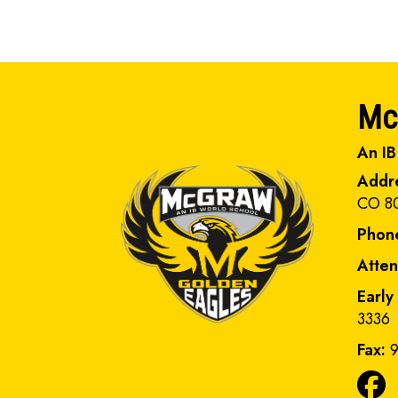
Mc
An IB
Addr
CO 8
Phon
Atte
Early
3336
Fax:
9