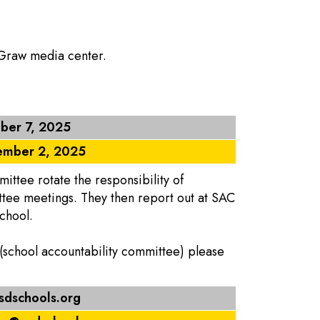
cGraw media center.
ber 7, 2025
mber 2, 2025
ttee rotate the responsibility of
ttee meetings. They then report out at SAC
chool.
 (school accountability committee) please
dschools.org