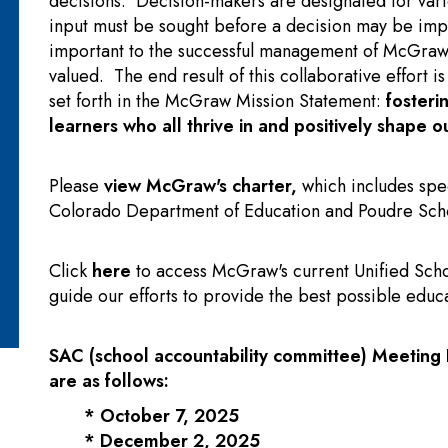
decisions. Decision-makers are designated for vari
input must be sought before a decision may be imp
important to the successful management of McGraw a
valued. The end result of this collaborative effort i
set forth in the McGraw Mission Statement:
fosteri
learners who all thrive in and positively shape 
Please
view McGraw's charter
,
which includes spec
Colorado Department of Education and Poudre Schoo
Click
here
to access McGraw's current Unified Scho
guide our efforts to provide the best possible educa
SAC (school accountability committee)
Meeting 
are as follows:
* October 7, 2025
* December 2, 2025