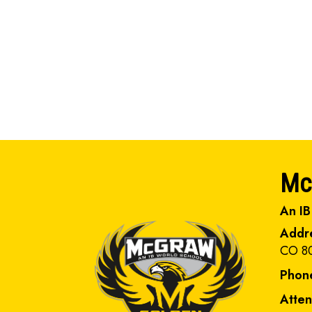
Mc
An IB
Addr
CO 8
Phon
Atte