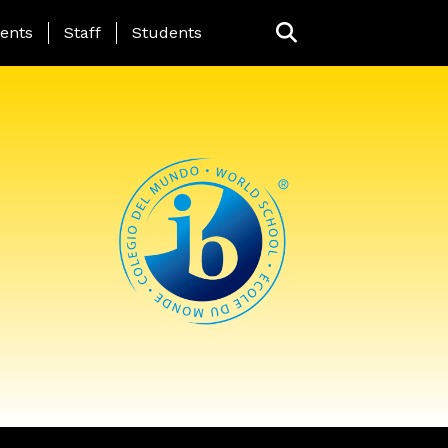
ing Page Menu
ents
Staff
Students