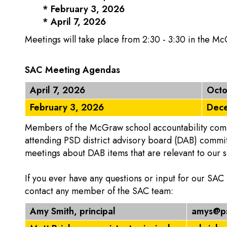
* February 3, 2026
* April 7, 2026
Meetings will take place from 2:30 - 3:30 in the M
SAC Meeting Agendas
April 7, 2026
Octo
February 3, 2026
Dece
Members of the McGraw school accountability commi
attending PSD district advisory board (DAB) commi
meetings about DAB items that are relevant to our s
If you ever have any questions or input for our SAC
contact any member of the SAC team:
Amy Smith, principal
amys@ps