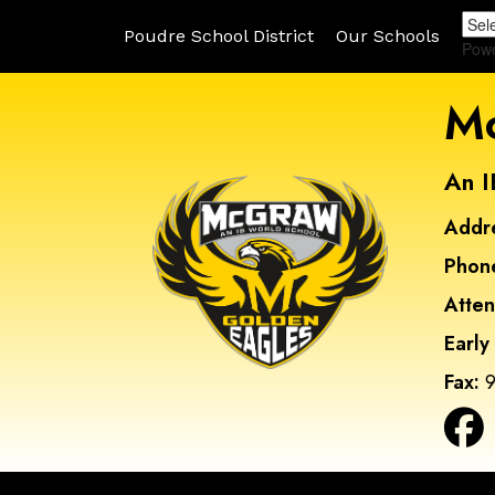
Poudre School District
Our Schools
Pow
Mc
An I
Addr
Phon
Atte
Early
Fax:
9