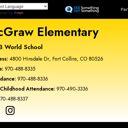
Skip
Land
Par
to
ered by
Translate
main
content
Graw Elementary
B World School
ess:
4800 Hinsdale Dr, Fort Collins, CO 80526
e:
970-488-8335
ndance:
970-488-8336
 Childhood Attendance:
970-490-3336
70-488-8337