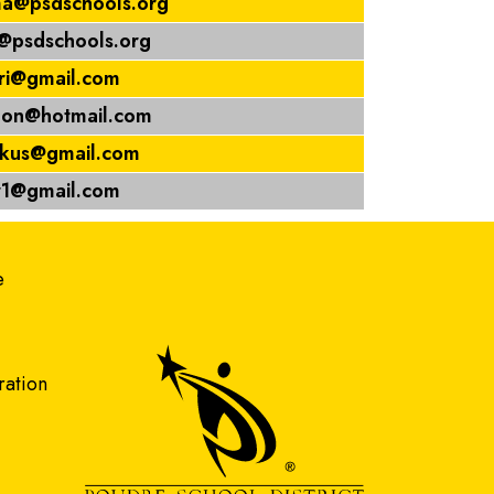
a@psdschools.org
a@psdschools.org
uri@gmail.com
lon@hotmail.com
okus@gmail.com
ar1@gmail.com
gation
e
ration