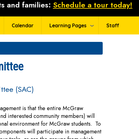
s and families:
Schedule a tour today!
Calendar
Learning Pages
Staff
ittee
ttee (SAC)
agement is that the entire McGraw
 and interested community members) will
ional environment for McGraw students. To
 components will participate in management