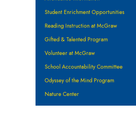
Student Enrichment Opportunities
Reading Instruction at McGraw
Gifted & Talented Program
Volunteer at McGraw
School Accountability Committee
Odyssey of the Mind Program
Nature Center