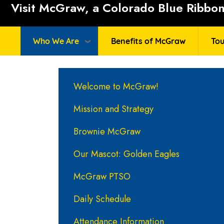
Visit McGraw, a Colorado Blue Ribbon 
Who We Are
Benefits of McGraw
Tou
Main navigation
Welcome to McGraw!
Mission and Strategy
Brownie McGraw
Our Mascot: Golden Eagles
McGraw PTSO
Daily Schedule
Attendance Information