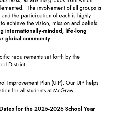
ous tasks, as are the groups from which
lemented. The involvement of all groups is
nd the participation of each is highly
s to achieve the vision, mission and beliefs
ng internationally-minded, life-long
our global community
.
ific requirements set forth by the
l District.
ol Improvement Plan (UIP). Our UIP helps
tion for all students at McGraw.
Dates for the 2025-2026 School Year