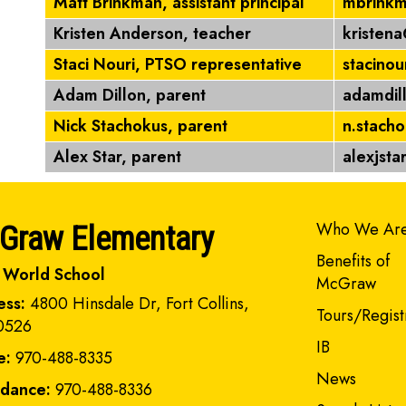
Matt Brinkman, assistant principal
mbrinkm
Kristen Anderson, teacher
kristen
Staci Nouri, PTSO representative
stacino
Adam Dillon, parent
adamdil
Nick Stachokus, parent
n.stach
Alex Star, parent
alexjst
Main navi
Who We Ar
Graw Elementary
Benefits of
 World School
McGraw
ess:
4800 Hinsdale Dr, Fort Collins,
Tours/Regist
0526
IB
e:
970-488-8335
News
ndance:
970-488-8336