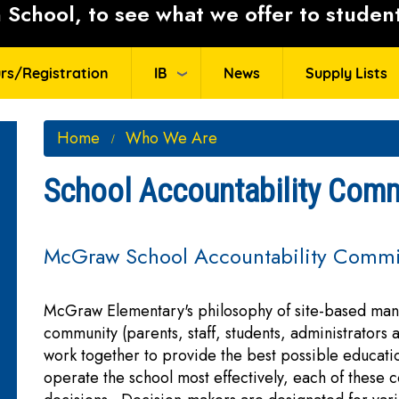
School, to see what we offer to student
rs/Registration
IB
News
Supply Lists
Home
Who We Are
School Accountability Comm
McGraw School Accountability Commi
McGraw Elementary's philosophy of site-based man
community (parents, staff, students, administrators
work together to provide the best possible educat
operate the school most effectively, each of these