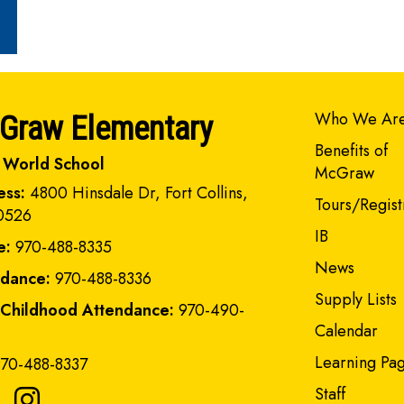
Main navi
Who We Ar
Graw Elementary
Benefits of
 World School
McGraw
ess:
4800 Hinsdale Dr, Fort Collins,
Tours/Regist
0526
IB
e:
970-488-8335
News
ndance:
970-488-8336
Supply Lists
 Childhood Attendance:
970-490-
Calendar
Learning Pa
70-488-8337
Staff