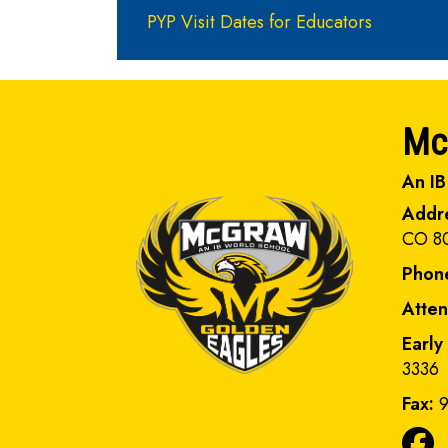
PYP Visit Dates for Educators
Mc
An IB
Addr
CO 8
Phon
Atte
Early
3336
Fax:
9