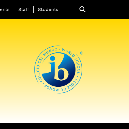
ing Page Menu
ents
Staff
Students