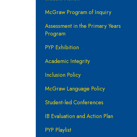
McGraw Program of Inquiry
Assessment in the Primary Years
Program
PYP Exhibition
Academic Integrity
Inclusion Policy
McGraw Language Policy
Student-led Conferences
IB Evaluation and Action Plan
PYP Playlist