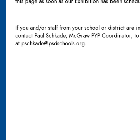
this page as soon as our Exhibition has been schedu
If you and/or staff from your school or district are i
contact Paul Schkade, McGraw PYP Coordinator, t
at
pschkade@psdschools.org
.