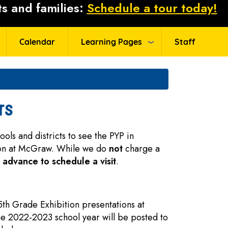
s and families:
Schedule a tour today!
Calendar
Learning Pages
Staff
rs
ls and districts to see the PYP in
ion at McGraw. While we do
not
charge a
n advance to schedule a visit
.
 5th Grade Exhibition presentations at
he 2022-2023 school year will be posted to