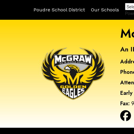
Poudre School District
Our Schools
Pow
Mc
An I
Addr
Phon
Atte
Early
Fax:
9