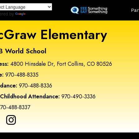
Skip
Land
Par
to
ered by
Translate
main
content
Graw Elementary
B World School
ess:
4800 Hinsdale Dr, Fort Collins, CO 80526
e:
970-488-8335
ndance:
970-488-8336
 Childhood Attendance:
970-490-3336
70-488-8337