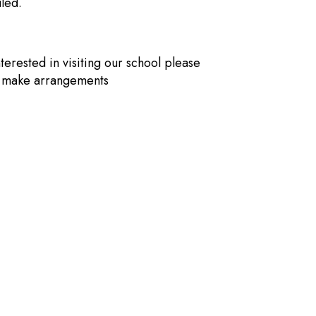
led.
nterested in visiting our school please
o make arrangements