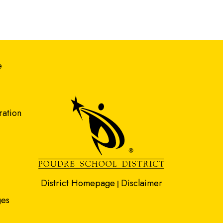
gation
e
ration
District Homepage
Disclaimer
|
ges