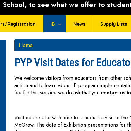
School, to see what we offer to student
rs/Registration
IB
News
Supply Lists
Home
PYP Visit Dates for Educato
We welcome visitors from educators from other schoo
action and to learn about IB program implementat
fee for this service we do ask that you
contact us i
Visitors are also welcome to schedule a visit to the
McGraw. The date of Exhibition presentations for t