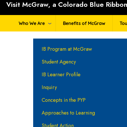
Visit McGraw, a Colorado Blue Ribbon 
Who We Are
Benefits of McGraw
Tou
Main navigation
IB Program at McGraw
Student Agency
IB Learner Profile
Inquiry
Concepts in the PYP
Approaches to Learning
Student Action