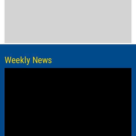
Weekly News