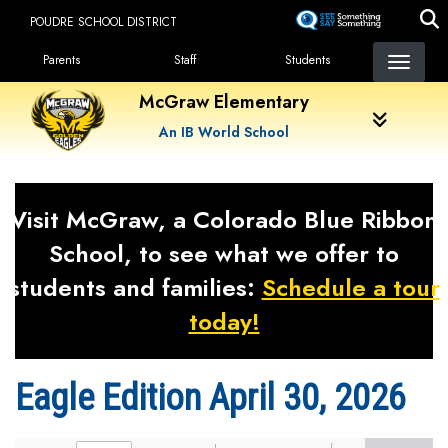
Skip
POUDRE SCHOOL DISTRICT
to
Landing Page Menu
main
Parents
Staff
Students
content
McGraw Elementary
An IB World School
Visit McGraw, a Colorado Blue Ribbon
School, to see what we offer to
students and families:
Schedule a tour
today!
Eagle Edition April 30, 2026