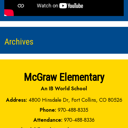
Archives
McGraw Elementary
An IB World School
Address:
4800 Hinsdale Dr, Fort Collins, CO 80526
Phone:
970-488-8335
Attendance:
970-488-8336