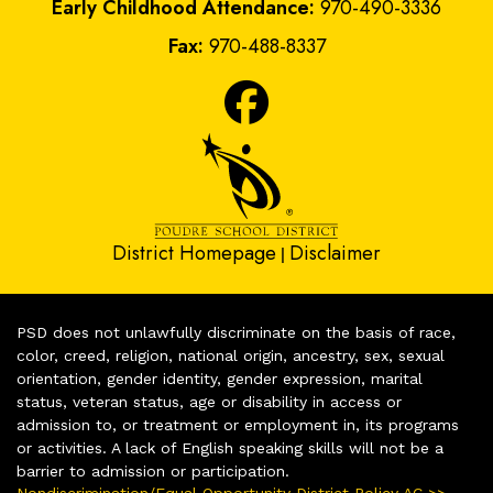
Early Childhood Attendance:
970-490-3336
Fax:
970-488-8337
District Homepage
Disclaimer
|
PSD does not unlawfully discriminate on the basis of race,
color, creed, religion, national origin, ancestry, sex, sexual
orientation, gender identity, gender expression, marital
status, veteran status, age or disability in access or
admission to, or treatment or employment in, its programs
or activities. A lack of English speaking skills will not be a
barrier to admission or participation.