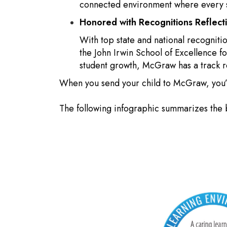
connected environment where every st
Honored with Recognitions Reflec
With top state and national recogniti
the John Irwin School of Excellence 
student growth, McGraw has a track 
When you send your child to McGraw, you’re
The following infographic summarizes the 