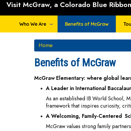
Visit McGraw, a Colorado Blue Ribbon 
Who We Are
Benefits of McGraw
Tou
Home
Benefits of McGraw
McGraw Elementary: where global learn
A Leader in International Baccalau
As an established IB World School, M
framework that inspires curiosity, cri
A Welcoming, Family-Centered S
McGraw values strong family partnersh