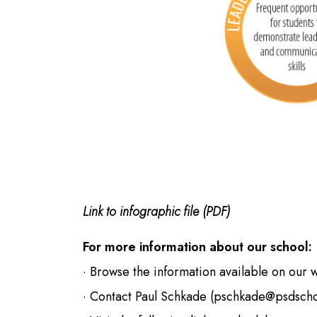
Link to infographic file (PDF)
For more information about our school:
· Browse the information available on our 
· Contact Paul Schkade (
pschkade@psdscho