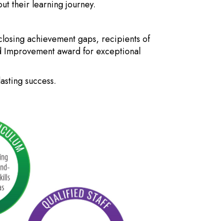
t their learning journey.
closing achievement gaps, recipients of
ed Improvement award for exceptional
asting success.