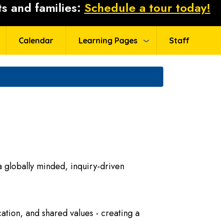
s and families:
Schedule a tour today!
Calendar
Learning Pages
Staff
 globally minded, inquiry-driven
ation, and shared values - creating a