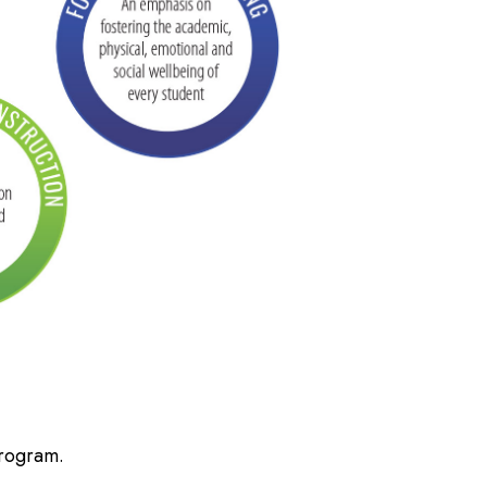
Program.