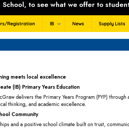
School, to see what we offer to student
rs/Registration
IB
News
Supply Lists
ing meets local excellence
reate (IB) Primary Years Education
cGraw delivers the Primary Years Program (PYP) through a
tical thinking, and academic excellence.
chool Community
ips and a positive school climate built on trust, communic