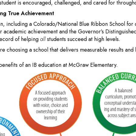
udent is encouraged, challenged, and cared for throughou
ting True Achievement
on, including a Colorado/National Blue Ribbon School for 
for academic achievement and the Governor’s Distinguish
record of helping
all
students succeed at high levels.
 choosing a school that delivers measurable results and l
benefits of an IB education at McGraw Elementary.