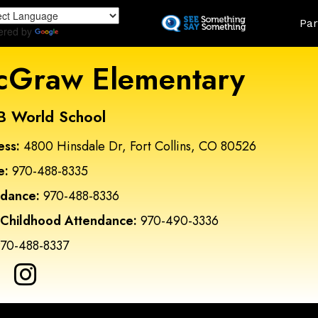
Skip
Land
Par
to
ered by
Translate
main
content
Graw Elementary
B World School
ess:
4800 Hinsdale Dr, Fort Collins, CO 80526
e:
970-488-8335
ndance:
970-488-8336
 Childhood Attendance:
970-490-3336
70-488-8337