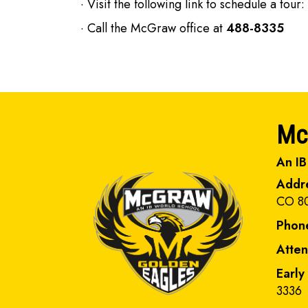
· Visit the following link to schedule a tour:
· Call the McGraw office at
488-8335
Mc
An IB
Addr
CO 8
Phon
Atte
Early
3336