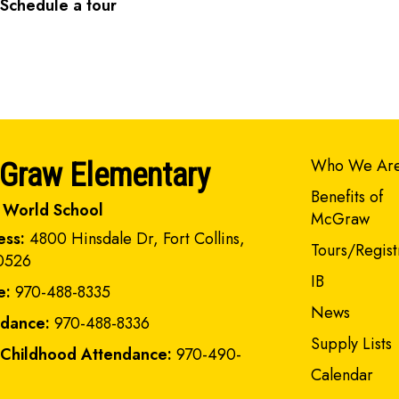
Schedule a tour
Main navi
Who We Ar
Graw Elementary
Benefits of
 World School
McGraw
ess:
4800 Hinsdale Dr, Fort Collins,
Tours/Regist
0526
IB
e:
970-488-8335
News
ndance:
970-488-8336
Supply Lists
 Childhood Attendance:
970-490-
Calendar