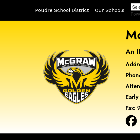
Poudre School District
Our Schools
Pow
Mc
An I
Addr
Phon
Atte
Early
Fax:
9