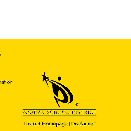
gation
e
ration
District Homepage
Disclaimer
|