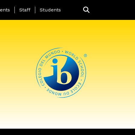
ing Page Menu
ents
Staff
Students