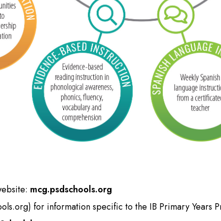
website:
mcg.psdschools.org
ols.org
) for information specific to the IB Primary Years 